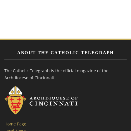
ABOUT THE CATHOLIC TELEGRAPH
The Catholic Telegraph is the official magazine of the
Archdiocese of Cincinnati.
Home Page
Local News