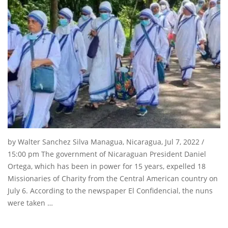
by Walter Sanchez Silva Managua, Nicaragua, Jul 7, 2022 /
15:00 pm The government of Nicaraguan President Daniel
Ortega, which has been in power for 15 years, expelled 18
Missionaries of Charity from the Central American country on
July 6. According to the newspaper El Confidencial, the nuns
were taken …