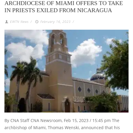
ARCHDIOCESE OF MIAMI OFFERS TO TAKE
IN PRIESTS EXILED FROM NICARAGUA
EWTN News
/
February 16, 2023
/
By CNA Staff CNA Newsroom, Feb 15, 2023 / 15:45 pm The
archbishop of Miami, Thomas Wenski, announced that his