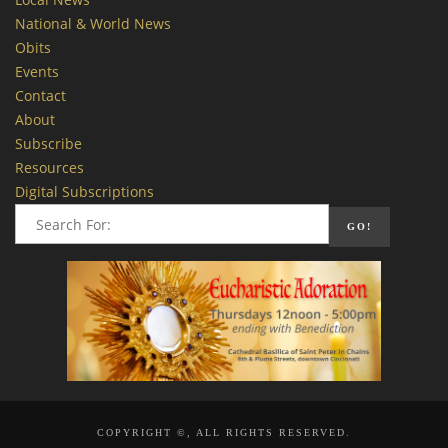
National & World News
Obits
Events
Contact
About
Subscribe
Resources
Digital Subscriptions
COPYRIGHT ©, ALL RIGHTS RESERVED.