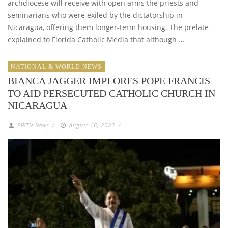
archdiocese will receive with open arms the priests and
seminarians who were exiled by the dictatorship in
Nicaragua, offering them longer-term housing. The prelate
explained to Florida Catholic Media that although …
NATIONAL & WORLD NEWS
BIANCA JAGGER IMPLORES POPE FRANCIS
TO AID PERSECUTED CATHOLIC CHURCH IN
NICARAGUA
EWTN News
/
August 16, 2022
/