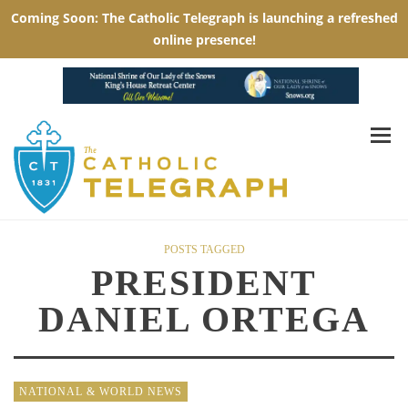
POSTS TAGGED
PRESIDENT
DANIEL ORTEGA
NATIONAL & WORLD NEWS