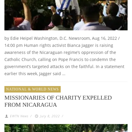
by Edie Heipel Washington, D.C. Newsroom, Aug 16, 2022 /
14:00 pm Human rights activist Bianca Jagger is raising
awareness of the Nicaraguan regime’s oppression of the
Catholic Church, calling on Pope Francis to condemn the
government’s targeted attacks on the faithful. In a statement
earlier this week, Jagger said …
NATIONAL & WORLD NEWS
MISSIONARIES OF CHARITY EXPELLED
FROM NICARAGUA
EWTN News
/
July 8, 2022
/