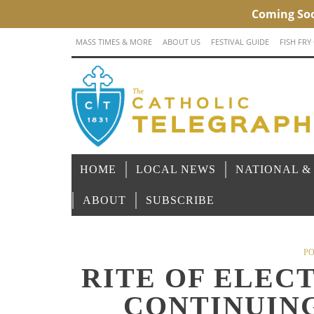
MASS TIMES & MORE
ABOUT US
FESTIVAL GUIDE
FISH FRY
HOME
LOCAL NEWS
NATIONAL &
ABOUT
SUBSCRIBE
PO
RITE OF ELEC
CONTINUIN