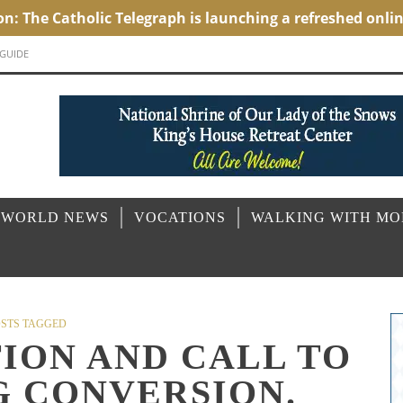
 GUIDE
 WORLD NEWS
VOCATIONS
WALKING WITH M
STS TAGGED
TION AND CALL TO
G CONVERSION.