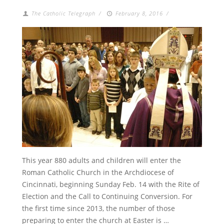
The Catholic Telegraph
/
February 8, 2016
/
This year 880 adults and children will enter the
Roman Catholic Church in the Archdiocese of
Cincinnati, beginning Sunday Feb. 14 with the Rite of
Election and the Call to Continuing Conversion. For
the first time since 2013, the number of those
preparing to enter the church at Easter is …