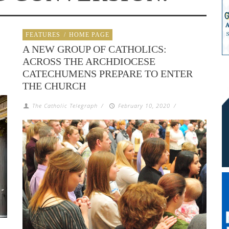
FEATURES
/
HOME PAGE
A NEW GROUP OF CATHOLICS:
ACROSS THE ARCHDIOCESE
CATECHUMENS PREPARE TO ENTER
THE CHURCH
The Catholic Telegraph
/
February 10, 2020
/