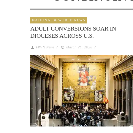
NATIONAL & WORLD NEWS
ADULT CONVERSIONS SOAR IN
DIOCESES ACROSS U.S.
EWTN News
/
March 31, 2026
/