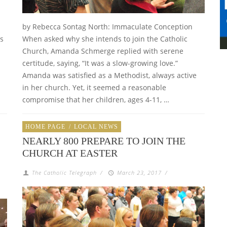
by Rebecca Sontag North: Immaculate Conception
ts
When asked why she intends to join the Catholic
Church, Amanda Schmerge replied with serene
certitude, saying, “It was a slow-growing love.”
Amanda was satisfied as a Methodist, always active
in her church. Yet, it seemed a reasonable
compromise that her children, ages 4-11, …
HOME PAGE
/
LOCAL NEWS
NEARLY 800 PREPARE TO JOIN THE
CHURCH AT EASTER
The Catholic Telegraph
/
March 23, 2017
/