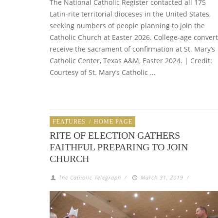
The National Catholic Register contacted all 175
Latin-rite territorial dioceses in the United States,
seeking numbers of people planning to join the
Catholic Church at Easter 2026. College-age conver
receive the sacrament of confirmation at St. Mary’s
Catholic Center, Texas A&M, Easter 2024. | Credit:
Courtesy of St. Mary’s Catholic …
FEATURES
/
HOME PAGE
RITE OF ELECTION GATHERS
FAITHFUL PREPARING TO JOIN
CHURCH
The Catholic Telegraph
/
March 31, 2019
/