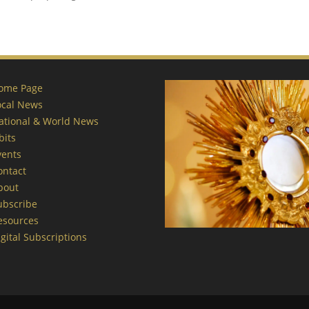
ome Page
ocal News
ational & World News
bits
vents
ontact
bout
ubscribe
esources
gital Subscriptions