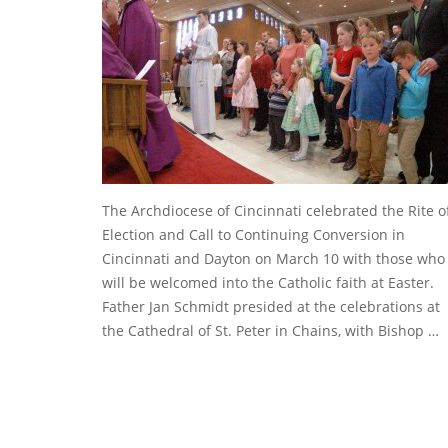
The Archdiocese of Cincinnati celebrated the Rite o
Election and Call to Continuing Conversion in
Cincinnati and Dayton on March 10 with those who
will be welcomed into the Catholic faith at Easter.
Father Jan Schmidt presided at the celebrations at
the Cathedral of St. Peter in Chains, with Bishop …