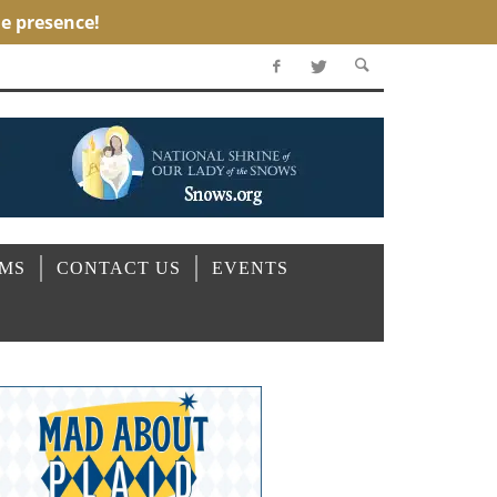
OMS
CONTACT US
EVENTS