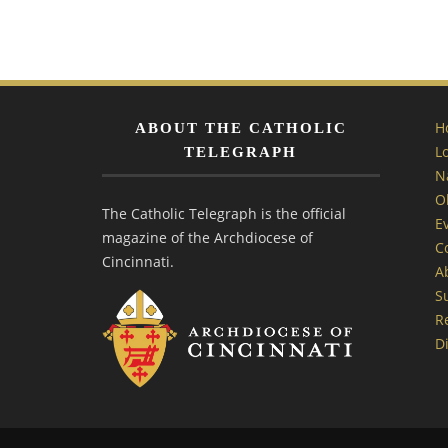
H
ABOUT THE CATHOLIC
L
TELEGRAPH
N
O
The Catholic Telegraph is the official
E
magazine of the Archdiocese of
C
Cincinnati.
A
S
R
Di