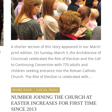
A shorter version of this story appeared in our March
f
print edition. On Sunday, March 5, the Archdiocese of
Cincinnati celebrated the Rite of Election and the Call
to Continuing Conversion with 770 adults and
children seeking entrance into the Roman Catholic
Church. The Rite of Election is celebrated with …
HOME PAGE
/
LOCAL NEWS
NUMBER JOINING THE CHURCH AT
EASTER INCREASES FOR FIRST TIME
SINCE 2013