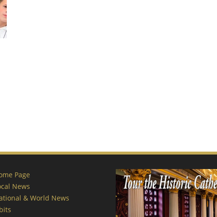
ome Page
ocal News
ational & World News
bits