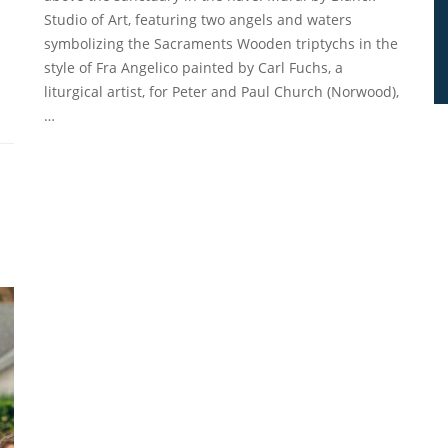
Studio of Art, featuring two angels and waters
symbolizing the Sacraments Wooden triptychs in the
style of Fra Angelico painted by Carl Fuchs, a
liturgical artist, for Peter and Paul Church (Norwood),
…