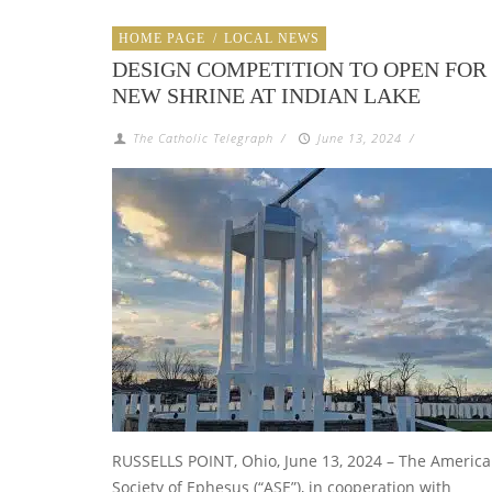
HOME PAGE
/
LOCAL NEWS
DESIGN COMPETITION TO OPEN FOR
NEW SHRINE AT INDIAN LAKE
The Catholic Telegraph
/
June 13, 2024
/
RUSSELLS POINT, Ohio, June 13, 2024 – The Americ
Society of Ephesus (“ASE”), in cooperation with