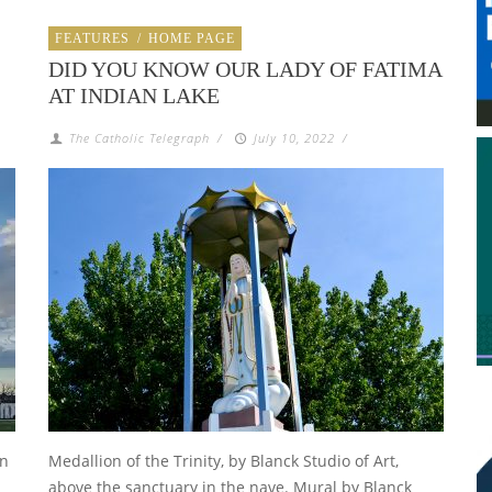
FEATURES
/
HOME PAGE
DID YOU KNOW OUR LADY OF FATIMA
AT INDIAN LAKE
The Catholic Telegraph
/
July 10, 2022
/
an
Medallion of the Trinity, by Blanck Studio of Art,
above the sanctuary in the nave. Mural by Blanck