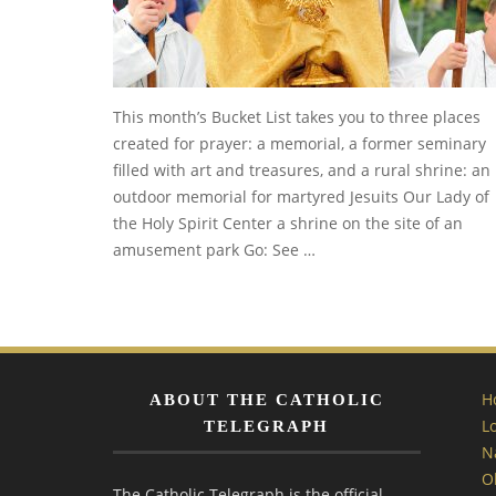
This month’s Bucket List takes you to three places
created for prayer: a memorial, a former seminary
filled with art and treasures, and a rural shrine: an
outdoor memorial for martyred Jesuits Our Lady of
the Holy Spirit Center a shrine on the site of an
amusement park Go: See …
H
ABOUT THE CATHOLIC
L
TELEGRAPH
N
O
The Catholic Telegraph is the official