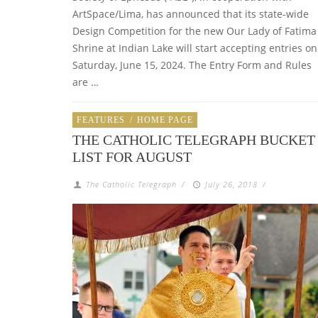
ArtSpace/Lima, has announced that its state-wide
Design Competition for the new Our Lady of Fatima
Shrine at Indian Lake will start accepting entries on
Saturday, June 15, 2024. The Entry Form and Rules
are …
FEATURES
/
HOME PAGE
THE CATHOLIC TELEGRAPH BUCKET
LIST FOR AUGUST
The Catholic Telegraph
/
July 26, 2018
/