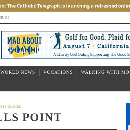
 GUIDE
 WORLD NEWS
VOCATIONS
WALKING WITH M
STS TAGGED
LLS POINT