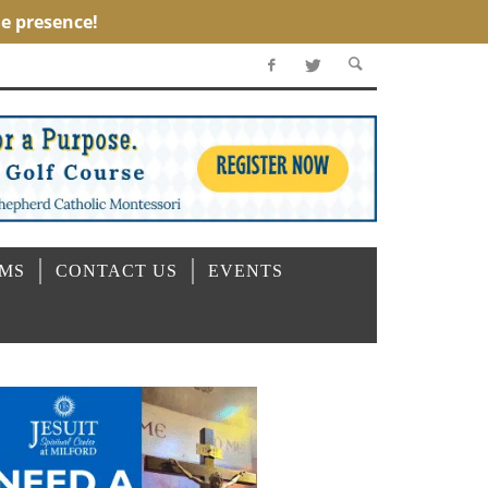
OMS
CONTACT US
EVENTS