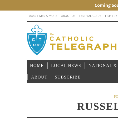
MASS TIMES & MORE
ABOUT US
FESTIVAL GUIDE
FISH FRY
HOME
LOCAL NEWS
NATIONAL &
ABOUT
SUBSCRIBE
PO
RUSSE