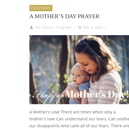
FEATURES
A MOTHER’S DAY PRAYER
The Catholic Telegraph
/
May 9, 2020
/
A Mother’s Love There are times when only a
mother’s love Can understand our tears, Can sooth
our disappoints And calm all of our fears. There ar