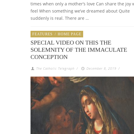
times when only a mother’s love Can share the joy 
feel When something we’ve dreamed about Quite
suddenly is real. There are …
FEATURES
/
HOME PAGE
SPECIAL VIDEO ON THIS THE
SOLEMNITY OF THE IMMACULATE
CONCEPTION
The Catholic Telegraph
/
December 8, 2019
/