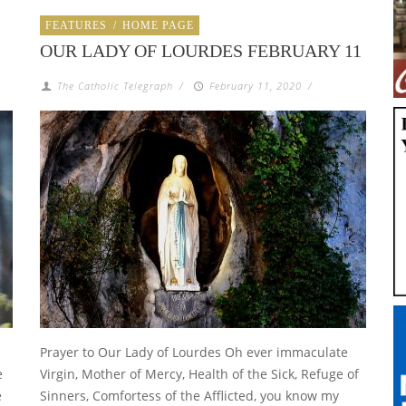
FEATURES
/
HOME PAGE
OUR LADY OF LOURDES FEBRUARY 11
The Catholic Telegraph
/
February 11, 2020
/
Prayer to Our Lady of Lourdes Oh ever immaculate
e
Virgin, Mother of Mercy, Health of the Sick, Refuge of
e
Sinners, Comfortess of the Afflicted, you know my