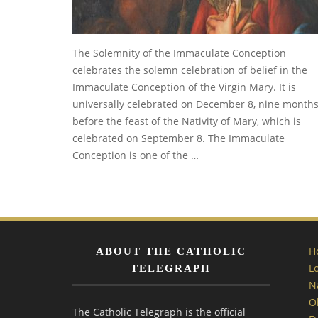
The Solemnity of the Immaculate Conception
celebrates the solemn celebration of belief in the
Immaculate Conception of the Virgin Mary. It is
universally celebrated on December 8, nine month
before the feast of the Nativity of Mary, which is
celebrated on September 8. The Immaculate
Conception is one of the …
H
ABOUT THE CATHOLIC
L
TELEGRAPH
N
O
The Catholic Telegraph is the official