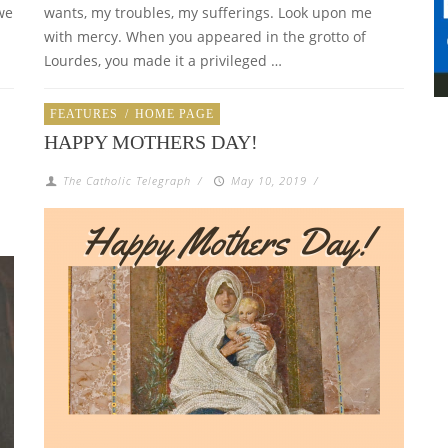
we
wants, my troubles, my sufferings. Look upon me
with mercy. When you appeared in the grotto of
Lourdes, you made it a privileged …
FEATURES
/
HOME PAGE
HAPPY MOTHERS DAY!
The Catholic Telegraph
/
May 10, 2019
/