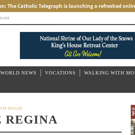
 GUIDE
 WORLD NEWS
VOCATIONS
WALKING WITH M
STS TAGGED
E REGINA