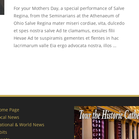
For your Mothers Day, a special performance of Salve
Regina, from the Seminarians at the Athenaeum of
Ohio Salve Regina mater miseri cordiae, vita, dulcedo
et spes nostra salve Ad te clamamus, exsules filii
Hevae Ad te suspiramis gementes et flentes in hac
s
lacrimarum valle Eia ergo advocata nostra, illos …
ome Page
ocal News
ational & World News
bits