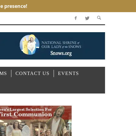
OMS
CONTACT US
EVENTS