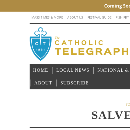
MASS TIMES & MORE
ABOUT US
FESTIVAL GUIDE
FISH FRY
HOME
LOCAL NEWS
NATIONAL &
ABOUT
SUBSCRIBE
PO
SALV