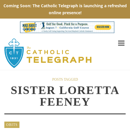
POSTS TAGGED
SISTER LORETTA
FEENEY
OBITS