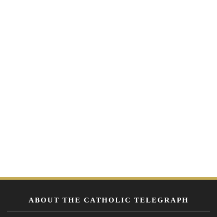
ABOUT THE CATHOLIC TELEGRAPH