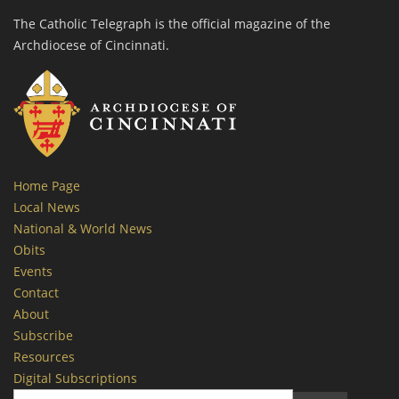
The Catholic Telegraph is the official magazine of the
Archdiocese of Cincinnati.
Home Page
Local News
National & World News
Obits
Events
Contact
About
Subscribe
Resources
Digital Subscriptions