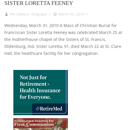
SISTER LORETTA FEENEY
The Catholic Telegraph
/
March 30, 2010
/
Wednesday, March 31, 2010 A Mass of Christian Burial for
Franciscan Sister Loretta Feeney was celebrated March 25 at
the motherhouse chapel of the Sisters of St. Francis,
Oldenburg, Ind. Sister Loretta, 91, died March 22 at St. Clare
Hall, the healthcare facility for her congregation.