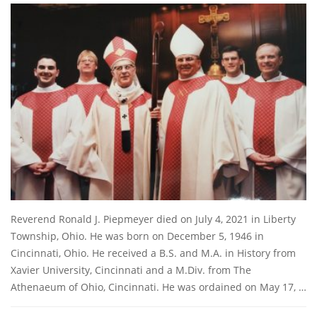
Reverend Ronald J. Piepmeyer died on July 4, 2021 in Liberty
Township, Ohio. He was born on December 5, 1946 in
Cincinnati, Ohio. He received a B.S. and M.A. in History from
Xavier University, Cincinnati and a M.Div. from The
Athenaeum of Ohio, Cincinnati. He was ordained on May 17, …