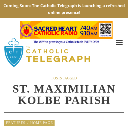
POSTS TAGGED
ST. MAXIMILIAN
KOLBE PARISH
FEATURES
/
HOME PAGE