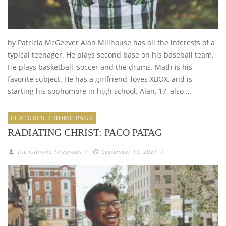
by Patricia McGeever Alan Millhouse has all the interests of a
typical teenager. He plays second base on his baseball team.
He plays basketball, soccer and the drums. Math is his
favorite subject. He has a girlfriend, loves XBOX, and is
starting his sophomore in high school. Alan, 17, also …
FEATURES
/
HOME PAGE
RADIATING CHRIST: PACO PATAG
The Catholic Telegraph
/
September 19, 2021
/