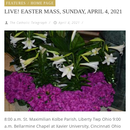
FEATURES
/
HOME PAGE
LIVE! EASTER MASS, SUNDAY, APRIL 4, 2021
The Catholic Telegraph
/
April 4, 2021
/
8:00 a.m. St. Maximilian Kolbe Parish, Liberty Twp Ohio 9:00
a.m. Bellarmine Chapel at Xavier University, Cincinnati Ohio