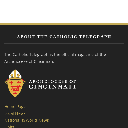
ABOUT THE CATHOLIC TELEGRAPH
The Catholic Telegraph is the official magazine of the
Archdiocese of Cincinnati.
Home Page
Local News
National & World News
Obits