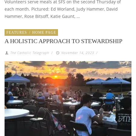
Volunteers serve meals at SFS on the second Thursday of
each month. Pictured: Ed Worland, Judy Hammer, David
Hammer, Rose Bitsoff, Katie Gaunt, …
FEATURES
/
HOME PAGE
A HOLISTIC APPROACH TO STEWARDSHIP
The Catholic Telegraph
/
November 14, 2023
/