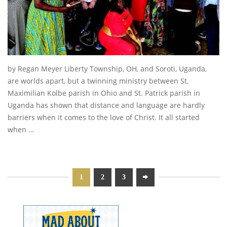
by Regan Meyer Liberty Township, OH, and Soroti, Uganda,
are worlds apart, but a twinning ministry between St.
Maximilian Kolbe parish in Ohio and St. Patrick parish in
Uganda has shown that distance and language are hardly
barriers when it comes to the love of Christ. It all started
when …
1
2
3