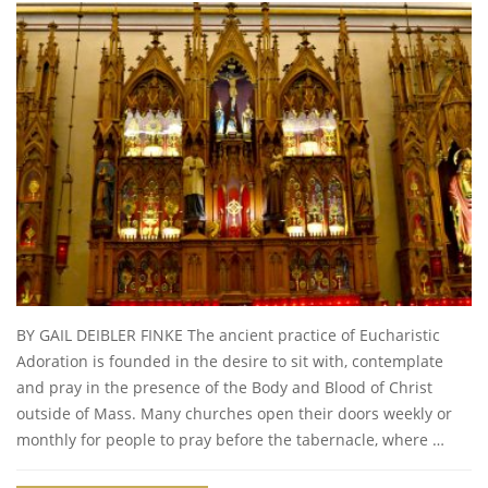
BY GAIL DEIBLER FINKE The ancient practice of Eucharistic
Adoration is founded in the desire to sit with, contemplate
and pray in the presence of the Body and Blood of Christ
outside of Mass. Many churches open their doors weekly or
monthly for people to pray before the tabernacle, where …