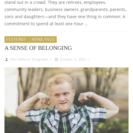
stand out in a crowd. They are retirees, employees,
community leaders, business owners, grandparents, parents,
sons and daughters—and they have one thing in common: A
commitment to spend at least one hour …
FEATURES
/
HOME PAGE
A SENSE OF BELONGING
The Catholic Telegraph
/
October 5, 2021
/