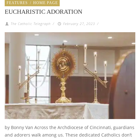
FEATURES
/
HOME PAGE
EUCHARISTIC ADORATION
The Catholic Telegraph
/
February 27, 2023
/
by Bonny Van Across the Archdiocese of Cincinnati, guardians
and adorers walk among us. These dedicated Catholics don’t