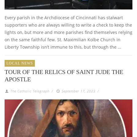
Every parish in the Archdiocese of Cincinnati has stalwart
supporters who are always willing to write a check to keep the
lights on, but more and more parishes find themselves relying
on the same faithful few. St. Maximilian Kolbe Church in
Liberty Township isn’t immune to this, but through the …
LOCAL NEWS
TOUR OF THE RELICS OF SAINT JUDE THE
APOSTLE
The Catholic Telegraph
/
September 17, 2023
/