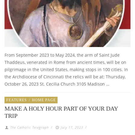
From September 2023 to May 2024, the arm of Saint Jude
Thaddeus, venerated in Rome from ancient times, will be on
pilgrimage in the United States, making stops in 100 cities. In
the Archdiocese of Cincinnati the relics will be at: Thursday,
October 26, 2023 St. Cecilia Church 3105 Madison …
FEATURES
/
HOME PAGE
MAKE A HOLY HOUR PART OF YOUR DAY
TRIP
The Catholic Telegraph
/
July 17, 2023
/