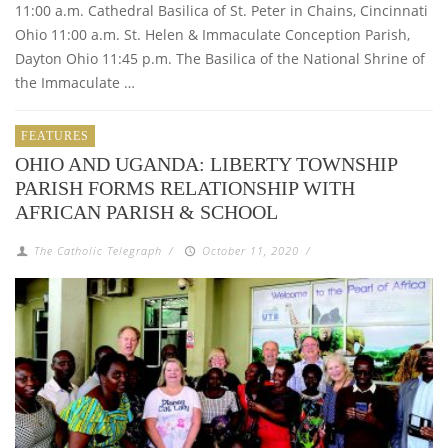
11:00 a.m. Cathedral Basilica of St. Peter in Chains, Cincinnati
Ohio 11:00 a.m. St. Helen & Immaculate Conception Parish,
Dayton Ohio 11:45 p.m. The Basilica of the National Shrine of
the Immaculate …
FEATURES
OHIO AND UGANDA: LIBERTY TOWNSHIP
PARISH FORMS RELATIONSHIP WITH
AFRICAN PARISH & SCHOOL
The Catholic Telegraph
/
October 11, 2020
/