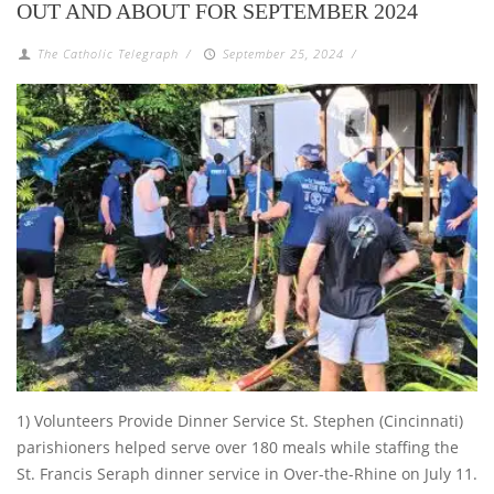
OUT AND ABOUT FOR SEPTEMBER 2024
The Catholic Telegraph
/
September 25, 2024
/
1) Volunteers Provide Dinner Service St. Stephen (Cincinnati)
parishioners helped serve over 180 meals while staffing the
St. Francis Seraph dinner service in Over-the-Rhine on July 11.