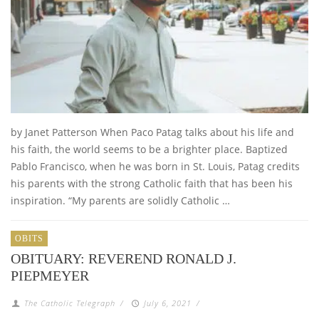
by Janet Patterson When Paco Patag talks about his life and
his faith, the world seems to be a brighter place. Baptized
Pablo Francisco, when he was born in St. Louis, Patag credits
his parents with the strong Catholic faith that has been his
inspiration. “My parents are solidly Catholic …
OBITS
OBITUARY: REVEREND RONALD J.
PIEPMEYER
The Catholic Telegraph
/
July 6, 2021
/