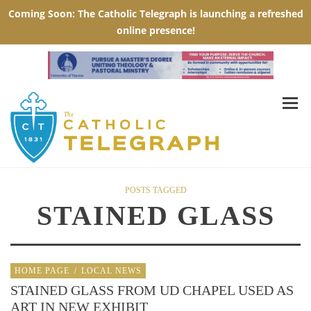
POSTS TAGGED
STAINED GLASS
HOME PAGE
/
LOCAL NEWS
STAINED GLASS FROM UD CHAPEL USED AS
ART IN NEW EXHIBIT