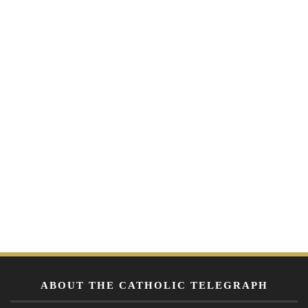
ABOUT THE CATHOLIC TELEGRAPH