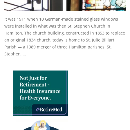
It was 1911 when 10 German-made stained glass windows
were installed in what was then St. Stephen Church in
Hamilton. The church building, constructed in 1853 to replace
an original 1834 church, today is home to St. Julie Billiart
Parish — a 1989 merger of three Hamilton parishes: St.
Stephen, …