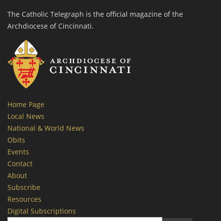
The Catholic Telegraph is the official magazine of the
Archdiocese of Cincinnati.
Home Page
Local News
National & World News
Obits
Events
Contact
About
Subscribe
Resources
Digital Subscriptions