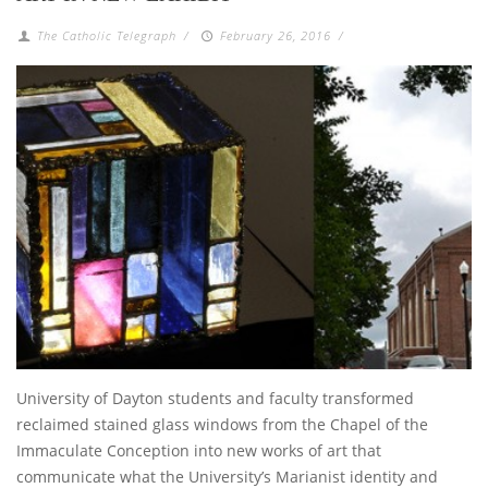
The Catholic Telegraph
/
February 26, 2016
/
University of Dayton students and faculty transformed
reclaimed stained glass windows from the Chapel of the
Immaculate Conception into new works of art that
communicate what the University’s Marianist identity and