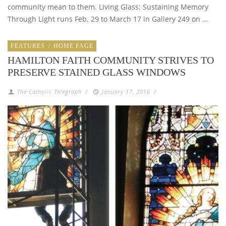
community mean to them. Living Glass: Sustaining Memory
Through Light runs Feb. 29 to March 17 in Gallery 249 on …
FEATURES
/
HOME PAGE
HAMILTON FAITH COMMUNITY STRIVES TO
PRESERVE STAINED GLASS WINDOWS
The Catholic Telegraph
/
January 17, 2016
/