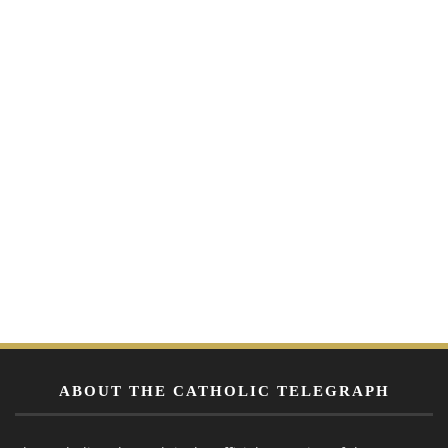
ABOUT THE CATHOLIC TELEGRAPH