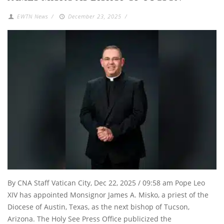
EWTN News
/
December 23, 2025
/
By CNA Staff Vatican City, Dec 22, 2025 / 09:58 am Pope Leo
XIV has appointed Monsignor James A. Misko, a priest of the
Diocese of Austin, Texas, as the next bishop of Tucson,
Arizona. The Holy See Press Office publicized the