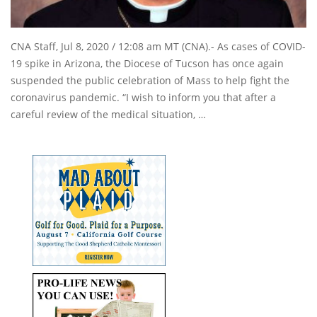
CNA Staff, Jul 8, 2020 / 12:08 am MT (CNA).- As cases of COVID-
19 spike in Arizona, the Diocese of Tucson has once again
suspended the public celebration of Mass to help fight the
coronavirus pandemic. “I wish to inform you that after a
careful review of the medical situation, …