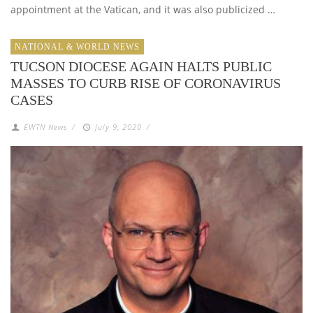
appointment at the Vatican, and it was also publicized …
NATIONAL & WORLD NEWS
TUCSON DIOCESE AGAIN HALTS PUBLIC
MASSES TO CURB RISE OF CORONAVIRUS
CASES
EWTN News
/
July 9, 2020
/