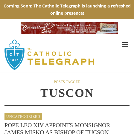
POSTS TAGGED
TUSCON
UNCATEGORIZED
POPE LEO XIV APPOINTS MONSIGNOR
JAMES MISKO AS BISHOP OF TUCSON