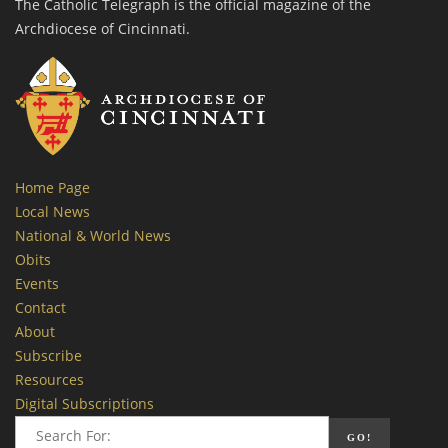
The Catholic Telegraph is the official magazine of the
Archdiocese of Cincinnati.
Home Page
Local News
National & World News
Obits
Events
Contact
About
Subscribe
Resources
Digital Subscriptions