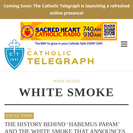
POSTS TAGGED
WHITE SMOKE
LOCAL NEWS
THE HISTORY BEHIND ‘HABEMUS PAPAM’
AND THE WHITE SMOKE THAT ANNOUNCES