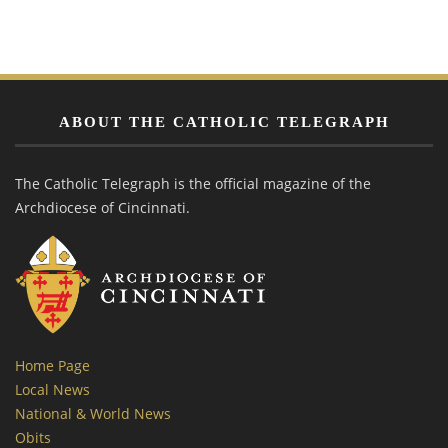
ABOUT THE CATHOLIC TELEGRAPH
The Catholic Telegraph is the official magazine of the
Archdiocese of Cincinnati.
Home Page
Local News
National & World News
Obits