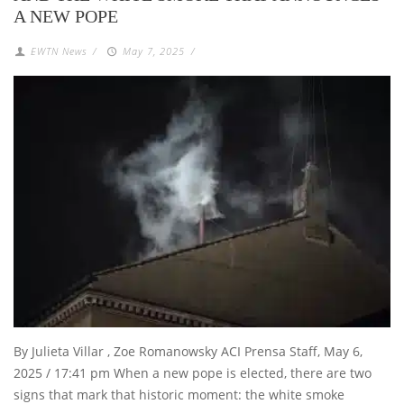
A NEW POPE
EWTN News
/
May 7, 2025
/
By Julieta Villar , Zoe Romanowsky ACI Prensa Staff, May 6,
2025 / 17:41 pm When a new pope is elected, there are two
signs that mark that historic moment: the white smoke