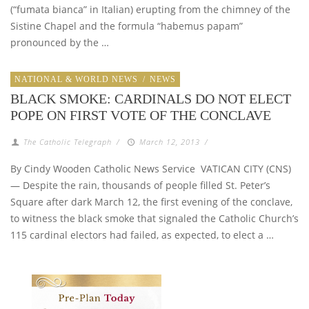
(“fumata bianca” in Italian) erupting from the chimney of the
Sistine Chapel and the formula “habemus papam”
pronounced by the …
NATIONAL & WORLD NEWS
/
NEWS
BLACK SMOKE: CARDINALS DO NOT ELECT
POPE ON FIRST VOTE OF THE CONCLAVE
The Catholic Telegraph
/
March 12, 2013
/
By Cindy Wooden Catholic News Service VATICAN CITY (CNS)
— Despite the rain, thousands of people filled St. Peter’s
Square after dark March 12, the first evening of the conclave,
to witness the black smoke that signaled the Catholic Church’s
115 cardinal electors had failed, as expected, to elect a …