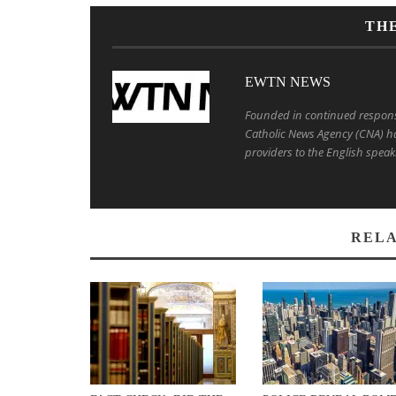
TH
EWTN NEWS
Founded in continued response 
Catholic News Agency (CNA) ha
providers to the English speak
RELA