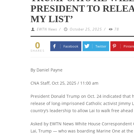
PRESIDENT TO RELEAS
MY LIST’
EWTN News
/
October 25, 2025
/
78
0
Facebook
Twitter
Pinter
SHARES
By Daniel Payne
CNA Staff, Oct 25, 2025 / 11:00 am
President Donald Trump on Oct. 24 indicated that h
release of long-imprisoned Catholic activist Jimmy
country’s leadership to allow Lai to walk free ahead o
Asked by EWTN News White House Correspondent Owe
Lai, Trump — who was boarding Marine One at the W