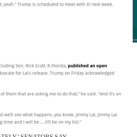
, yeah.” Trump is scheduled to meet with Xi next week.
cluding Sen. Rick Scott, R-Florida,
published an open
dvocate for Lai’s release. Trump on Friday acknowledged
t of them that are asking me to do that,” he said. “And it’s on
“But we’ll see what happens, you know. Jimmy Lai, Jimmy Lai
time and I will be … it’ll be on my list.”
TELY,’ SENATORS SAY