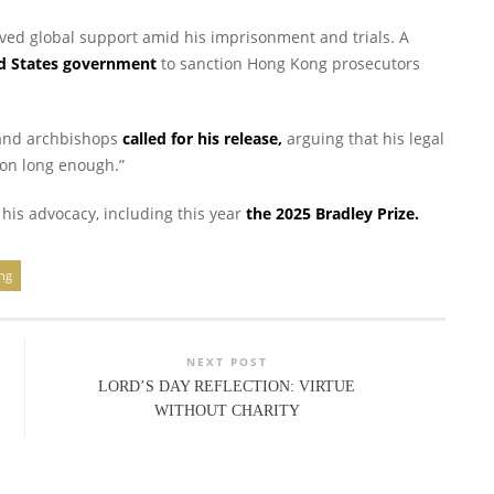
ived global support amid his imprisonment and trials. A
ed States government
to sanction Hong Kong prosecutors
 and archbishops
called for his release,
arguing that his legal
on long enough.”
his advocacy, including this year
the 2025 Bradley Prize.
ing
NEXT POST
LORD’S DAY REFLECTION: VIRTUE
WITHOUT CHARITY