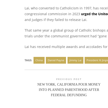
Lai, who converted to Catholicism in 1997, has rece
congressional commission in 2023
urged the Unit
and judges if they failed to release Lai.
That same year a global group of Catholic bishops
trials under the communist government had “gone 
Lai has received multiple awards and accolades for 
TAGS:
China
Daniel Payne
Jimmy Lai
President Xi Jinp
PREVIOUS POST
NEW YORK, CALIFORNIA POUR MONEY
INTO PLANNED PARENTHOOD AFTER
FEDERAL DEFUNDING