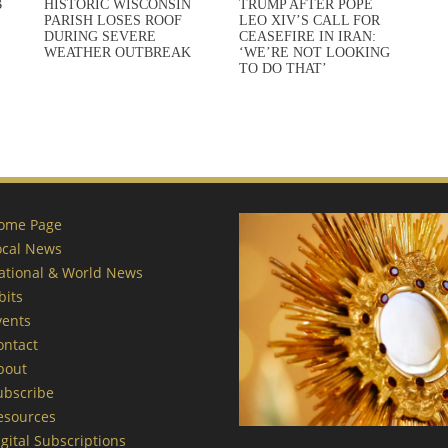
B
HISTORIC WISCONSIN
TRUMP AFTER POPE
PARISH LOSES ROOF
LEO XIV’S CALL FOR
DURING SEVERE
CEASEFIRE IN IRAN:
WEATHER OUTBREAK
‘WE’RE NOT LOOKING
TO DO THAT’
ome Page
ocal News
ational & World News
bits
vents
ontact
bout
ubscribe
esources
gital Subscriptions