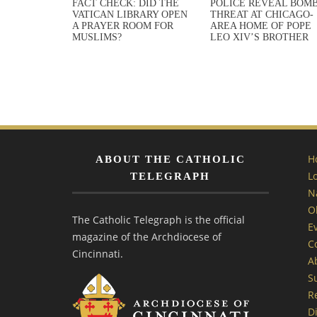
FACT CHECK: DID THE
POLICE REVEAL BOM
VATICAN LIBRARY OPEN
THREAT AT CHICAGO-
A PRAYER ROOM FOR
AREA HOME OF POPE
MUSLIMS?
LEO XIV’S BROTHER
H
ABOUT THE CATHOLIC
L
TELEGRAPH
N
O
The Catholic Telegraph is the official
E
magazine of the Archdiocese of
C
Cincinnati.
A
S
R
Di