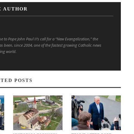
E AUTHOR
to Pope John Paul II’s call for a “New Evangelization,” the
s been, since 2004, one of the fastest growing Catholic news
ing world.
TED POSTS