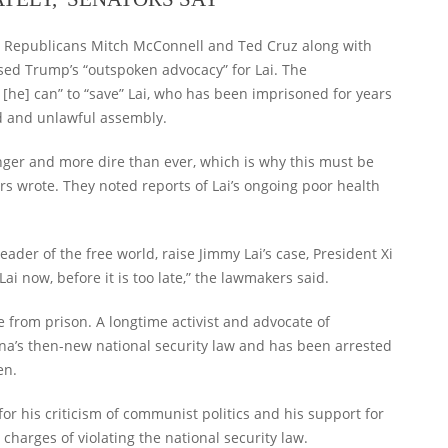
ing Republicans Mitch McConnell and Ted Cruz along with
d Trump’s “outspoken advocacy” for Lai. The
 [he] can” to “save” Lai, who has been imprisoned for years
d and unlawful assembly.
onger and more dire than ever, which is why this must be
ors wrote. They noted reports of Lai’s ongoing poor health
eader of the free world, raise Jimmy Lai’s case, President Xi
i now, before it is too late,” the lawmakers said.
se from prison. A longtime activist and advocate of
ina’s then-new national security law and has been arrested
en.
or his criticism of communist politics and his support for
 charges of violating the national security law.