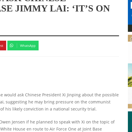
E JIMMY LAI: ‘IT’S ON
est
WhatsApp
e would ask Chinese President Xi Jinping about the possible
 Lai, suggesting he may bring pressure on the communist
f his likely conviction in a national security trial.
n Jensen if he planned to speak with Xi on the topic of
hite House en route to Air Force One at Joint Base