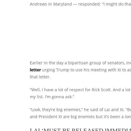
Andrews in Maryland — responded: “I might do that
Earlier in the day a bipartisan group of senators, in
letter
urging Trump to use his meeting with Xi to a
that letter.
“Well, I have a lot of respect for Rick Scott. And a lo
my list. I’m gonna ask.”
“Look, they’re big enemies,” he said of Lai and Xi. 
and President Xi are big enemies but it’s been a long 
LAI ‘MUST BE RELEASED IMMEDIA