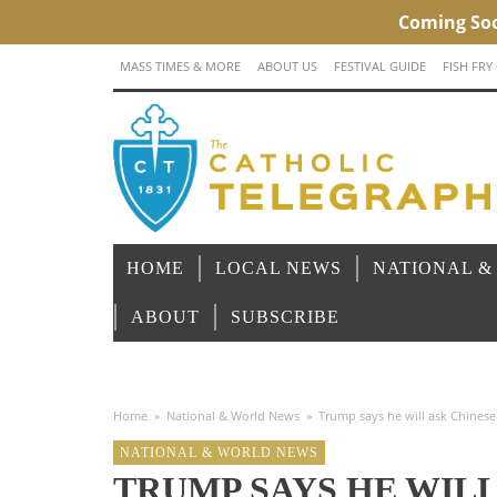
MASS TIMES & MORE
ABOUT US
FESTIVAL GUIDE
FISH FRY
HOME
LOCAL NEWS
NATIONAL &
ABOUT
SUBSCRIBE
Home
»
National & World News
»
Trump says he will ask Chinese p
NATIONAL & WORLD NEWS
TRUMP SAYS HE WILL