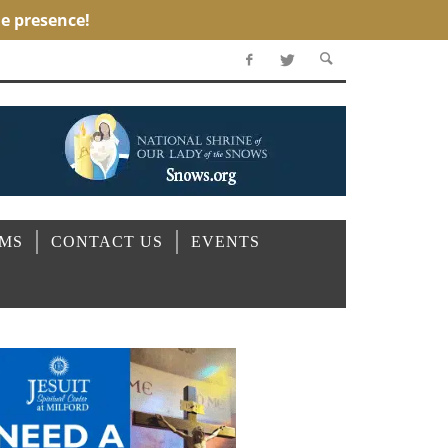
OMS
CONTACT US
EVENTS