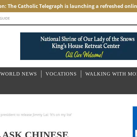
 GUIDE
 WORLD NEWS
VOCATIONS
WALKING WITH M
resident to release Jimmy Lai: ‘It’s on my list’
 ASK CHINESE