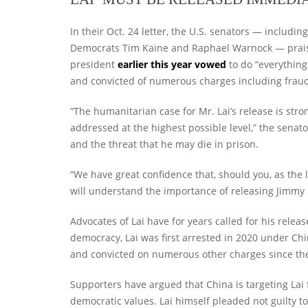
In their Oct. 24 letter, the U.S. senators — includ
Democrats Tim Kaine and Raphael Warnock — praise
president
earlier this year vowed
to do “everything
and convicted of numerous charges including frau
“The humanitarian case for Mr. Lai’s release is str
addressed at the highest possible level,” the senat
and the threat that he may die in prison.
“We have great confidence that, should you, as the l
will understand the importance of releasing Jimmy La
Advocates of Lai have for years called for his relea
democracy, Lai was first arrested in 2020 under Ch
and convicted on numerous other charges since th
Supporters have argued that China is targeting Lai f
democratic values. Lai himself pleaded not guilty to