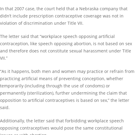
In that 2007 case, the court held that a Nebraska company that
didn’t include prescription contraceptive coverage was not in
violation of discrimination under Title VII.
The letter said that “workplace speech opposing artificial
contraception, like speech opposing abortion, is not based on sex
and therefore does not constitute sexual harassment under Title
VII.”
“As it happens, both men and women may practice or refrain from
practicing artificial means of preventing conception, whether
temporarily (including through the use of condoms) or
permanently (sterilization), further undermining the claim that
opposition to artificial contraceptives is based on sex,” the letter
said.
Additionally, the letter said that forbidding workplace speech
opposing contraceptives would pose the same constitutional