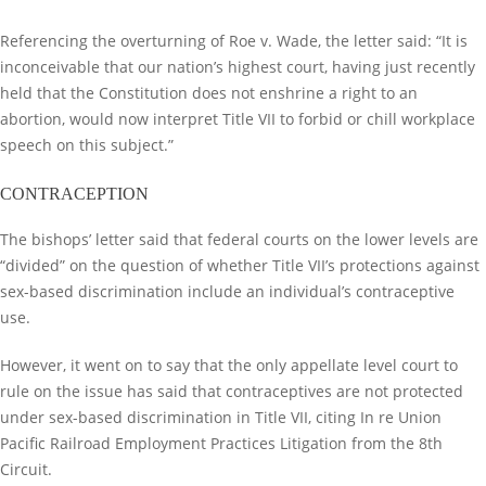
Referencing the overturning of Roe v. Wade, the letter said: “It is
inconceivable that our nation’s highest court, having just recently
held that the Constitution does not enshrine a right to an
abortion, would now interpret Title VII to forbid or chill workplace
speech on this subject.”
CONTRACEPTION
The bishops’ letter said that federal courts on the lower levels are
“divided” on the question of whether Title VII’s protections against
sex-based discrimination include an individual’s contraceptive
use.
However, it went on to say that the only appellate level court to
rule on the issue has said that contraceptives are not protected
under sex-based discrimination in Title VII, citing In re Union
Pacific Railroad Employment Practices Litigation from the 8th
Circuit.