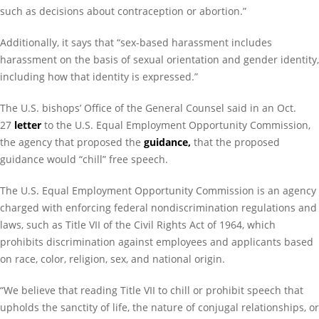
such as decisions about contraception or abortion.”
Additionally, it says that “sex-based harassment includes
harassment on the basis of sexual orientation and gender identity,
including how that identity is expressed.”
The U.S. bishops’ Office of the General Counsel said in an Oct.
27
letter
to the U.S. Equal Employment Opportunity Commission,
the agency that proposed the
guidance
,
that the proposed
guidance would “chill” free speech.
The U.S. Equal Employment Opportunity Commission is an agency
charged with enforcing federal nondiscrimination regulations and
laws, such as Title VII of the Civil Rights Act of 1964, which
prohibits discrimination against employees and applicants based
on race, color, religion, sex, and national origin.
“We believe that reading Title VII to chill or prohibit speech that
upholds the sanctity of life, the nature of conjugal relationships, or