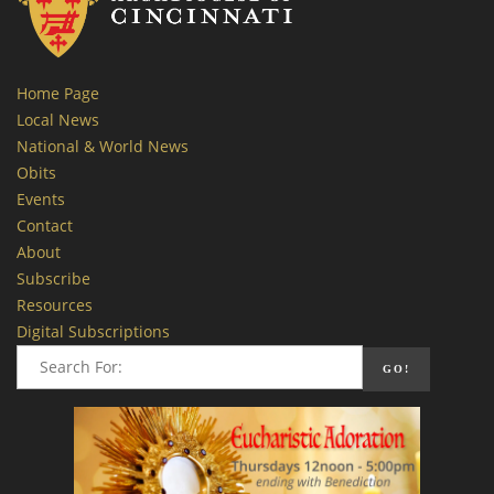
Home Page
Local News
National & World News
Obits
Events
Contact
About
Subscribe
Resources
Digital Subscriptions