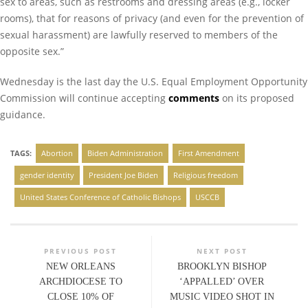
sex to areas, such as restrooms and dressing areas (e.g., locker
rooms), that for reasons of privacy (and even for the prevention of
sexual harassment) are lawfully reserved to members of the
opposite sex.”
Wednesday is the last day the U.S. Equal Employment Opportunity
Commission will continue accepting
comments
on its proposed
guidance.
TAGS:
Abortion
Biden Administration
First Amendment
gender identity
President Joe Biden
Religious freedom
United States Conference of Catholic Bishops
USCCB
PREVIOUS POST
NEXT POST
NEW ORLEANS
BROOKLYN BISHOP
ARCHDIOCESE TO
‘APPALLED’ OVER
CLOSE 10% OF
MUSIC VIDEO SHOT IN