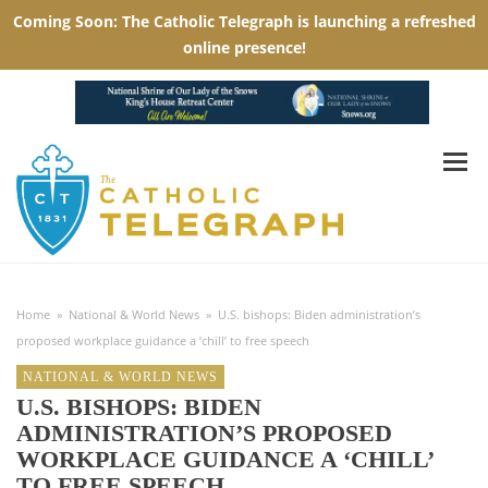
Home
»
National & World News
»
U.S. bishops: Biden administration’s
proposed workplace guidance a ‘chill’ to free speech
NATIONAL & WORLD NEWS
U.S. BISHOPS: BIDEN
ADMINISTRATION’S PROPOSED
WORKPLACE GUIDANCE A ‘CHILL’
TO FREE SPEECH