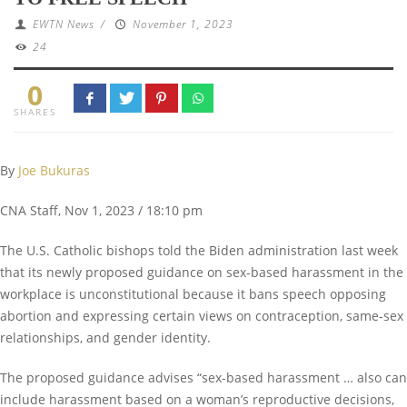
EWTN News
/
November 1, 2023
24
0
SHARES
By
Joe Bukuras
CNA Staff, Nov 1, 2023 / 18:10 pm
The U.S. Catholic bishops told the Biden administration last week
that its newly proposed guidance on sex-based harassment in the
workplace is unconstitutional because it bans speech opposing
abortion and expressing certain views on contraception, same-sex
relationships, and gender identity.
The proposed guidance advises “sex-based harassment … also can
include harassment based on a woman’s reproductive decisions,