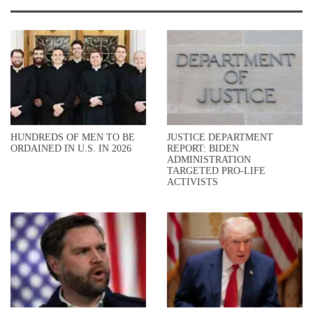
HUNDREDS OF MEN TO BE
JUSTICE DEPARTMENT
ORDAINED IN U.S. IN 2026
REPORT: BIDEN
ADMINISTRATION
TARGETED PRO-LIFE
ACTIVISTS