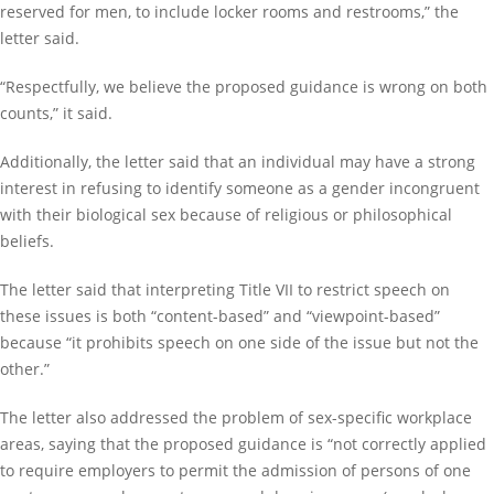
reserved for men, to include locker rooms and restrooms,” the
letter said.
“Respectfully, we believe the proposed guidance is wrong on both
counts,” it said.
Additionally, the letter said that an individual may have a strong
interest in refusing to identify someone as a gender incongruent
with their biological sex because of religious or philosophical
beliefs.
The letter said that interpreting Title VII to restrict speech on
these issues is both “content-based” and “viewpoint-based”
because “it prohibits speech on one side of the issue but not the
other.”
The letter also addressed the problem of sex-specific workplace
areas, saying that the proposed guidance is “not correctly applied
to require employers to permit the admission of persons of one