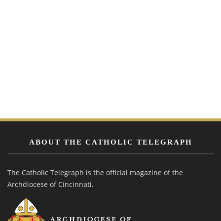
ABOUT THE CATHOLIC TELEGRAPH
The Catholic Telegraph is the official magazine of the
Archdiocese of Cincinnati.