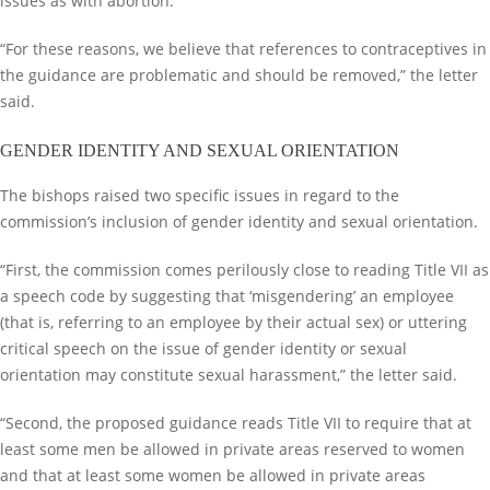
issues as with abortion.
“For these reasons, we believe that references to contraceptives in
the guidance are problematic and should be removed,” the letter
said.
GENDER IDENTITY AND SEXUAL ORIENTATION
The bishops raised two specific issues in regard to the
commission’s inclusion of gender identity and sexual orientation.
“First, the commission comes perilously close to reading Title VII as
a speech code by suggesting that ‘misgendering’ an employee
(that is, referring to an employee by their actual sex) or uttering
critical speech on the issue of gender identity or sexual
orientation may constitute sexual harassment,” the letter said.
“Second, the proposed guidance reads Title VII to require that at
least some men be allowed in private areas reserved to women
and that at least some women be allowed in private areas