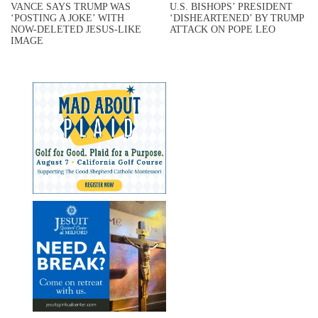
VANCE SAYS TRUMP WAS
U.S. BISHOPS’ PRESIDENT
‘POSTING A JOKE’ WITH
‘DISHEARTENED’ BY TRUMP
NOW-DELETED JESUS-LIKE
ATTACK ON POPE LEO
IMAGE