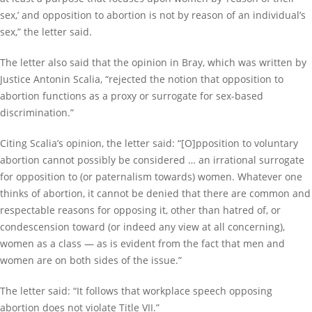
sex,’ and opposition to abortion is not by reason of an individual’s
sex,” the letter said.
The letter also said that the opinion in Bray, which was written by
Justice Antonin Scalia, “rejected the notion that opposition to
abortion functions as a proxy or surrogate for sex-based
discrimination.”
Citing Scalia’s opinion, the letter said: “[O]pposition to voluntary
abortion cannot possibly be considered … an irrational surrogate
for opposition to (or paternalism towards) women. Whatever one
thinks of abortion, it cannot be denied that there are common and
respectable reasons for opposing it, other than hatred of, or
condescension toward (or indeed any view at all concerning),
women as a class — as is evident from the fact that men and
women are on both sides of the issue.”
The letter said: “It follows that workplace speech opposing
abortion does not violate Title VII.”