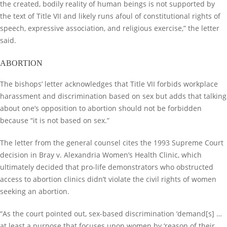
the created, bodily reality of human beings is not supported by
the text of Title VII and likely runs afoul of constitutional rights of
speech, expressive association, and religious exercise,” the letter
said.
ABORTION
The bishops’ letter acknowledges that Title VII forbids workplace
harassment and discrimination based on sex but adds that talking
about one’s opposition to abortion should not be forbidden
because “it is not based on sex.”
The letter from the general counsel cites the 1993 Supreme Court
decision in Bray v. Alexandria Women’s Health Clinic, which
ultimately decided that pro-life demonstrators who obstructed
access to abortion clinics didn’t violate the civil rights of women
seeking an abortion.
“As the court pointed out, sex-based discrimination ‘demand[s] …
at least a purpose that focuses upon women by ‘reason of their