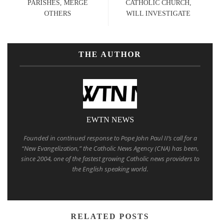
PARISHES, MERGE
CATHOLIC CHURCH,
OTHERS
WILL INVESTIGATE
THE AUTHOR
EWTN NEWS
Founded in continued response to Pope John Paul II’s call for a
“New Evangelization,” the Catholic News Agency (CNA) has been,
since 2004, one of the fastest growing Catholic news providers to
the English speaking world.
RELATED POSTS