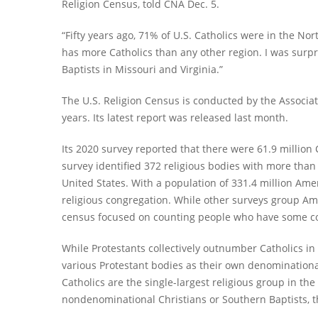
Religion Census, told CNA Dec. 5.
“Fifty years ago, 71% of U.S. Catholics were in the N
has more Catholics than any other region. I was surp
Baptists in Missouri and Virginia.”
The U.S. Religion Census is conducted by the Associat
years. Its latest report was released last month.
Its 2020 survey reported that there were 61.9 million 
survey identified 372 religious bodies with more than
United States. With a population of 331.4 million Am
religious congregation. While other surveys group Ame
census focused on counting people who have some con
While Protestants collectively outnumber Catholics in
various Protestant bodies as their own denominational 
Catholics are the single-largest religious group in th
nondenominational Christians or Southern Baptists, t