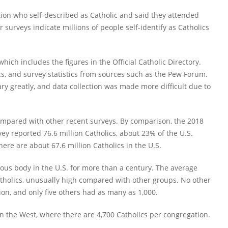
ion who self-described as Catholic and said they attended
r surveys indicate millions of people self-identify as Catholics
ich includes the figures in the Official Catholic Directory.
tics, and survey statistics from sources such as the Pew Forum.
y greatly, and data collection was made more difficult due to
ompared with other recent surveys. By comparison, the 2018
y reported 76.6 million Catholics, about 23% of the U.S.
there are about 67.6 million Catholics in the U.S.
ious body in the U.S. for more than a century. The average
tholics, unusually high compared with other groups. No other
n, and only five others had as many as 1,000.
n the West, where there are 4,700 Catholics per congregation.