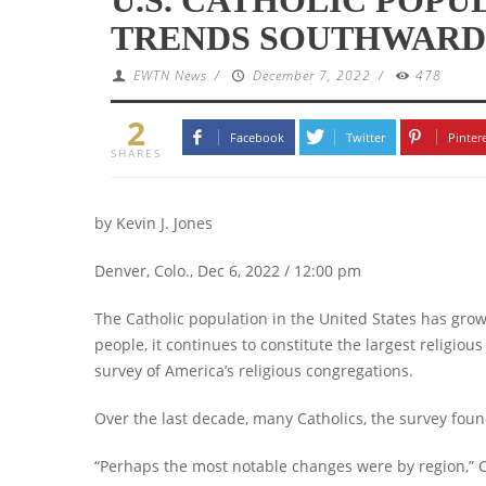
TRENDS SOUTHWARD
EWTN News
/
December 7, 2022
/
478
2
Facebook
Twitter
Pinter
SHARES
by Kevin J. Jones
Denver, Colo., Dec 6, 2022 / 12:00 pm
The Catholic population in the United States has grow
people, it continues to constitute the largest religious
survey of America’s religious congregations.
Over the last decade, many Catholics, the survey fou
“Perhaps the most notable changes were by region,” Cli