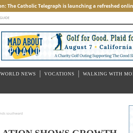
 GUIDE
 WORLD NEWS
VOCATIONS
WALKING WITH M
rends southward
ULATION SHOWS GROWTH,