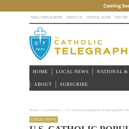
MASS TIMES & MORE
ABOUT US
FESTIVAL GUIDE
FISH FRY
HOME
LOCAL NEWS
NATIONAL &
ABOUT
SUBSCRIBE
Home
»
Local News
»
U.S. Catholic population shows growth, t
LOCAL NEWS
U.S. CATHOLIC POP