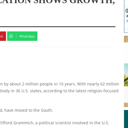
est
WhatsApp
n by about 2 million people in 10 years. With nearly 62 million
 body in 36 U.S. states, according to the latest religion-focused
nd, have moved to the South.
fford Grammich, a political scientist involved in the U.S.