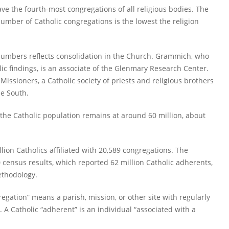
ave the fourth-most congregations of all religious bodies. The
number of Catholic congregations is the lowest the religion
numbers reflects consolidation in the Church. Grammich, who
ic findings, is an associate of the Glenmary Research Center.
ssioners, a Catholic society of priests and religious brothers
he South.
the Catholic population remains at around 60 million, about
llion Catholics affiliated with 20,589 congregations. The
 census results, which reported 62 million Catholic adherents,
ethodology.
egation” means a parish, mission, or other site with regularly
 A Catholic “adherent” is an individual “associated with a