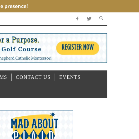
OMS
CONTACT US
EVENTS