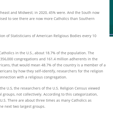
ortheast and Midwest; in 2020, 45% were. And the South now
rised to see there are now more Catholics than Southern
ion of Statisticians of American Religious Bodies every 10
Catholics in the U.S., about 18.7% of the population. The
 356,000 congregations and 161.4 million adherents in the
ericans, that would mean 48.7% of the country is a member of a
ricans by how they self-identify, researchers for the religion
nection with a religious congregation.
 the U.S, the researchers of the U.S. Religion Census viewed
groups, not collectively. According to this categorization,
e U.S. There are about three times as many Catholics as
he next two largest groups.