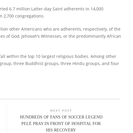
orted 6.7 million Latter-day Saint adherents in 14,000
n 2,700 congregations.
llion other Americans who are adherents, respectively, of the
es of God, Jehovah’s Witnesses, or the predominantly African
all within the top 10 largest religious bodies. Among other
group, three Buddhist groups, three Hindu groups, and four
NEXT POST
HUNDREDS OF FANS OF SOCCER LEGEND
PELÉ PRAY IN FRONT OF HOSPITAL FOR
HIS RECOVERY