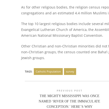
As for other religious bodies, the religion census rep
congregations and an estimated 4.4 million Muslims i
The top 10 largest religious bodies include several mi
Evangelical Lutheran Church of America, the Assembli
American National Missionary Baptist Convention.
Other Christian and non-Christian minorities did not f
non-Christian groups, the census counted one Baha’i 
Jewish groups.
TAGS:
Catholic Population
survey
PREVIOUS POST
THE MIGHTY MISSISSIPPI WAS ONCE
NAMED ‘RIVER OF THE IMMACULATE
CONCEPTION.’ HERE’S WHY