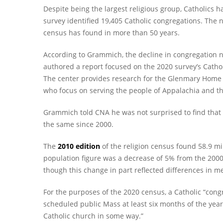
Despite being the largest religious group, Catholics h
survey identified 19,405 Catholic congregations. The 
census has found in more than 50 years.
According to Grammich, the decline in congregation 
authored a report focused on the 2020 survey’s Cathol
The center provides research for the Glenmary Home Mi
who focus on serving the people of Appalachia and t
Grammich told CNA he was not surprised to find that 
the same since 2000.
The
2010 edition
of the religion census found 58.9 mi
population figure was a decrease of 5% from the 2000
though this change in part reflected differences in m
For the purposes of the 2020 census, a Catholic “congr
scheduled public Mass at least six months of the year.
Catholic church in some way.”