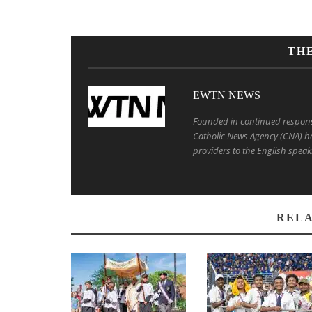
TH
EWTN NEWS
Founded in continued response 
Catholic News Agency (CNA) ha
providers to the English speak
RELA