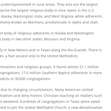
underrepresented in rural areas. They also are the largest
prise the largest religious body in nine states in the U.S.
Alaska, Washington state, and West Virginia, while adherents
 commonly known as Mormons, predominate in Idaho and Utah.
est body of religious adherents in Alaska and Washington
 body in two other states, Missouri and Virginia.
nly in New Mexico and in Texas along the Rio Grande. There is
ies, a feat second only to the United Methodists.
inations and religious groups. It found almost 21.1 million
ngregations, 17.6 million Southern Baptist adherents in more
odists in 30,000 congregations.
y due to changing circumstances. Many American United
hodism and deny historic Christian teaching on matters such
ast weekend, hundreds of congregations in Texas alone voted
cted to join the Global Methodist Church, a new denomination.