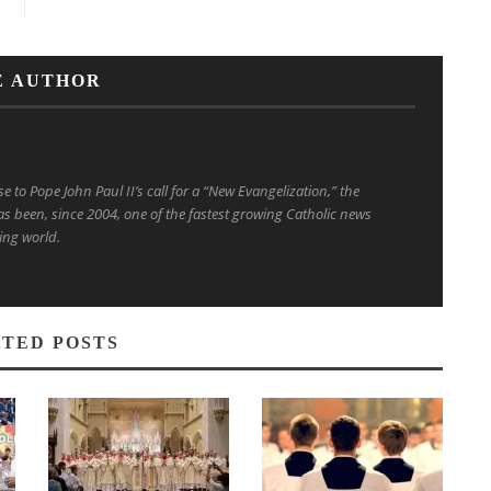
E AUTHOR
to Pope John Paul II’s call for a “New Evangelization,” the
s been, since 2004, one of the fastest growing Catholic news
ing world.
TED POSTS