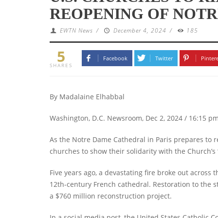
REOPENING OF NOT
EWTN News
/
December 4, 2024
/
185
5
Facebook
Twitter
Pinter
SHARES
By Madalaine Elhabbal
Washington, D.C. Newsroom, Dec 2, 2024 / 16:15 p
As the Notre Dame Cathedral in Paris prepares to re
churches to show their solidarity with the Church’s
Five years ago, a devastating fire broke out across t
12th-century French cathedral. Restoration to the 
a $760 million reconstruction project.
In a social media post, the United States Catholic 