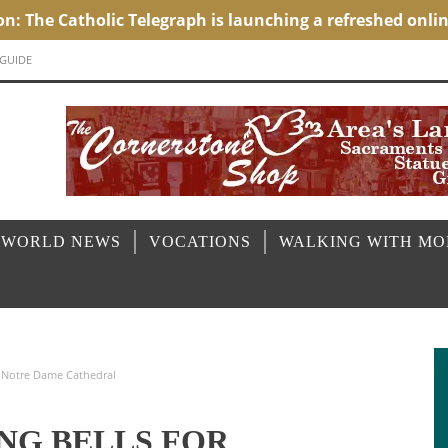
 GUIDE
 WORLD NEWS
VOCATIONS
WALKING WITH M
of Notre Dame Cathedral
ING BELLS FOR