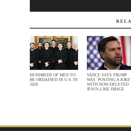
RELA
HUNDREDS OF MEN TO
VANCE SAYS TRUMP
BE ORDAINED IN U.S. IN
WAS ‘POSTING A JOKE
2026
WITH NOW-DELETED
JESUS-LIKE IMAGE