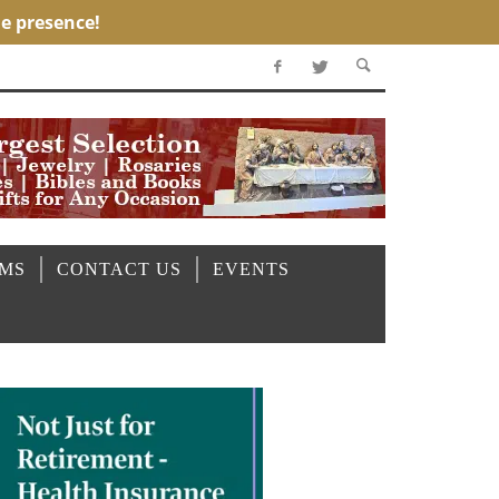
OMS
CONTACT US
EVENTS