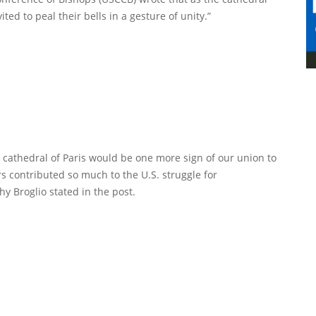
ited to peal their bells in a gesture of unity.”
e cathedral of Paris would be one more sign of our union to
s contributed so much to the U.S. struggle for
 Broglio stated in the post.