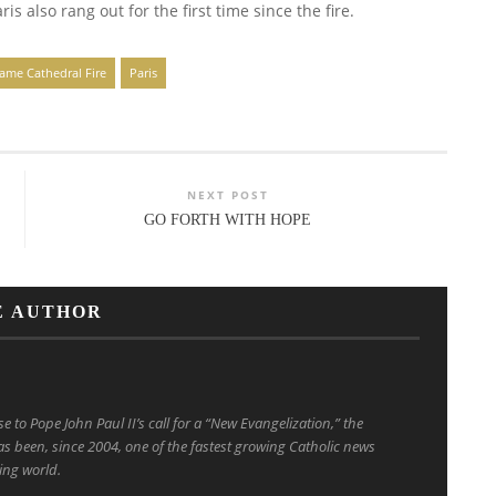
s also rang out for the first time since the fire.
ame Cathedral Fire
Paris
NEXT POST
GO FORTH WITH HOPE
E AUTHOR
to Pope John Paul II’s call for a “New Evangelization,” the
s been, since 2004, one of the fastest growing Catholic news
ing world.