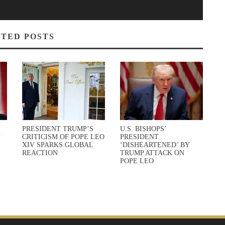
TED POSTS
PRESIDENT TRUMP’S
U.S. BISHOPS’
’
CRITICISM OF POPE LEO
PRESIDENT
XIV SPARKS GLOBAL
‘DISHEARTENED’ BY
REACTION
TRUMP ATTACK ON
POPE LEO