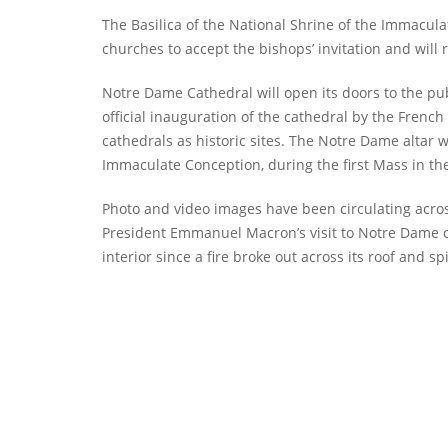
The Basilica of the National Shrine of the Immacula
churches to accept the bishops’ invitation and will r
Notre Dame Cathedral will open its doors to the pub
official inauguration of the cathedral by the Frenc
cathedrals as historic sites. The Notre Dame altar w
Immaculate Conception, during the first Mass in th
Photo and video images have been circulating acro
President Emmanuel Macron’s visit to Notre Dame o
interior since a fire broke out across its roof and sp