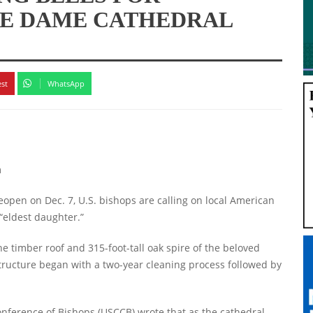
RE DAME CATHEDRAL
est
WhatsApp
m
open on Dec. 7, U.S. bishops are calling on local American
 “eldest daughter.”
he timber roof and 315-foot-tall oak spire of the beloved
structure began with a two-year cleaning process followed by
Conference of Bishops (USCCB) wrote that as the cathedral