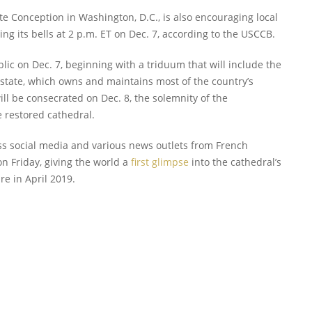
te Conception in Washington, D.C., is also encouraging local
ing its bells at 2 p.m. ET on Dec. 7, according to the USCCB.
lic on Dec. 7, beginning with a triduum that will include the
h state, which owns and maintains most of the country’s
ill be consecrated on Dec. 8, the solemnity of the
e restored cathedral.
ss social media and various news outlets from French
n Friday, giving the world a
first glimpse
into the cathedral’s
ire in April 2019.