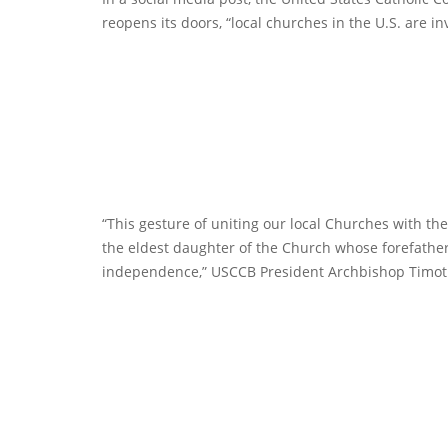
reopens its doors, “local churches in the U.S. are inv
“This gesture of uniting our local Churches with th
the eldest daughter of the Church whose forefather
independence,” USCCB President Archbishop Timothy