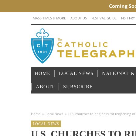
MASS TIMES & MORE
ABOUT US
FESTIVAL GUIDE
FISH FRY
HOME
LOCAL NEWS
NATIONAL &
ABOUT
SUBSCRIBE
Home
»
Local News
»
U.S. churches to ring bells for reopening 
LOCAL NEWS
U.S. CHURCHES TO R