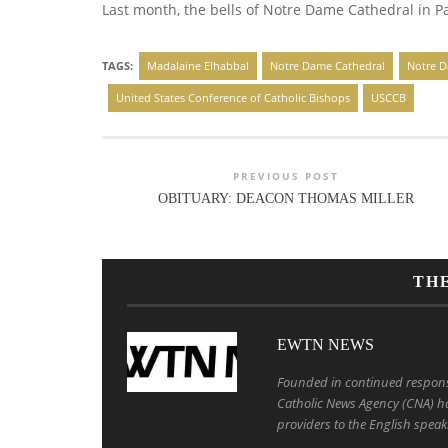
Last month, the bells of Notre Dame Cathedral in Pari
TAGS:
Madalaine Elhabbal
Notre Dame Cathedral
Notre D
United States Conference of Catholic Bishops
USCCB
PREVIOUS POST
OBITUARY: DEACON THOMAS MILLER
TH
EWTN NEWS
Founded in continued response 
Catholic News Agency (CNA) ha
providers to the English speak