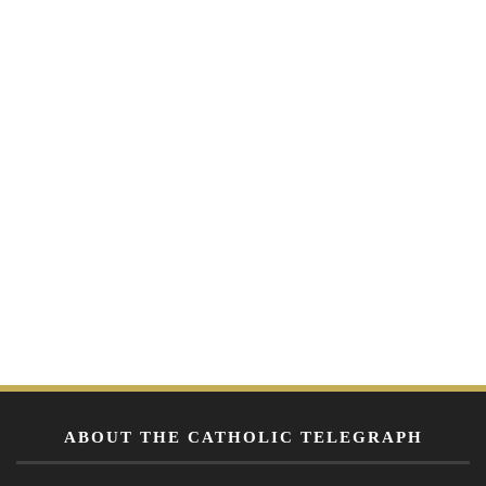
ABOUT THE CATHOLIC TELEGRAPH