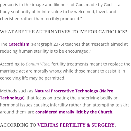
person is in the image and likeness of God, made by God — a
body-soul unity of infinite value to be welcomed, loved, and
cherished rather than forcibly produced.”
WHAT ARE THE ALTERNATIVES TO IVF FOR CATHOLICS?
The
Catechism
(Paragraph 2375) teaches that “research aimed at
reducing human sterility is to be encouraged.”
According to
Donum Vitae
, fertility treatments meant to replace the
marriage act are morally wrong while those meant to assist it in
conceiving life may be permitted.
Methods such as
Natural Procreative Technology (NaPro
Technology)
,
that focus on treating the underlying bodily or
hormonal issues causing infertility rather than attempting to skirt
around them, are
considered morally licit by the Church
.
ACCORDING TO
VERITAS FERTILITY & SURGERY
,