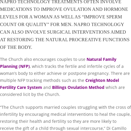
NAPRO TECHNOLOGY TREATMENTS OFTEN INVOLVE
MEDICATIONS TO IMPROVE OVULATION AND HORMONE
LEVELS FOR A WOMAN AS WELL AS “IMPROVE SPERM
COUNT OR QUALITY” FOR MEN. NAPRO TECHNOLOGY
CAN ALSO INVOLVE SURGICAL INTERVENTIONS AIMED
AT RESTORING THE NATURAL PROCREATIVE FUNCTIONS
OF THE BODY.
The Church also encourages couples to use
Natural Family
Planning (NFP)
, which tracks the fertile and infertile cycles of a
woman’s body to either achieve or postpone pregnancy. There are
multiple NFP tracking methods such as the
Creighton Model
Fertility Care System
and
Billings Ovulation Method
which are
considered licit by the Church.
“The Church supports married couples struggling with the cross of
infertility by encouraging medical interventions to heal the couple,
restoring their health and fertility so they are more likely to
receive the gift of a child through sexual intercourse,” Di Camillo