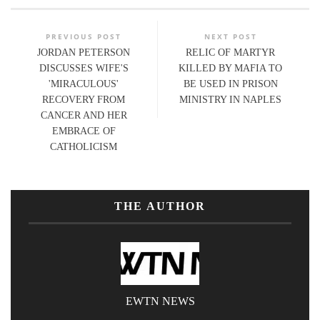
PREVIOUS POST
NEXT POST
JORDAN PETERSON
RELIC OF MARTYR
DISCUSSES WIFE'S
KILLED BY MAFIA TO
'MIRACULOUS'
BE USED IN PRISON
RECOVERY FROM
MINISTRY IN NAPLES
CANCER AND HER
EMBRACE OF
CATHOLICISM
THE AUTHOR
EWTN NEWS