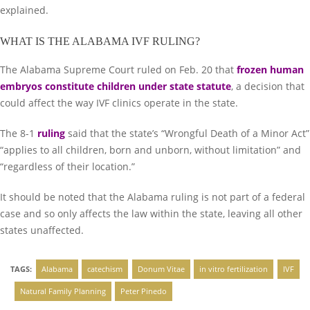
explained.
WHAT IS THE ALABAMA IVF RULING?
The Alabama Supreme Court ruled on Feb. 20 that
frozen human
embryos constitute children under state statute
, a decision that
could affect the way IVF clinics operate in the state.
The 8-1
ruling
said that the state’s “Wrongful Death of a Minor Act”
“applies to all children, born and unborn, without limitation” and
“regardless of their location.”
It should be noted that the Alabama ruling is not part of a federal
case and so only affects the law within the state, leaving all other
states unaffected.
TAGS:
Alabama
catechism
Donum Vitae
in vitro fertilization
IVF
Natural Family Planning
Peter Pinedo