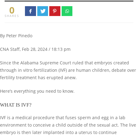
0
SHARES
By Peter Pinedo
CNA Staff, Feb 28, 2024 / 18:13 pm
Since the Alabama Supreme Court ruled that embryos created
through in vitro fertilization (IVF) are human children, debate over
fertility treatment has erupted anew.
Here’s everything you need to know.
WHAT IS IVF?
IVF is a medical procedure that fuses sperm and egg in a lab
environment to conceive a child outside of the sexual act. The live
embryo is then later implanted into a uterus to continue