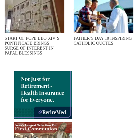
START OF POPE LEO XIV’S
FATHER’S DAY 10 INSPIRING
PONTIFICATE BRINGS
CATHOLIC QUOTES
SURGE OF INTEREST IN
PAPAL BLESSINGS