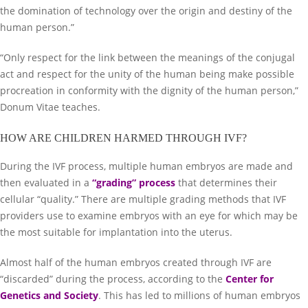
the domination of technology over the origin and destiny of the
human person.”
“Only respect for the link between the meanings of the conjugal
act and respect for the unity of the human being make possible
procreation in conformity with the dignity of the human person,”
Donum Vitae teaches.
HOW ARE CHILDREN HARMED THROUGH IVF?
During the IVF process, multiple human embryos are made and
then evaluated in a
“grading” process
that determines their
cellular “quality.” There are multiple grading methods that IVF
providers use to examine embryos with an eye for which may be
the most suitable for implantation into the uterus.
Almost half of the human embryos created through IVF are
“discarded” during the process, according to the
Center for
Genetics and Society
. This has led to millions of human embryos