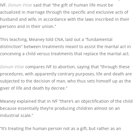
IVF.
Donum Vitae
said that “the gift of human life must be
actualized in marriage through the specific and exclusive acts of
husband and wife, in accordance with the laws inscribed in their
persons and in their union.”
This teaching, Meaney told CNA, laid out a “fundamental
distinction” between treatments meant to assist the marital act in
conceiving a child versus treatments that replace the marital act.
Donum Vitae
compares IVF to abortion, saying that “through these
procedures, with apparently contrary purposes, life and death are
subjected to the decision of man, who thus sets himself up as the
giver of life and death by decree.”
Meaney explained that in IVF “there’s an objectification of the child
because essentially they’re producing children almost on an
industrial scale.”
“It’s treating the human person not as a gift, but rather as an