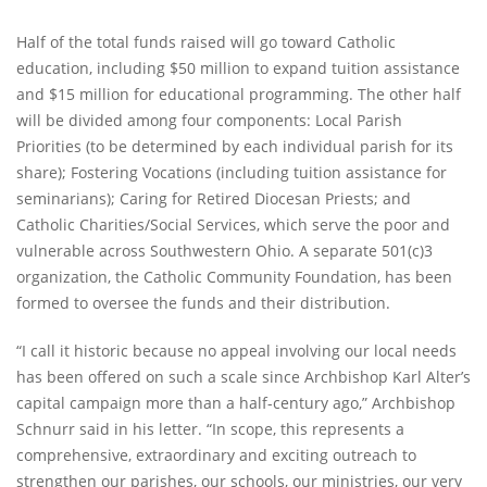
Half of the total funds raised will go toward Catholic
education, including $50 million to expand tuition assistance
and $15 million for educational programming. The other half
will be divided among four components: Local Parish
Priorities (to be determined by each individual parish for its
share); Fostering Vocations (including tuition assistance for
seminarians); Caring for Retired Diocesan Priests; and
Catholic Charities/Social Services, which serve the poor and
vulnerable across Southwestern Ohio. A separate 501(c)3
organization, the Catholic Community Foundation, has been
formed to oversee the funds and their distribution.
“I call it historic because no appeal involving our local needs
has been offered on such a scale since Archbishop Karl Alter’s
capital campaign more than a half-century ago,” Archbishop
Schnurr said in his letter. “In scope, this represents a
comprehensive, extraordinary and exciting outreach to
strengthen our parishes, our schools, our ministries, our very