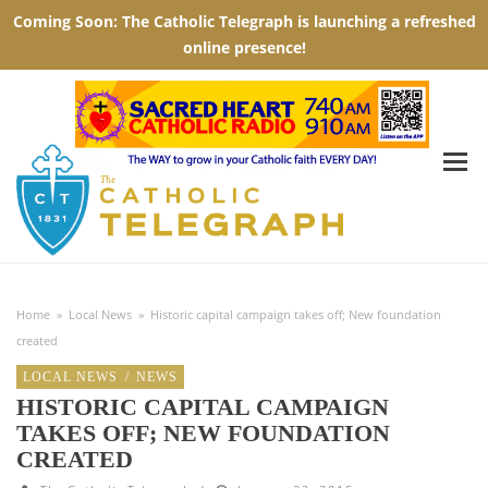
Home
»
Local News
»
Historic capital campaign takes off; New foundation
created
LOCAL NEWS
/
NEWS
HISTORIC CAPITAL CAMPAIGN
TAKES OFF; NEW FOUNDATION
CREATED