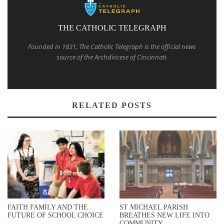
THE CATHOLIC TELEGRAPH
Founded in 1831, The Catholic Telegraph is the official news
source of the Archdiocese of Cincinnati.
RELATED POSTS
FAITH FAMILY AND THE
ST MICHAEL PARISH
FUTURE OF SCHOOL CHOICE
BREATHES NEW LIFE INTO
COMMUNITY