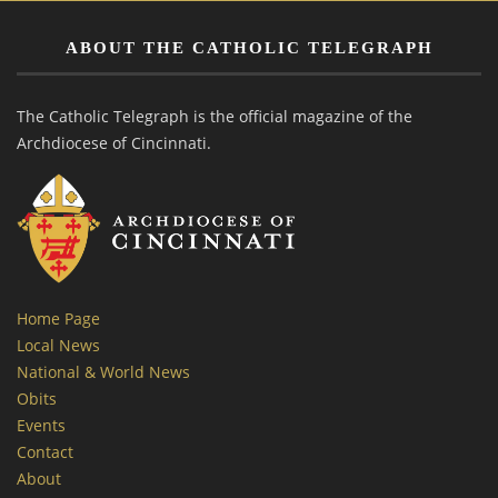
ABOUT THE CATHOLIC TELEGRAPH
The Catholic Telegraph is the official magazine of the
Archdiocese of Cincinnati.
Home Page
Local News
National & World News
Obits
Events
Contact
About