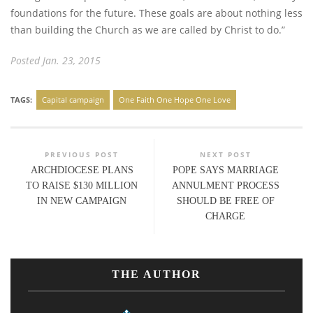
foundations for the future. These goals are about nothing less
than building the Church as we are called by Christ to do.”
Posted Jan. 23, 2015
TAGS:
Capital campaign
One Faith One Hope One Love
PREVIOUS POST
NEXT POST
ARCHDIOCESE PLANS
POPE SAYS MARRIAGE
TO RAISE $130 MILLION
ANNULMENT PROCESS
IN NEW CAMPAIGN
SHOULD BE FREE OF
CHARGE
THE AUTHOR