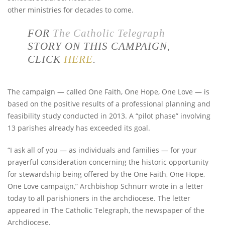
other ministries for decades to come.
FOR
The Catholic Telegraph
STORY ON THIS CAMPAIGN,
CLICK
HERE
.
The campaign — called One Faith, One Hope, One Love — is
based on the positive results of a professional planning and
feasibility study conducted in 2013. A “pilot phase” involving
13 parishes already has exceeded its goal.
“I ask all of you — as individuals and families — for your
prayerful consideration concerning the historic opportunity
for stewardship being offered by the One Faith, One Hope,
One Love campaign,” Archbishop Schnurr wrote in a letter
today to all parishioners in the archdiocese. The letter
appeared in The Catholic Telegraph, the newspaper of the
Archdiocese.