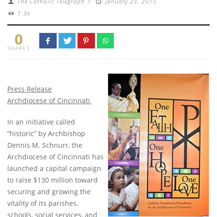
The Catholic Telegraph
/
January 23, 2015
1.3k
0
SHARES
Press Release
Archdiocese of Cincinnati
In an initiative called
“historic” by Archbishop
Dennis M. Schnurr, the
Archdiocese of Cincinnati has
launched a capital campaign
to raise $130 million toward
securing and growing the
vitality of its parishes,
schools, social services, and