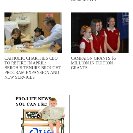
CATHOLIC CHARITIES CEO
CAMPAIGN GRANTS $6
TO RETIRE IN APRIL:
MILLION IN TUITION
BERGH’S TENURE BROUGHT
GRANTS
PROGRAM EXPANSION AND
NEW SERVICES