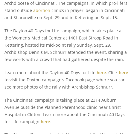
Archdiocese of Cincinnati. The campaigns, in which pro-lifers
stand outside
abortion
clinics in prayer, began in Cincinnati
and Sharonville on Sept. 29 and in Kettering on Sept. 15.
The Dayton 40 Days for Life campaign, which takes place at
the Women’s Medical Center at 1401 East Stroop Road in
Kettering, hosted its mid-point rally Sunday, Sept. 29.
Archbishop Dennis M. Schnurr attended the event, sharing a
few words with a crowd that had gathered despite the rain.
Learn more about the Dayton 40 Days for Life
here
. Click
here
to visit the Dayton campaign’s Facebook page where you can
see more photos of the rally with Archbishop Schnurr.
The Cincinnati campaign is taking place at 2314 Auburn
Avenue outside the Planned Parenthood clinic near Christ
Hospital in Clifton. Learn more about the Cincinnati 40 Days
for Life campaign
here
.