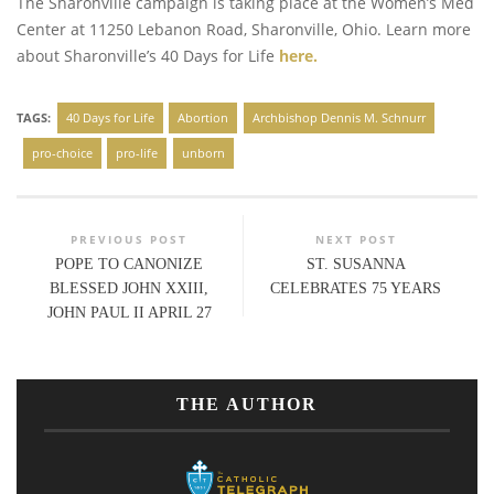
The Sharonville campaign is taking place at the Women’s Med
Center at 11250 Lebanon Road, Sharonville, Ohio. Learn more
about Sharonville’s 40 Days for Life
here.
TAGS:
40 Days for Life
Abortion
Archbishop Dennis M. Schnurr
pro-choice
pro-life
unborn
PREVIOUS POST
NEXT POST
POPE TO CANONIZE
ST. SUSANNA
BLESSED JOHN XXIII,
CELEBRATES 75 YEARS
JOHN PAUL II APRIL 27
THE AUTHOR