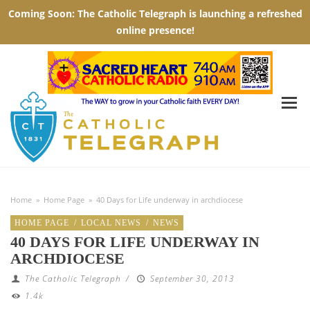
Home
»
Home Page
»
40 Days for Life underway in archdiocese
HOME PAGE
/
LOCAL NEWS
/
NEWS
40 DAYS FOR LIFE UNDERWAY IN
ARCHDIOCESE
The Catholic Telegraph
/
September 30, 2013
1.4k