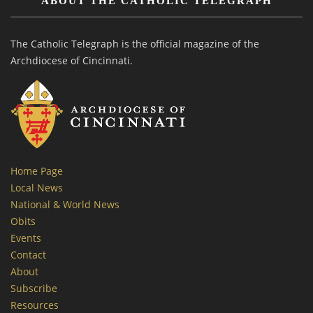
ABOUT THE CATHOLIC TELEGRAPH
The Catholic Telegraph is the official magazine of the
Archdiocese of Cincinnati.
Home Page
Local News
National & World News
Obits
Events
Contact
About
Subscribe
Resources