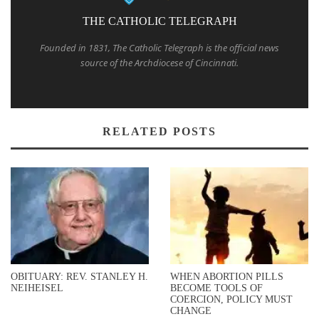
THE CATHOLIC TELEGRAPH
Founded in 1831, The Catholic Telegraph is the official news
source of the Archdiocese of Cincinnati.
RELATED POSTS
OBITUARY: REV. STANLEY H.
WHEN ABORTION PILLS
NEIHEISEL
BECOME TOOLS OF
COERCION, POLICY MUST
CHANGE