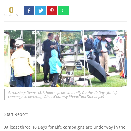
0
SHARES
Archbishop Dennis M. Schnurr speaks at a rally for the 40 Days for Life
campaign in Kettering, Ohio. (Courtesy Photo/Tom Dalrymple)
Staff Report
At least three 40 Days for Life campaigns are underway in the