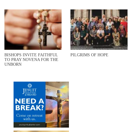
BISHOPS INVITE FAITHFUL
PILGRIMS OF HOPE
TO PRAY NOVENA FOR THE
UNBORN