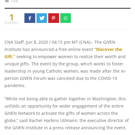
104
1
SHARES
CNA Staff, Jun 8, 2020 / 04:15 pm MT (CNA).- The GIVEN
Institute has announced a free online event
“Discover the
Gift,”
seeking to empower women to realize their worth and
unique gifts. The event by the group, which works to foster
leadership in young Catholic women, was made after the in-
person GIVEN Forum was canceled due to the COVID-19
pandemic.
“While not being able to gather together in Washington, this
unfolds an opportunity for wider engagement of the entire
GIVEN Network to activate the gifts of women across the
globe,” said Rachel Harkins Ullmann, the executive director of
the GIVEN Institute in a press release announcing the event.