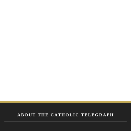
ABOUT THE CATHOLIC TELEGRAPH