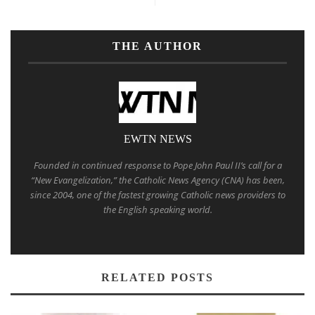
THE AUTHOR
EWTN NEWS
Founded in continued response to Pope John Paul II’s call for a
“New Evangelization,” the Catholic News Agency (CNA) has been,
since 2004, one of the fastest growing Catholic news providers to
the English speaking world.
RELATED POSTS