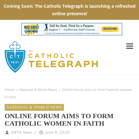
Home
»
National & World News
»
Online forum aims to form Catholic women
in faith
NATIONAL & WORLD NEWS
ONLINE FORUM AIMS TO FORM
CATHOLIC WOMEN IN FAITH
EWTN News
/
June 9, 2020