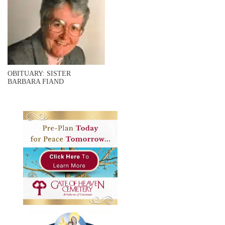
OBITUARY: SISTER
BARBARA FIAND