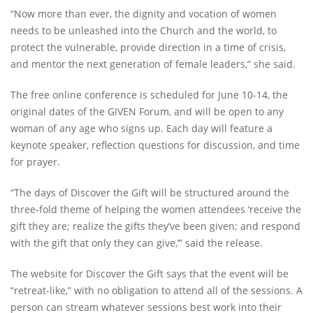
“Now more than ever, the dignity and vocation of women
needs to be unleashed into the Church and the world, to
protect the vulnerable, provide direction in a time of crisis,
and mentor the next generation of female leaders,” she said.
The free online conference is scheduled for June 10-14, the
original dates of the GIVEN Forum, and will be open to any
woman of any age who signs up. Each day will feature a
keynote speaker, reflection questions for discussion, and time
for prayer.
“The days of Discover the Gift will be structured around the
three-fold theme of helping the women attendees ‘receive the
gift they are; realize the gifts they’ve been given; and respond
with the gift that only they can give,’” said the release.
The website for Discover the Gift says that the event will be
“retreat-like,” with no obligation to attend all of the sessions. A
person can stream whatever sessions best work into their