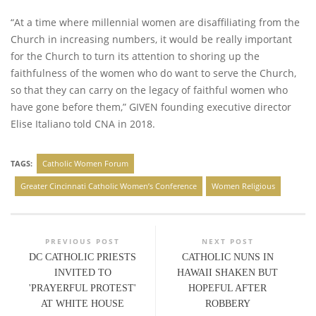
“At a time where millennial women are disaffiliating from the
Church in increasing numbers, it would be really important
for the Church to turn its attention to shoring up the
faithfulness of the women who do want to serve the Church,
so that they can carry on the legacy of faithful women who
have gone before them,” GIVEN founding executive director
Elise Italiano told CNA in 2018.
TAGS:
Catholic Women Forum
Greater Cincinnati Catholic Women’s Conference
Women Religious
PREVIOUS POST
NEXT POST
DC CATHOLIC PRIESTS
CATHOLIC NUNS IN
INVITED TO
HAWAII SHAKEN BUT
'PRAYERFUL PROTEST'
HOPEFUL AFTER
AT WHITE HOUSE
ROBBERY