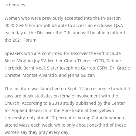
schedules.
Women who were previously accepted into the in-person
2020 GIVEN Forum will be able to access an exclusive Q&A
each day of the Discover the Gift, and will be able to attend
the 2021 Forum.
Speakers who are confirmed for Discover the Gift include
Sister Virginia Joy SV, Mother Gloria Therese OCD, Debbie
Herbeck, Berni Neal, Sister Josephine Garrett CSFN, Dr. Grazie
Christie, Montse Alvarado, and Jenna Guizar.
The institute was launched on Sept. 12, in response to what it
says are bleak statistics on female involvement with the
Church. According to a 2018 study published by the Center
for Applied Research in the Apostolate at Georgetown
University, only about 17 percent of young Catholic women
attend Mass each week, while only about one-third of those
women say they pray every day.