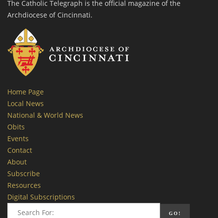
The Catholic Telegraph is the official magazine of the
Archdiocese of Cincinnati.
Home Page
Local News
National & World News
Obits
Events
Contact
About
Subscribe
Resources
Digital Subscriptions