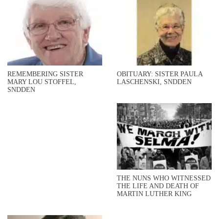
REMEMBERING SISTER
OBITUARY: SISTER PAULA
MARY LOU STOFFEL,
LASCHENSKI, SNDDEN
SNDDEN
THE NUNS WHO WITNESSED
THE LIFE AND DEATH OF
MARTIN LUTHER KING