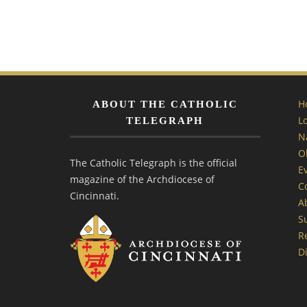
H
ABOUT THE CATHOLIC
L
TELEGRAPH
N
O
The Catholic Telegraph is the official
E
magazine of the Archdiocese of
C
Cincinnati.
A
S
R
Di