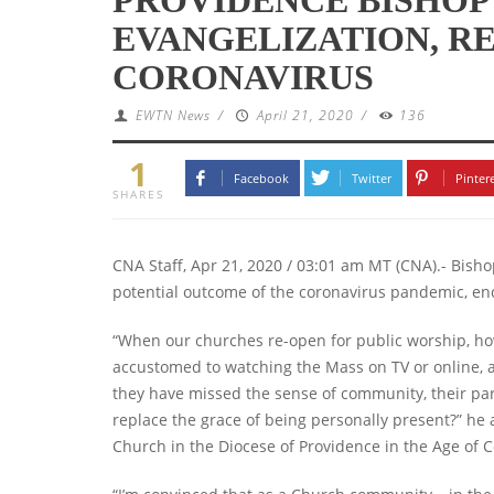
EVANGELIZATION, R
CORONAVIRUS
EWTN News
/
April 21, 2020
/
136
1
Facebook
Twitter
Pinter
SHARES
CNA Staff, Apr 21, 2020 / 03:01 am MT (CNA).- Bish
potential outcome of the coronavirus pandemic, enc
“When our churches re-open for public worship, how
accustomed to watching the Mass on TV or online, and
they have missed the sense of community, their paris
replace the grace of being personally present?” he 
Church in the Diocese of Providence in the Age of C