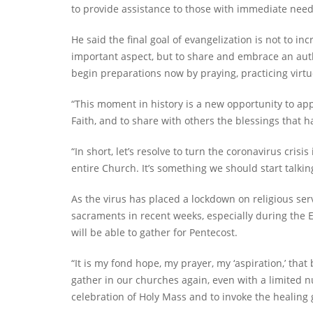
to provide assistance to those with immediate need
He said the final goal of evangelization is not to i
important aspect, but to share and embrace an aut
begin preparations now by praying, practicing virtue
“This moment in history is a new opportunity to app
Faith, and to share with others the blessings that 
“In short, let’s resolve to turn the coronavirus cris
entire Church. It’s something we should start talki
As the virus has placed a lockdown on religious se
sacraments in recent weeks, especially during the
will be able to gather for Pentecost.
“It is my fond hope, my prayer, my ‘aspiration,’ that
gather in our churches again, even with a limited n
celebration of Holy Mass and to invoke the healing gr