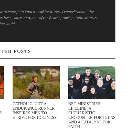
to Pope John Paul II’s call for a “New Evangelization,” the
s been, since 2004, one of the fastest growing Catholic news
ing world.
TED POSTS
CATHOLIC ULTRA-
NET MINISTRIES
ENDURANCE RUNNER
LIFELINE: A
S.
INSPIRES MEN TO
EUCHARISTIC
STRIVE FOR HOLINESS
ENCOUNTER FOR TEENS
AND A CATALYST FOR
FAITH