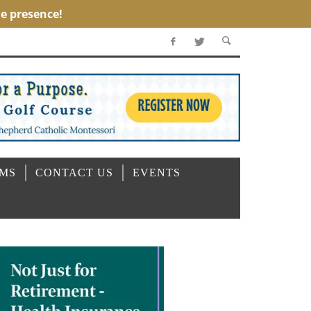
OMS
CONTACT US
EVENTS