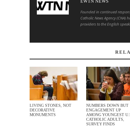
EWTN NEWS
Founded in continued response 
Catholic News Agency (CNA) ha
providers to the English speak
RELA
LIVING STONES, NOT
NUMBERS DOWN BUT
DECORATIVE
ENGAGEMENT UP
MONUMENTS
AMONG YOUNGEST U.
CATHOLIC ADULTS,
SURVEY FINDS