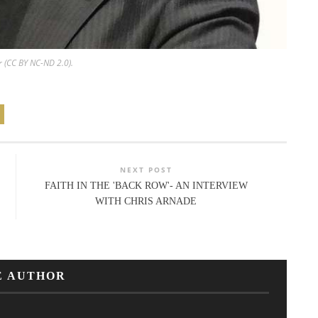
r (CC BY NC-ND 2.0).
NEXT POST
FAITH IN THE 'BACK ROW'- AN INTERVIEW
WITH CHRIS ARNADE
E AUTHOR