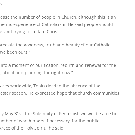
s.
ncrease the number of people in Church, although this is an
hentic experience of Catholicism. He said people should
, and trying to imitate Christ.
reciate the goodness, truth and beauty of our Catholic
have been ours.”
is into a moment of purification, rebirth and renewal for the
ng about and planning for right now.”
rvices worldwide, Tobin decried the absence of the
 Easter season. He expressed hope that church communities
 by May 31st, the Solemnity of Pentecost, we will be able to
umber of worshippers if necessary, for the public
ace of the Holy Spirit,” he said.