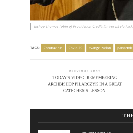
Bishop Thomas Tobin of Providence. Credit: Jim Forest via Flick
TAGS:
Coronavirus
Covid-19
evangelization
pandemic
PREVIOUS POST
TODAY'S VIDEO: REMEMBERING
ARCHBISHOP PILARCZYK IN A GREAT
CATECHESIS LESSON.
TH