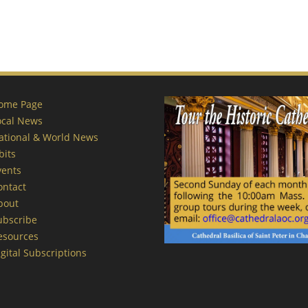
ome Page
ocal News
ational & World News
bits
vents
ontact
bout
ubscribe
esources
gital Subscriptions