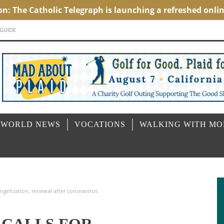
 GUIDE
 WORLD NEWS
VOCATIONS
WALKING WITH M
ngelization, renewal after coronavirus
 CALLS FOR