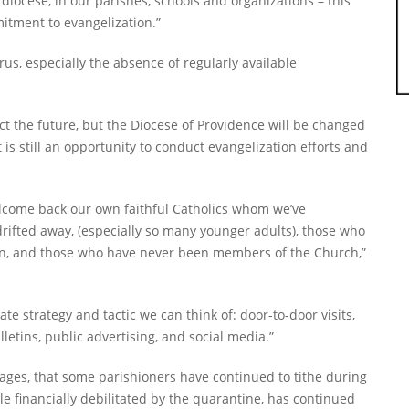
diocese, in our parishes, schools and organizations – this
itment to evangelization.”
us, especially the absence of regularly available
ect the future, but the Diocese of Providence will be changed
it is still an opportunity to conduct evangelization efforts and
lcome back our own faithful Catholics whom we’ve
rifted away, (especially so many younger adults), those who
on, and those who have never been members of the Church,”
 strategy and tactic we can think of: door-to-door visits,
letins, public advertising, and social media.”
l ages, that some parishioners have continued to tithe during
ile financially debilitated by the quarantine, has continued