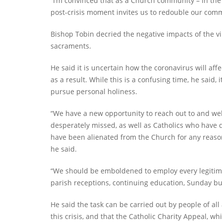
“I’m convinced that as a Church community – in the 
post-crisis moment invites us to redouble our comm
Bishop Tobin decried the negative impacts of the vir
sacraments.
He said it is uncertain how the coronavirus will aff
as a result. While this is a confusing time, he said, 
pursue personal holiness.
“We have a new opportunity to reach out to and we
desperately missed, as well as Catholics who have d
have been alienated from the Church for any reas
he said.
“We should be emboldened to employ every legitimate
parish receptions, continuing education, Sunday bul
He said the task can be carried out by people of al
this crisis, and that the Catholic Charity Appeal, wh