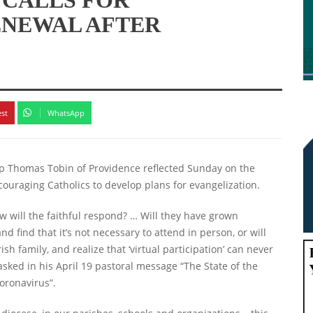
ENEWAL AFTER
est
WhatsApp
op Thomas Tobin of Providence reflected Sunday on the
ouraging Catholics to develop plans for evangelization.
 will the faithful respond? … Will they have grown
 find that it’s not necessary to attend in person, or will
h family, and realize that ‘virtual participation’ can never
asked in his April 19 pastoral message “The State of the
oronavirus”.