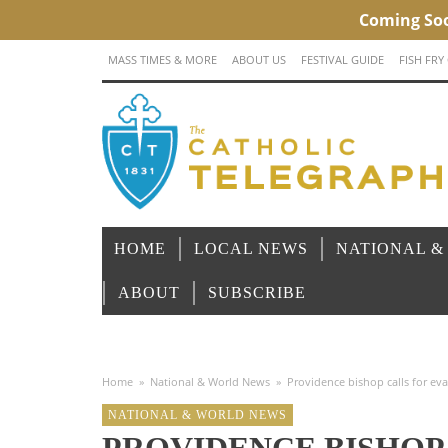
MASS TIMES & MORE
ABOUT US
FESTIVAL GUIDE
FISH FRY
HOME
LOCAL NEWS
NATIONAL &
ABOUT
SUBSCRIBE
Home
»
National & World News
»
Providence bishop calls for eva
NATIONAL & WORLD NEWS
PROVIDENCE BISHOP