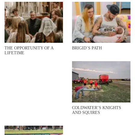
THE OPPORTUNITY OF A
BRIGID’S PATH
LIFETIME
COLDWATER’S KNIGHTS
AND SQUIRES