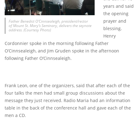
years and said
the opening
prayer and
Father Benedict O’Cinnsealeigh, president/rector
of Mount St. Mary’s Seminary, delivers the seynote
blessing.
address. (Courtesy Photo)
Henry
Cordonnier spoke in the morning following Father
O’Cinnsealeigh, and Jim Gruden spoke in the afternoon
following Father O’Cinnsealeigh.
Frank Leon, one of the organizers, said that after each of the
four talks the men had small group discussions about the
message they just received. Radio Maria had an information
table in the back of the conference hall and gave each of the
men a CD.