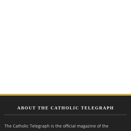
ABOUT THE CATHOLIC TELEGRAPH
The Catholic Telegraph is the official magazine of the