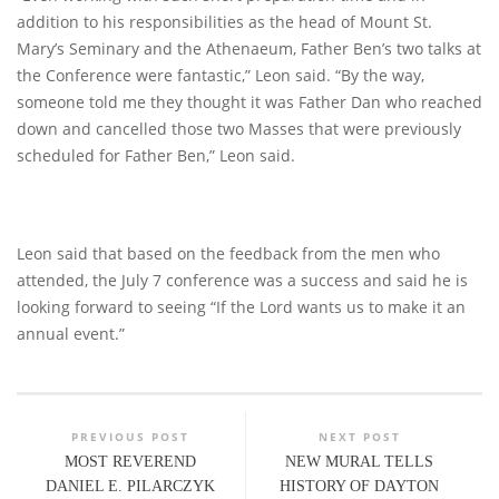
addition to his responsibilities as the head of Mount St.
Mary’s Seminary and the Athenaeum, Father Ben’s two talks at
the Conference were fantastic,” Leon said. “By the way,
someone told me they thought it was Father Dan who reached
down and cancelled those two Masses that were previously
scheduled for Father Ben,” Leon said.
Leon said that based on the feedback from the men who
attended, the July 7 conference was a success and said he is
looking forward to seeing “If the Lord wants us to make it an
annual event.”
PREVIOUS POST
NEXT POST
MOST REVEREND
NEW MURAL TELLS
DANIEL E. PILARCZYK
HISTORY OF DAYTON