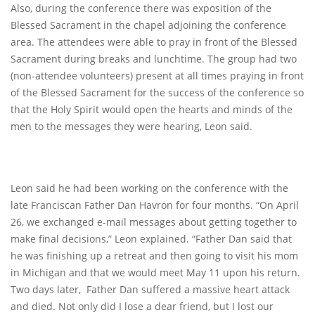
Also, during the conference there was exposition of the
Blessed Sacrament in the chapel adjoining the conference
area. The attendees were able to pray in front of the Blessed
Sacrament during breaks and lunchtime. The group had two
(non-attendee volunteers) present at all times praying in front
of the Blessed Sacrament for the success of the conference so
that the Holy Spirit would open the hearts and minds of the
men to the messages they were hearing, Leon said.
Leon said he had been working on the conference with the
late Franciscan Father Dan Havron for four months. “On April
26, we exchanged e-mail messages about getting together to
make final decisions,” Leon explained. “Father Dan said that
he was finishing up a retreat and then going to visit his mom
in Michigan and that we would meet May 11 upon his return.
Two days later, Father Dan suffered a massive heart attack
and died. Not only did I lose a dear friend, but I lost our