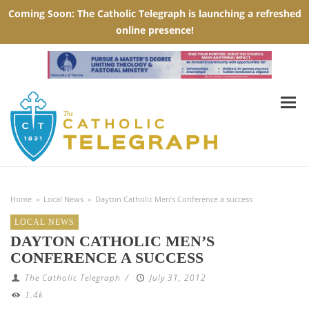
Home
»
Local News
»
Dayton Catholic Men’s Conference a success
LOCAL NEWS
DAYTON CATHOLIC MEN’S
CONFERENCE A SUCCESS
The Catholic Telegraph
/
July 31, 2012
1.4k