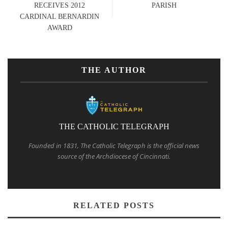
RECEIVES 2012
PARISH
CARDINAL BERNARDIN
AWARD
THE AUTHOR
THE CATHOLIC TELEGRAPH
Founded in 1831, The Catholic Telegraph is the official news
source of the Archdiocese of Cincinnati.
RELATED POSTS