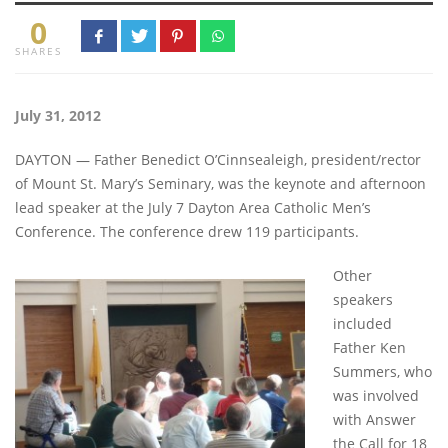
0
SHARES
July 31, 2012
DAYTON — Father Benedict O’Cinnsealeigh, president/rector
of Mount St. Mary’s Seminary, was the keynote and afternoon
lead speaker at the July 7 Dayton Area Catholic Men’s
Conference. The conference drew 119 participants.
Other
speakers
included
Father Ken
Summers, who
was involved
with Answer
the Call for 18