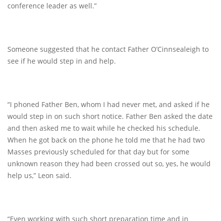
conference leader as well.”
Someone suggested that he contact Father O’Cinnsealeigh to
see if he would step in and help.
“I phoned Father Ben, whom I had never met, and asked if he
would step in on such short notice. Father Ben asked the date
and then asked me to wait while he checked his schedule.
When he got back on the phone he told me that he had two
Masses previously scheduled for that day but for some
unknown reason they had been crossed out so, yes, he would
help us,” Leon said.
“Even working with such short preparation time and in