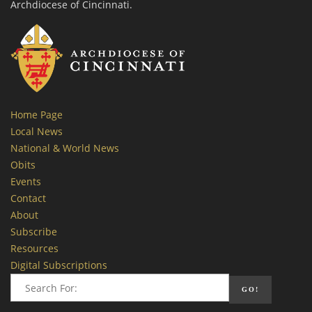
Archdiocese of Cincinnati.
Home Page
Local News
National & World News
Obits
Events
Contact
About
Subscribe
Resources
Digital Subscriptions