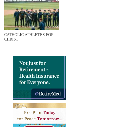
CATHOLIC ATHLETES FOR
CHRIST