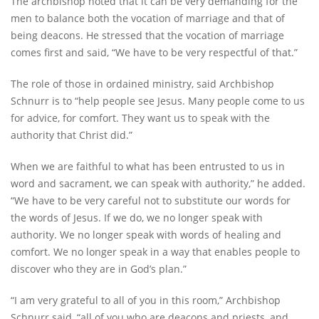
The archbishop noted that it can be very demanding for the
men to balance both the vocation of marriage and that of
being deacons. He stressed that the vocation of marriage
comes first and said, “We have to be very respectful of that.”
The role of those in ordained ministry, said Archbishop
Schnurr is to “help people see Jesus. Many people come to us
for advice, for comfort. They want us to speak with the
authority that Christ did.”
When we are faithful to what has been entrusted to us in
word and sacrament, we can speak with authority,” he added.
“We have to be very careful not to substitute our words for
the words of Jesus. If we do, we no longer speak with
authority. We no longer speak with words of healing and
comfort. We no longer speak in a way that enables people to
discover who they are in God’s plan.”
“I am very grateful to all of you in this room,” Archbishop
Schnurr said, “all of you who are deacons and priests, and