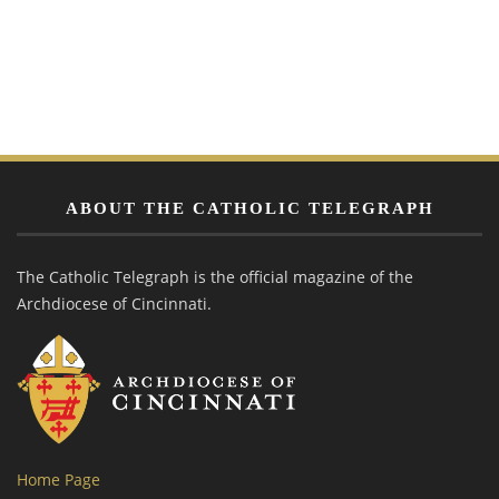
ABOUT THE CATHOLIC TELEGRAPH
The Catholic Telegraph is the official magazine of the
Archdiocese of Cincinnati.
Home Page