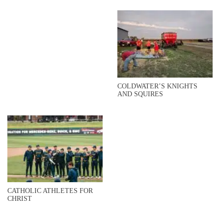
COLDWATER’S KNIGHTS
AND SQUIRES
CATHOLIC ATHLETES FOR
CHRIST