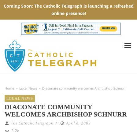
Home
»
Local News
»
Diaconate community welcomes Archbishop Schnurr
LOCAL NEWS
DIACONATE COMMUNITY
WELCOMES ARCHBISHOP SCHNURR
The Catholic Telegraph
/
April 8, 2009
1.2k