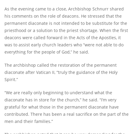
As the evening came to a close, Archbishop Schnurr shared
his comments on the role of deacons. He stressed that the
permanent diaconate is not intended to be substitute for the
priesthood or a solution to the priest shortage. When the first
deacons were called forward in the Acts of the Apostles, it
was to assist early church leaders who “were not able to do
everything for the people of God,” he said.
The archbishop called the restoration of the permanent
diaconate after Vatican II, “truly the guidance of the Holy
Spirit.”
“We are really only beginning to understand what the
diaconate has in store for the church,” he said. “I’m very
grateful for what those in the permanent diaconate have
contributed. There has been a real sacrifice on the part of the
men and their families.”