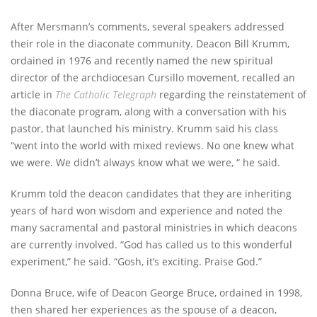
After Mersmann’s comments, several speakers addressed
their role in the diaconate community. Deacon Bill Krumm,
ordained in 1976 and recently named the new spiritual
director of the archdiocesan Cursillo movement, recalled an
article in
The Catholic Telegraph
regarding the reinstatement of
the diaconate program, along with a conversation with his
pastor, that launched his ministry. Krumm said his class
“went into the world with mixed reviews. No one knew what
we were. We didn’t always know what we were, “ he said.
Krumm told the deacon candidates that they are inheriting
years of hard won wisdom and experience and noted the
many sacramental and pastoral ministries in which deacons
are currently involved. “God has called us to this wonderful
experiment,” he said. “Gosh, it’s exciting. Praise God.”
Donna Bruce, wife of Deacon George Bruce, ordained in 1998,
then shared her experiences as the spouse of a deacon,