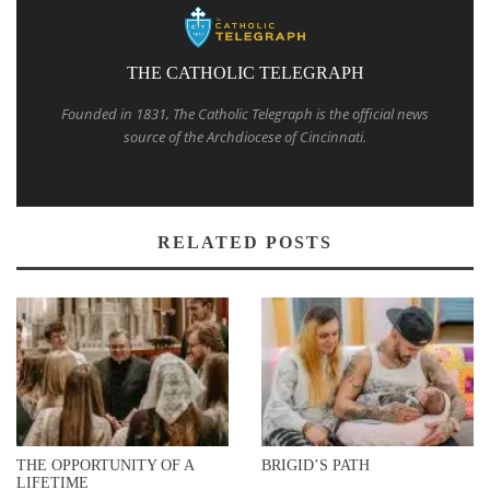
THE CATHOLIC TELEGRAPH
Founded in 1831, The Catholic Telegraph is the official news
source of the Archdiocese of Cincinnati.
RELATED POSTS
THE OPPORTUNITY OF A
BRIGID’S PATH
LIFETIME