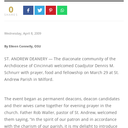
0
SHARES
Wednesday, April 8, 2009
By Eileen Connelly, OSU
ST. ANDREW DEANERY — The diaconate community of the
Archdiocese of Cincinnati welcomed Coadjutor Dennis M.
Schnurr with prayer, food and fellowship on March 29 at St.
Andrew Parish in Milford.
The event began as permanent deacons, deacon candidates
and their wives came together for evening prayer in the
church. Father Rob Waller, pastor of St. Andrew, welcomed
them saying, “In the spirit of our patron and in accordance
with the charism of our parish, it is my delight to introduce