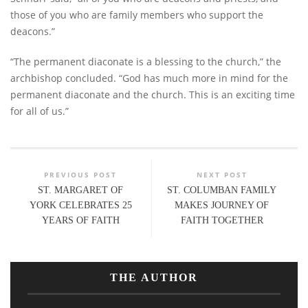
those of you who are family members who support the
deacons.”
“The permanent diaconate is a blessing to the church,” the
archbishop concluded. “God has much more in mind for the
permanent diaconate and the church. This is an exciting time
for all of us.”
PREVIOUS POST
NEXT POST
ST. MARGARET OF
ST. COLUMBAN FAMILY
YORK CELEBRATES 25
MAKES JOURNEY OF
YEARS OF FAITH
FAITH TOGETHER
THE AUTHOR