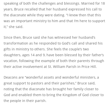
speaking of both the challenges and blessings. Married for 18
years, Bruce recalled that her husband expressed his call to
the diaconate while they were dating. “I knew then that this
was an important ministry to him and that I’m here to support
it,” she said.
Since then, Bruce said she has witnessed her husband’s
transformation as he responded to God’s call and shared his
gifts in ministry to others. She feels the couple’s two
daughters, ages 14 and 9, have been blessed by their father’s
vocation, following the example of both their parents through
their active involvement at St. William Parish in Price Hill.
Deacons are “wonderful assets and wonderful ministers, a
great support to pastors and their parishes,” Bruce said,
noting that the diaconate has brought her family closer to
God and enabled them to bring the Kingdom of God closer to
the people in their parish.