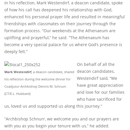
In his reflection, Mark Westendirf, a deacon candidate, spoke
of how his call has deepened his relationship with God,
enhanced his personal prayer life and resulted in meaningful
friendships with classmates on their journey through the
formation process. “Our weekends at the Athenaeum are
uplifting and prayerful,” he said. “The Athenaeum has
become a very special palace for us where God’s presence is
deeply felt.”
On behalf of all the
deacon candidates,
Mark Westendirf,
a deacon candidate, shared
Westendirf said, “We
his reflection during the welcome dinner for
have great appreciation
Coadjutor Archbishop Dennis M. Schnurr.
and love for our families
(CT/E.L. Hubbard)
who have sacrificed for
us, loved us and supported us along this journey.”
“Archbishop Schnurr, we welcome you and our prayers are
with you as you begin your tenure with us,” he added.