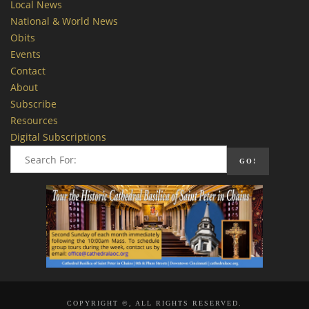
Local News
National & World News
Obits
Events
Contact
About
Subscribe
Resources
Digital Subscriptions
COPYRIGHT ©, ALL RIGHTS RESERVED.