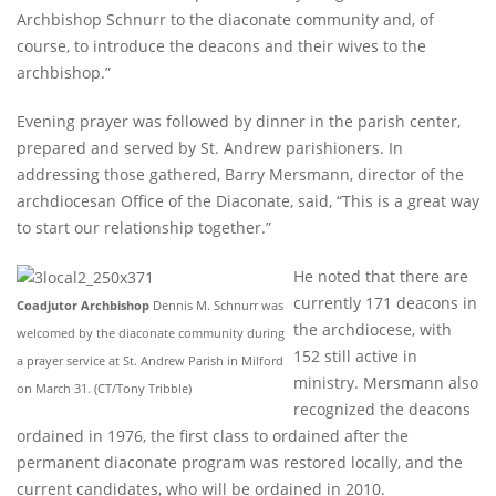
Archbishop Schnurr to the diaconate community and, of
course, to introduce the deacons and their wives to the
archbishop.”
Evening prayer was followed by dinner in the parish center,
prepared and served by St. Andrew parishioners. In
addressing those gathered, Barry Mersmann, director of the
archdiocesan Office of the Diaconate, said, “This is a great way
to start our relationship together.”
He noted that there are
currently 171 deacons in
Coadjutor Archbishop
Dennis M. Schnurr was
the archdiocese, with
welcomed by the diaconate community during
152 still active in
a prayer service at St. Andrew Parish in Milford
ministry. Mersmann also
on March 31. (CT/Tony Tribble)
recognized the deacons
ordained in 1976, the first class to ordained after the
permanent diaconate program was restored locally, and the
current candidates, who will be ordained in 2010.