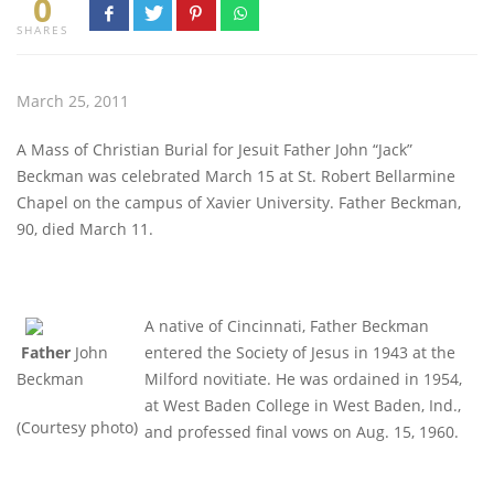
0
SHARES
March 25, 2011
A Mass of Christian Burial for Jesuit Father John “Jack”
Beckman was celebrated March 15 at St. Robert Bellarmine
Chapel on the campus of Xavier University. Father Beckman,
90, died March 11.
A native of Cincinnati, Father Beckman
Father
John
entered the Society of Jesus in 1943 at the
Beckman
Milford novitiate. He was ordained in 1954,
at West Baden College in West Baden, Ind.,
(Courtesy photo)
and professed final vows on Aug. 15, 1960.