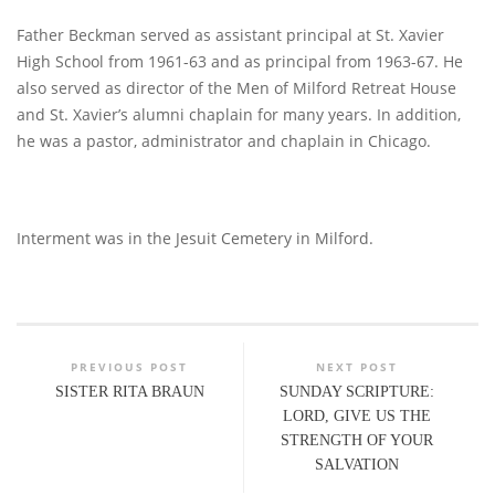
Father Beckman served as assistant principal at St. Xavier
High School from 1961-63 and as principal from 1963-67. He
also served as director of the Men of Milford Retreat House
and St. Xavier’s alumni chaplain for many years. In addition,
he was a pastor, administrator and chaplain in Chicago.
Interment was in the Jesuit Cemetery in Milford.
PREVIOUS POST
NEXT POST
SISTER RITA BRAUN
SUNDAY SCRIPTURE:
LORD, GIVE US THE
STRENGTH OF YOUR
SALVATION