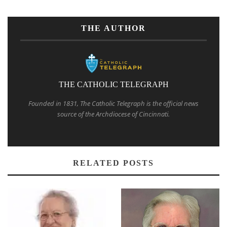
THE AUTHOR
THE CATHOLIC TELEGRAPH
Founded in 1831, The Catholic Telegraph is the official news
source of the Archdiocese of Cincinnati.
RELATED POSTS