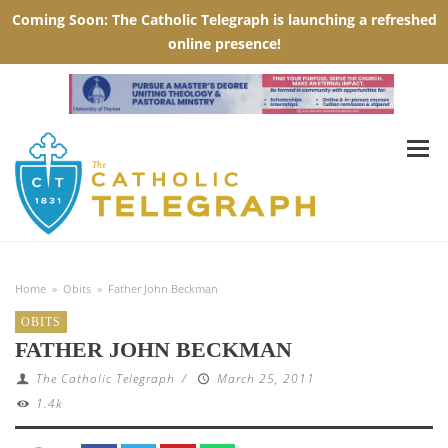
Home
»
Obits
»
Father John Beckman
OBITS
FATHER JOHN BECKMAN
The Catholic Telegraph
/
March 25, 2011
1.4k