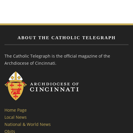
ABOUT THE CATHOLIC TELEGRAPH
The Catholic Telegraph is the official magazine of the
Archdiocese of Cincinnati.
Home Page
Local News
National & World News
Obits