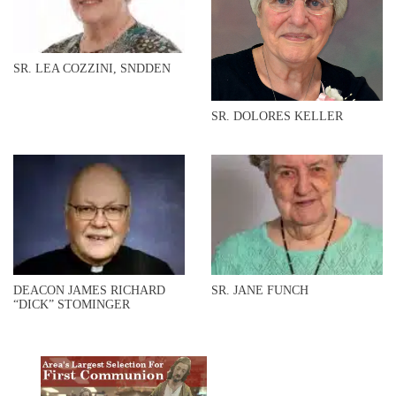
SR. LEA COZZINI, SNDDEN
SR. DOLORES KELLER
DEACON JAMES RICHARD
SR. JANE FUNCH
“DICK” STOMINGER