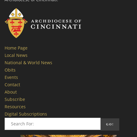
Home Page
Local News
National & World News
Obits
Events
Contact
About
Subscribe
Resources
Digital Subscriptions