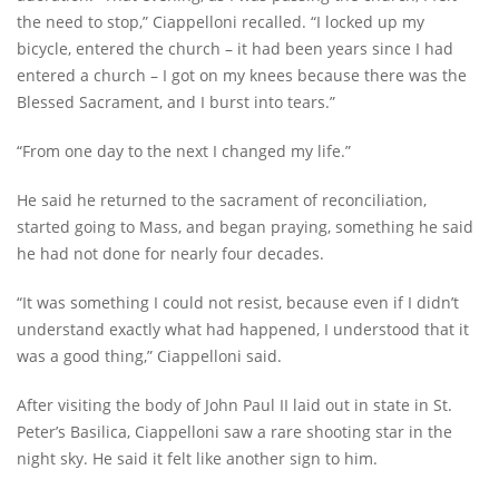
the need to stop,” Ciappelloni recalled. “I locked up my
bicycle, entered the church – it had been years since I had
entered a church – I got on my knees because there was the
Blessed Sacrament, and I burst into tears.”
“From one day to the next I changed my life.”
He said he returned to the sacrament of reconciliation,
started going to Mass, and began praying, something he said
he had not done for nearly four decades.
“It was something I could not resist, because even if I didn’t
understand exactly what had happened, I understood that it
was a good thing,” Ciappelloni said.
After visiting the body of John Paul II laid out in state in St.
Peter’s Basilica, Ciappelloni saw a rare shooting star in the
night sky. He said it felt like another sign to him.