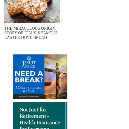
THE MIRACULOUS ORIGIN
STORY OF ITALY’S FAMOUS
EASTER DOVE BREAD