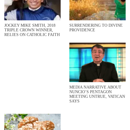
JOCKEY MIKE SMITH, 2018
SURRENDERING TO DIVINE
TRIPLE CROWN WINNER,
PROVIDENCE
RELIES ON CATHOLIC FAITH
MEDIA NARRATIVE ABOUT
NUNCIO’S PENTAGON
MEETING UNTRUE, VATICAN
SAYS