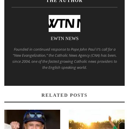
THE AUTHOR
EWTN NEWS
Founded in continued response to Pope John Paul II’s call for a
“New Evangelization,” the Catholic News Agency (CNA) has been,
since 2004, one of the fastest growing Catholic news providers to
the English speaking world.
RELATED POSTS