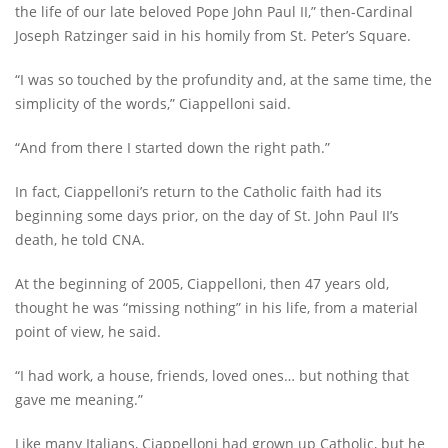
the life of our late beloved Pope John Paul II,” then-Cardinal
Joseph Ratzinger said in his homily from St. Peter’s Square.
“I was so touched by the profundity and, at the same time, the
simplicity of the words,” Ciappelloni said.
“And from there I started down the right path.”
In fact, Ciappelloni’s return to the Catholic faith had its
beginning some days prior, on the day of St. John Paul II’s
death, he told CNA.
At the beginning of 2005, Ciappelloni, then 47 years old,
thought he was “missing nothing” in his life, from a material
point of view, he said.
“I had work, a house, friends, loved ones… but nothing that
gave me meaning.”
Like many Italians, Ciappelloni had grown up Catholic, but he