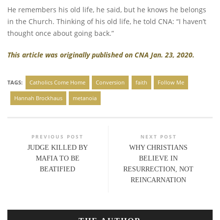
He remembers his old life, he said, but he knows he belongs
in the Church. Thinking of his old life, he told CNA: “I haven’t
thought once about going back.”
This article was originally published on CNA Jan. 23, 2020.
TAGS:
Catholics Come Home
Conversion
faith
Follow Me
Hannah Brockhaus
metanoia
PREVIOUS POST
NEXT POST
JUDGE KILLED BY
WHY CHRISTIANS
MAFIA TO BE
BELIEVE IN
BEATIFIED
RESURRECTION, NOT
REINCARNATION