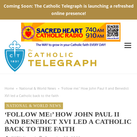
Home
»
National & World News
»
‘Follow me:’ How John Paul II and Benedict
XVI led a Catholic back to the faith
NATIONAL & WORLD NEWS
‘FOLLOW ME:’ HOW JOHN PAUL II
AND BENEDICT XVI LED A CATHOLIC
BACK TO THE FAITH