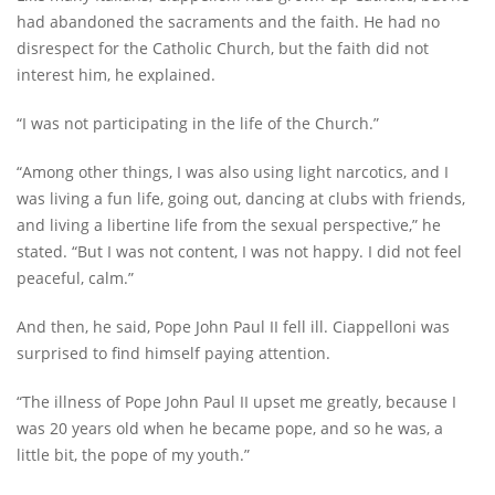
had abandoned the sacraments and the faith. He had no
disrespect for the Catholic Church, but the faith did not
interest him, he explained.
“I was not participating in the life of the Church.”
“Among other things, I was also using light narcotics, and I
was living a fun life, going out, dancing at clubs with friends,
and living a libertine life from the sexual perspective,” he
stated. “But I was not content, I was not happy. I did not feel
peaceful, calm.”
And then, he said, Pope John Paul II fell ill. Ciappelloni was
surprised to find himself paying attention.
“The illness of Pope John Paul II upset me greatly, because I
was 20 years old when he became pope, and so he was, a
little bit, the pope of my youth.”