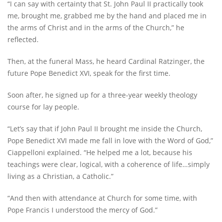
“I can say with certainty that St. John Paul II practically took
me, brought me, grabbed me by the hand and placed me in
the arms of Christ and in the arms of the Church,” he
reflected.
Then, at the funeral Mass, he heard Cardinal Ratzinger, the
future Pope Benedict XVI, speak for the first time.
Soon after, he signed up for a three-year weekly theology
course for lay people.
“Let’s say that if John Paul II brought me inside the Church,
Pope Benedict XVI made me fall in love with the Word of God,”
Ciappelloni explained. “He helped me a lot, because his
teachings were clear, logical, with a coherence of life…simply
living as a Christian, a Catholic.”
“And then with attendance at Church for some time, with
Pope Francis I understood the mercy of God.”