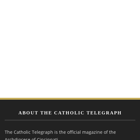
ABOUT THE CATHOLIC TELEGRAPH
The Catholic Telegraph is the official magazine of the
Archdiocese of Cincinnati.