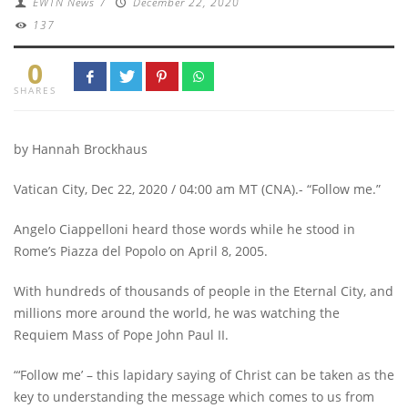
EWTN News
/
December 22, 2020
137
0
SHARES
by Hannah Brockhaus
Vatican City, Dec 22, 2020 / 04:00 am MT (CNA).- “Follow me.”
Angelo Ciappelloni heard those words while he stood in
Rome’s Piazza del Popolo on April 8, 2005.
With hundreds of thousands of people in the Eternal City, and
millions more around the world, he was watching the
Requiem Mass of Pope John Paul II.
“‘Follow me’ – this lapidary saying of Christ can be taken as the
key to understanding the message which comes to us from