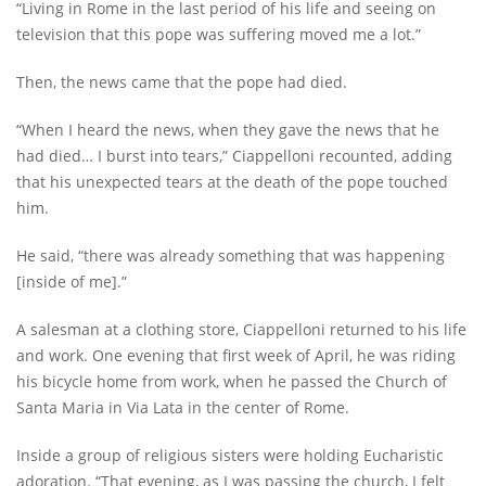
“Living in Rome in the last period of his life and seeing on
television that this pope was suffering moved me a lot.”
Then, the news came that the pope had died.
“When I heard the news, when they gave the news that he
had died… I burst into tears,” Ciappelloni recounted, adding
that his unexpected tears at the death of the pope touched
him.
He said, “there was already something that was happening
[inside of me].”
A salesman at a clothing store, Ciappelloni returned to his life
and work. One evening that first week of April, he was riding
his bicycle home from work, when he passed the Church of
Santa Maria in Via Lata in the center of Rome.
Inside a group of religious sisters were holding Eucharistic
adoration. “That evening, as I was passing the church, I felt