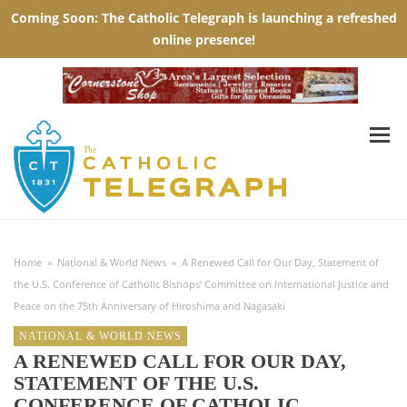
Home
»
National & World News
»
A Renewed Call for Our Day, Statement of
the U.S. Conference of Catholic Bishops’ Committee on International Justice and
Peace on the 75th Anniversary of Hiroshima and Nagasaki
NATIONAL & WORLD NEWS
A RENEWED CALL FOR OUR DAY,
STATEMENT OF THE U.S.
CONFERENCE OF CATHOLIC