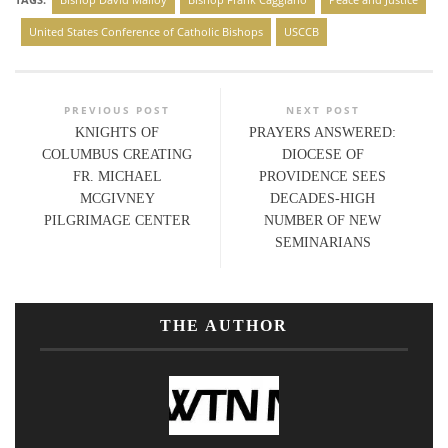
United States Conference of Catholic Bishops
USCCB
PREVIOUS POST
NEXT POST
KNIGHTS OF
PRAYERS ANSWERED:
COLUMBUS CREATING
DIOCESE OF
FR. MICHAEL
PROVIDENCE SEES
MCGIVNEY
DECADES-HIGH
PILGRIMAGE CENTER
NUMBER OF NEW
SEMINARIANS
THE AUTHOR