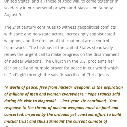
United States, and all those of good will, to come together in
solidarity in our personal prayers and Masses on Sunday,
August 9.
The 21st century continues to witness geopolitical conflicts
with state and non-state actors, increasingly sophisticated
weapons, and the erosion of international arms control
frameworks. The bishops of the United States steadfastly
renew the urgent call to make progress on the disarmament
of nuclear weapons. The Church in the U.S. proclaims her
clarion call and humble prayer for peace in our world which
is God’s gift through the salvific sacrifice of Christ Jesus.
“A world of peace, free from nuclear weapons, is the aspiration
of millions of men and women everywhere,” Pope Francis said
during his
visit to Nagasaki
. . .
last year. He continued, “Our
response to the threat of nuclear weapons must be joint and
concerted, inspired by the arduous yet constant effort to build
mutual trust and thus surmount the current climate of