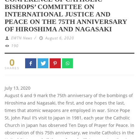
BISHOPS’ COMMITTEE ON
INTERNATIONAL JUSTICE AND
PEACE ON THE 75TH ANNIVERSARY
OF HIROSHIMA AND NAGASAKI
EWTN News
/
August 6, 2020
190
0
SHARES
July 13, 2020
August 6 and 9 mark the 75th anniversary of the bombings of
Hiroshima and Nagasaki, the first, and one hopes the last,
times that atomic weapons are employed in war. Since Pope
St. John Paul II’s visit to Japan in 1981, each year the Catholic
Church in Japan has observed Ten Days of Prayer for Peace. In
observation of this 75th anniversary, we invite Catholics in the