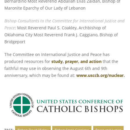
Bernardino Most Reverend Abdallah Elias Zaidan, Bishop of
Maronite Eparchy of Our Lady of Lebanon
Bishop Consultants to the Committee for International Justice and
Peace
: Most Reverend Paul S. Coakley, Archbishop of
Oklahoma City Most Reverend Frank J. Caggiano, Bishop of
Bridgeport
The Committee on International Justice and Peace has
produced resources for
study, prayer, and action
that the
faithful may use in observing the August 6th and 9th
anniversary, which may be found at:
www.usccb.org/nuclear
.
TAGS:
Bishop David Malloy
Bishop Frank Caggiano
Peace and Justice