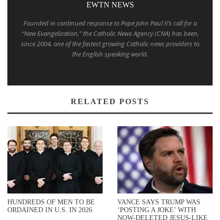
EWTN NEWS
Founded in continued response to Pope John Paul II’s call for a
“New Evangelization,” the Catholic News Agency (CNA) has been,
since 2004, one of the fastest growing Catholic news providers to
the English speaking world.
RELATED POSTS
HUNDREDS OF MEN TO BE
VANCE SAYS TRUMP WAS
ORDAINED IN U.S. IN 2026
‘POSTING A JOKE’ WITH
NOW-DELETED JESUS-LIKE