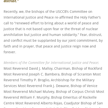
distrust.”
Recently, we, the bishops of the USCCB’s Committee on
International Justice and Peace re-affirmed the Holy Father’s
call to “renewed effort to bring about a world of peace and
justice that is not based upon fear or the threat of nuclear
annihilation but justice and human solidarity.” Fear, distrust,
and conflict must be supplanted by our joint commitment, by
faith and in prayer, that peace and justice reign now and
forever.
Members of the Committee for International Justice and Peace
:
Most Reverend David J. Malloy, Chairman, Bishop of Rockford
Most Reverend Joseph C. Bambera, Bishop of Scranton Most
Reverend Timothy P. Broglio, Archbishop for the Military
Services Most Reverend Frank J. Dewane, Bishop of Venice
Most Reverend Michael Mulvey, Bishop of Corpus Christi Most
Reverend William F. Murphy, Bishop Emeritus of Rockville
Centre Most Reverend Alberto Rojas, Coadjutor Bishop of San