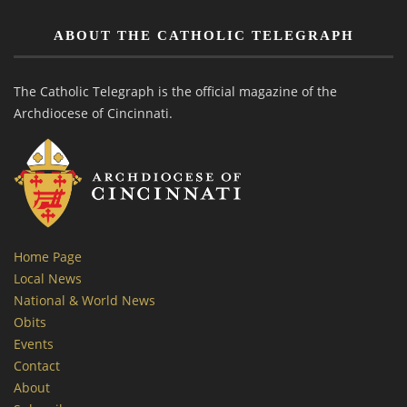
ABOUT THE CATHOLIC TELEGRAPH
The Catholic Telegraph is the official magazine of the
Archdiocese of Cincinnati.
Home Page
Local News
National & World News
Obits
Events
Contact
About