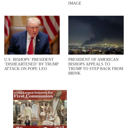
IMAGE
U.S. BISHOPS’ PRESIDENT
PRESIDENT OF AMERICAN
‘DISHEARTENED’ BY TRUMP
BISHOPS APPEALS TO
ATTACK ON POPE LEO
TRUMP TO STEP BACK FROM
BRINK