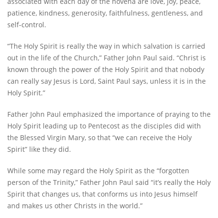
associated with each day of the novena are love, joy, peace,
patience, kindness, generosity, faithfulness, gentleness, and
self-control.
“The Holy Spirit is really the way in which salvation is carried
out in the life of the Church,” Father John Paul said. “Christ is
known through the power of the Holy Spirit and that nobody
can really say Jesus is Lord, Saint Paul says, unless it is in the
Holy Spirit.”
Father John Paul emphasized the importance of praying to the
Holy Spirit leading up to Pentecost as the disciples did with
the Blessed Virgin Mary, so that “we can receive the Holy
Spirit” like they did.
While some may regard the Holy Spirit as the “forgotten
person of the Trinity,” Father John Paul said “itʼs really the Holy
Spirit that changes us, that conforms us into Jesus himself
and makes us other Christs in the world.”