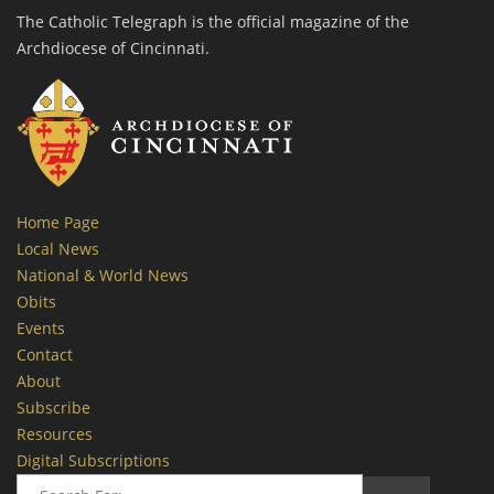
The Catholic Telegraph is the official magazine of the
Archdiocese of Cincinnati.
Home Page
Local News
National & World News
Obits
Events
Contact
About
Subscribe
Resources
Digital Subscriptions