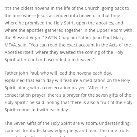
“Itʼs the oldest novena in the life of the Church, going back to
the time where Jesus ascended into heaven, in that time
where he promised the Holy Spirit upon the apostles, and
where the apostles gathered together in the Upper Room with
the Blessed Virgin,” EWTN Chaplain Father John Paul Mary,
MFVA, said. “You can read the exact account in the Acts of the
Apostles itself, where they awaited the coming of the Holy
Spirit after our Lord ascended into heaven.”
Father John Paul, who will lead the novena each day,
explained that each day will feature a meditation on the Holy
Spirit, along with a consecration prayer. “After the
consecration prayer, there’s a prayer for the seven gifts of the
Holy Spirit,” he said, noting that there is also a fruit of the Holy
Spirit connected with each day.
The Seven Gifts of the Holy Spirit are wisdom, understanding,
counsel, fortitude, knowledge, piety, and fear. The nine fruits