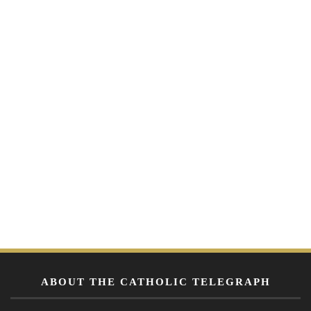
ABOUT THE CATHOLIC TELEGRAPH