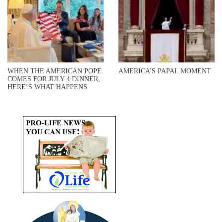
WHEN THE AMERICAN POPE
AMERICA’S PAPAL MOMENT
COMES FOR JULY 4 DINNER,
HERE’S WHAT HAPPENS