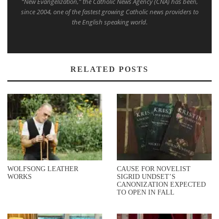
“New Evangelization,” the Catholic News Agency (CNA) has been,
since 2004, one of the fastest growing Catholic news providers to
the English speaking world.
RELATED POSTS
WOLFSONG LEATHER
CAUSE FOR NOVELIST
WORKS
SIGRID UNDSET’S
CANONIZATION EXPECTED
TO OPEN IN FALL