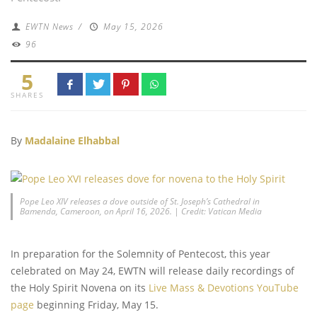
EWTN News
/
May 15, 2026
96
5
SHARES
By
Madalaine Elhabbal
Pope Leo XIV releases a dove outside of St. Joseph’s Cathedral in
Bamenda, Cameroon, on April 16, 2026. | Credit: Vatican Media
In preparation for the Solemnity of Pentecost, this year
celebrated on May 24, EWTN will release daily recordings of
the Holy Spirit Novena on its
Live Mass & Devotions YouTube
page
beginning Friday, May 15.