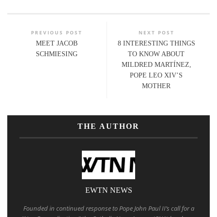
PREVIOUS POST
NEXT POST
MEET JACOB
8 INTERESTING THINGS
SCHMIESING
TO KNOW ABOUT
MILDRED MARTÍNEZ,
POPE LEO XIV’S
MOTHER
THE AUTHOR
EWTN NEWS
Founded in continued response to Pope John Paul II’s call for a