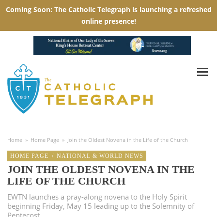
Home
»
Home Page
»
Join the Oldest Novena in the Life of the Church
HOME PAGE
/
NATIONAL & WORLD NEWS
JOIN THE OLDEST NOVENA IN THE
LIFE OF THE CHURCH
EWTN launches a pray-along novena to the Holy Spirit
beginning Friday, May 15 leading up to the Solemnity of
Pentecost.