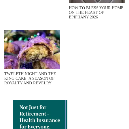
HOW TO BLESS YOUR HOME
ON THE FEAST OF
EPIPHANY 2026
TWELFTH NIGHT AND THE
KING CAKE: A SEASON OF
ROYALTY AND REVELRY