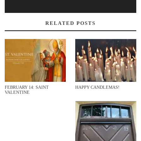
RELATED POSTS
FEBRUARY 14: SAINT
HAPPY CANDLEMAS!
VALENTINE