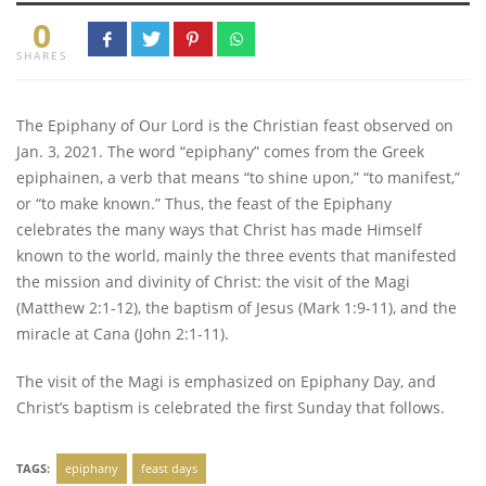
0
SHARES
The Epiphany of Our Lord is the Christian feast observed on
Jan. 3, 2021. The word “epiphany” comes from the Greek
epiphainen, a verb that means “to shine upon,” “to manifest,”
or “to make known.” Thus, the feast of the Epiphany
celebrates the many ways that Christ has made Himself
known to the world, mainly the three events that manifested
the mission and divinity of Christ: the visit of the Magi
(Matthew 2:1-12), the baptism of Jesus (Mark 1:9-11), and the
miracle at Cana (John 2:1-11).
The visit of the Magi is emphasized on Epiphany Day, and
Christ’s baptism is celebrated the first Sunday that follows.
TAGS:
epiphany
feast days