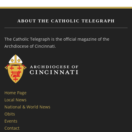
ABOUT THE CATHOLIC TELEGRAPH
The Catholic Telegraph is the official magazine of the
Archdiocese of Cincinnati.
Home Page
Local News
National & World News
Obits
Events
Contact