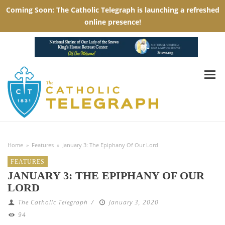
Home
»
Features
»
January 3: The Epiphany Of Our Lord
FEATURES
JANUARY 3: THE EPIPHANY OF OUR
LORD
The Catholic Telegraph
/
January 3, 2020
94