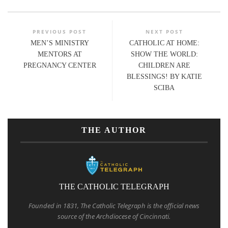
PREVIOUS POST
NEXT POST
MEN’S MINISTRY
CATHOLIC AT HOME:
MENTORS AT
SHOW THE WORLD:
PREGNANCY CENTER
CHILDREN ARE
BLESSINGS! BY KATIE
SCIBA
THE AUTHOR
THE CATHOLIC TELEGRAPH
Founded in 1831, The Catholic Telegraph is the official news
source of the Archdiocese of Cincinnati.