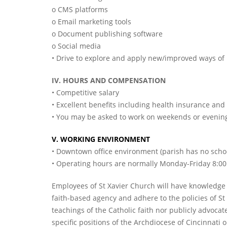
o CMS platforms
o Email marketing tools
o Document publishing software
o Social media
• Drive to explore and apply new/improved ways o
IV. HOURS AND COMPENSATION
• Competitive salary
• Excellent benefits including health insurance a
• You may be asked to work on weekends or evenings
V. WORKING ENVIRONMENT
• Downtown office environment (parish has no schoo
• Operating hours are normally Monday-Friday 8:00 
Employees of St Xavier Church will have knowledge of
faith-based agency and adhere to the policies of St
teachings of the Catholic faith nor publicly advocate
specific positions of the Archdiocese of Cincinnati 