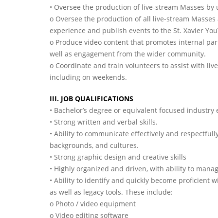
• Oversee the production of live-stream Masses by u
o Oversee the production of all live-stream Masses
experience and publish events to the St. Xavier Yo
o Produce video content that promotes internal pa
well as engagement from the wider community.
o Coordinate and train volunteers to assist with liv
including on weekends.
III. JOB QUALIFICATIONS
• Bachelor’s degree or equivalent focused industry
• Strong written and verbal skills.
• Ability to communicate effectively and respectfull
backgrounds, and cultures.
• Strong graphic design and creative skills
• Highly organized and driven, with ability to mana
• Ability to identify and quickly become proficient 
as well as legacy tools. These include:
o Photo / video equipment
o Video editing software