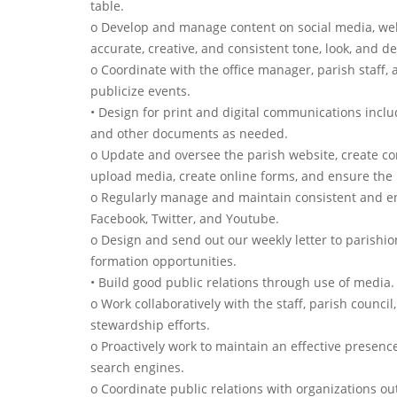
table.
o Develop and manage content on social media, webs
accurate, creative, and consistent tone, look, and de
o Coordinate with the office manager, parish staff,
publicize events.
• Design for print and digital communications includ
and other documents as needed.
o Update and oversee the parish website, create com
upload media, create online forms, and ensure the in
o Regularly manage and maintain consistent and en
Facebook, Twitter, and Youtube.
o Design and send out our weekly letter to parishio
formation opportunities.
• Build good public relations through use of media.
o Work collaboratively with the staff, parish council
stewardship efforts.
o Proactively work to maintain an effective presen
search engines.
o Coordinate public relations with organizations out