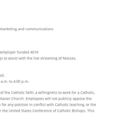
f marketing and communications
nd employer funded 401K
 to assist with the live streaming of Masses.
l).
a.m. to 4:00 p.m.
 the Catholic faith, a willingness to work for a Catholic,
 Xavier Church. Employees will not publicly oppose the
 for any position in conflict with Catholic teaching, or the
or the United States Conference of Catholic Bishops. This