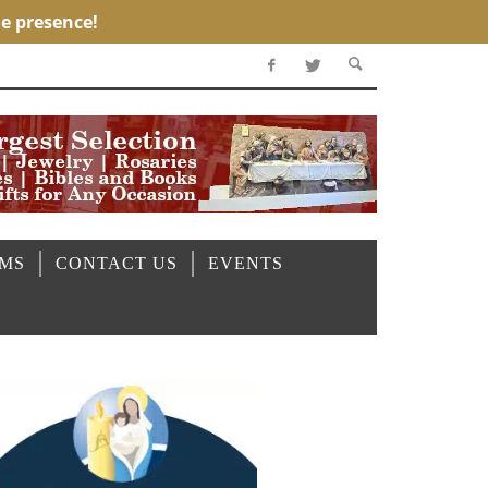
OMS
CONTACT US
EVENTS