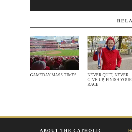
RELA
GAMEDAY MASS TIMES
NEVER QUIT, NEVER
GIVE UP, FINISH YOUR
RACE
H
ABOUT THE CATHOLIC