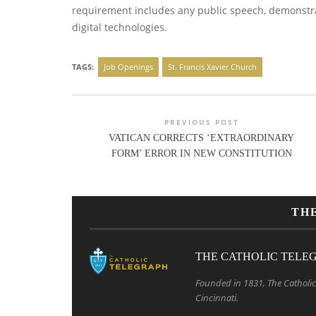
requirement includes any public speech, demonstrat
digital technologies.
TAGS:
Job Openings
St. Francis Xavier Church
PREVIOUS POST
VATICAN CORRECTS ‘EXTRAORDINARY
FORM’ ERROR IN NEW CONSTITUTION
TH
THE CATHOLIC TELE
Founded in 1831, The Catholic 
Cincinnati.