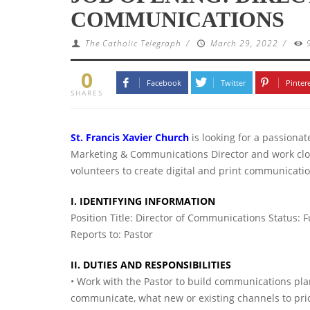
COMMUNICATIONS
The Catholic Telegraph
/
March 29, 2022
/
0
Facebook
Twitter
Pinter
SHARES
St. Francis Xavier Church
is looking for a passiona
Marketing & Communications Director and work close
volunteers to create digital and print communicati
I. IDENTIFYING INFORMATION
Position Title: Director of Communications Status: 
Reports to: Pastor
II. DUTIES AND RESPONSIBILITIES
• Work with the Pastor to build communications plan
communicate, what new or existing channels to prior