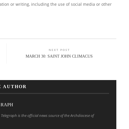
ion or writing, including the use of social media or other
NEXT POST
MARCH 30: SAINT JOHN CLIMACUS
E AUTHOR
GRAPH
Telegraph is the official news source of the Archdiocese of