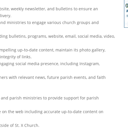
ite, weekly newsletter, and bulletins to ensure an
livery.
 and ministries to engage various church groups and
ing bulletins, programs, website, email, social media, video,
pelling up-to-date content, maintain its photo gallery,
tegrity of links.
gaging social media presence, including Instagram,
ners with relevant news, future parish events, and faith
, and parish ministries to provide support for parish
ce on the web including accurate up-to-date content on
side of St. X Church.