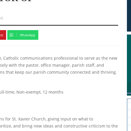
90
est
WhatsApp
te, Catholic communications professional to serve as the new
ly with the pastor, office manager, parish staff, and
ons that keep our parish community connected and thriving.
Full-time, Non-exempt, 12 months
s for St. Xavier Church, giving input on what to
itize, and bring new ideas and constructive criticism to the