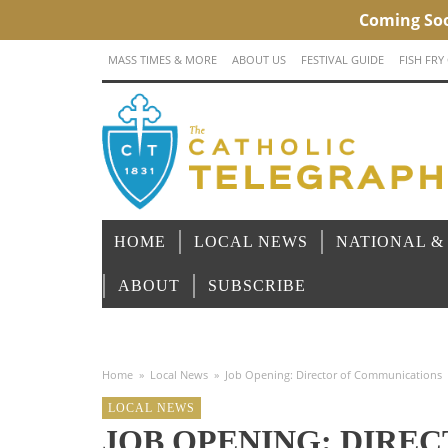
MASS TIMES & MORE
ABOUT US
FESTIVAL GUIDE
FISH FRY
HOME
LOCAL NEWS
NATIONAL &
ABOUT
SUBSCRIBE
Home
»
Local News
»
Job Opening: Director of Communications
LOCAL NEWS
JOB OPENING: DIREC