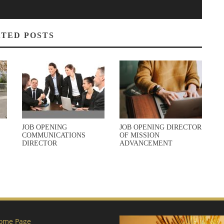
TED POSTS
JOB OPENING
JOB OPENING DIRECTOR
COMMUNICATIONS
OF MISSION
DIRECTOR
ADVANCEMENT
ome Page