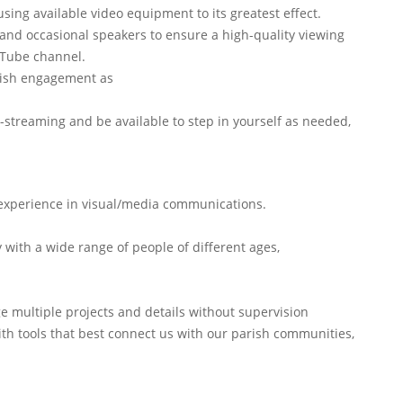
sing available video equipment to its greatest effect.
 and occasional speakers to ensure a high-quality viewing
uTube channel.
rish engagement as
e-streaming and be available to step in yourself as needed,
 experience in visual/media communications.
y with a wide range of people of different ages,
ge multiple projects and details without supervision
with tools that best connect us with our parish communities,