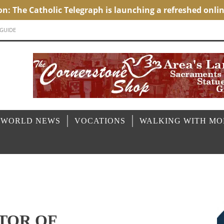
 GUIDE
 WORLD NEWS
VOCATIONS
WALKING WITH M
TOR OF