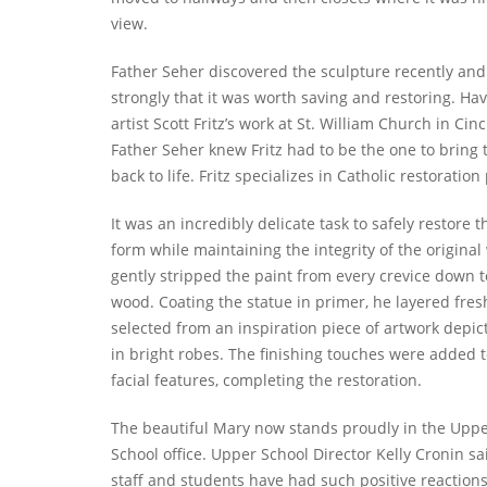
view.
Father Seher discovered the sculpture recently and 
strongly that it was worth saving and restoring. Ha
artist Scott Fritz’s work at St. William Church in Cinc
Father Seher knew Fritz had to be the one to bring 
back to life. Fritz specializes in Catholic restoration
It was an incredibly delicate task to safely restore t
form while maintaining the integrity of the original 
gently stripped the paint from every crevice down t
wood. Coating the statue in primer, he layered fres
selected from an inspiration piece of artwork depic
in bright robes. The finishing touches were added t
facial features, completing the restoration.
The beautiful Mary now stands proudly in the Upp
School office. Upper School Director Kelly Cronin sai
staff and students have had such positive reactions