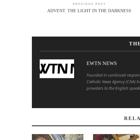
PREVIOUS POST
ADVENT: THE LIGHT IN THE DARKNESS
TH
EWTN NEWS
Founded in continued response 
Catholic News Agency (CNA) ha
providers to the English speak
RELA