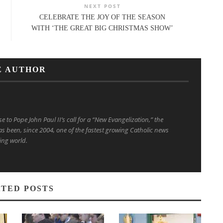
NEXT POST
CELEBRATE THE JOY OF THE SEASON
WITH ‘THE GREAT BIG CHRISTMAS SHOW’
E AUTHOR
to Pope John Paul II’s call for a “New Evangelization,” the
s been, since 2004, one of the fastest growing Catholic news
ing world.
TED POSTS