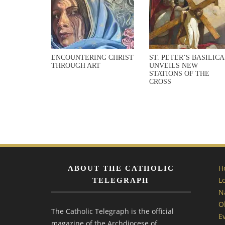
ENCOUNTERING CHRIST
ST. PETER’S BASILICA
THROUGH ART
UNVEILS NEW
STATIONS OF THE
CROSS
H
ABOUT THE CATHOLIC
L
TELEGRAPH
N
O
The Catholic Telegraph is the official
E
magazine of the Archdiocese of