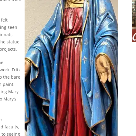
felt
ving seen
innati,
the statue
 projects.
he
work. Fritz
o the bare
h paint,
ting Mary
o Mary’s
er
d faculty,
 to seeing