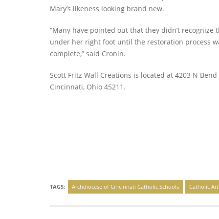
Mary’s likeness looking brand new.
“Many have pointed out that they didn’t recognize 
under her right foot until the restoration process w
complete,” said Cronin.
Scott Fritz Wall Creations is located at 4203 N Bend
Cincinnati, Ohio 45211.
TAGS:
Archdiocese of Cincinnati Catholic Schools
Catholic Art