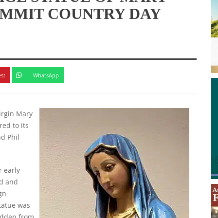
UMMIT COUNTRY DAY
est
WhatsApp
Virgin Mary
ed to its
d Phil
r early
ed and
gn
statue was
idden from