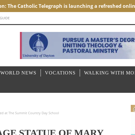
 GUIDE
 WORLD NEWS
VOCATIONS
WALKING WITH M
ored at The Summit Country Day School
AGE STATUE OF MARY