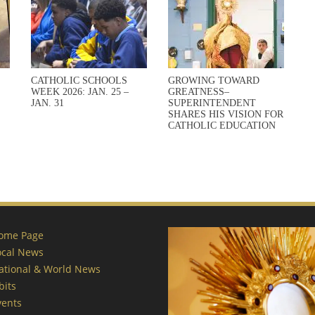
CATHOLIC SCHOOLS
GROWING TOWARD
WEEK 2026: JAN. 25 –
GREATNESS–
JAN. 31
SUPERINTENDENT
SHARES HIS VISION FOR
CATHOLIC EDUCATION
ome Page
ocal News
ational & World News
bits
vents