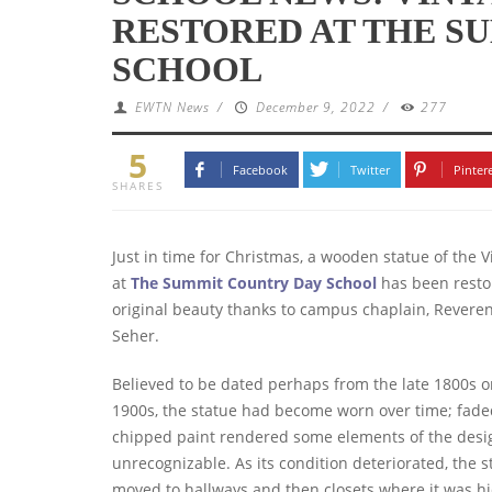
RESTORED AT THE S
SCHOOL
EWTN News
/
December 9, 2022
/
277
5
Facebook
Twitter
Pinter
SHARES
Just in time for Christmas, a wooden statue of the 
at
The Summit Country Day School
has been restor
original beauty thanks to campus chaplain, Reveren
Seher.
Believed to be dated perhaps from the late 1800s o
1900s, the statue had become worn over time; fad
chipped paint rendered some elements of the desi
unrecognizable. As its condition deteriorated, the 
moved to hallways and then closets where it was h