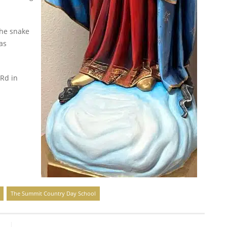
the snake
as
 Rd in
The Summit Country Day School