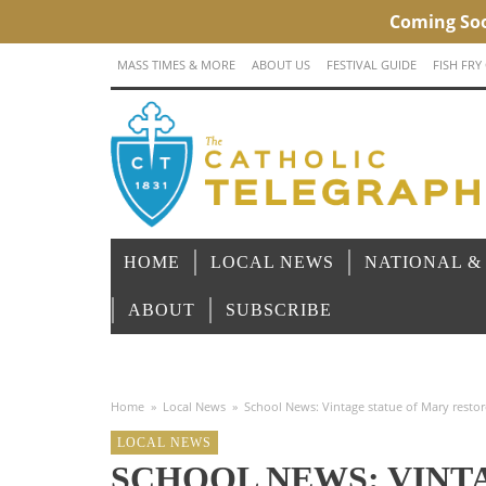
MASS TIMES & MORE
ABOUT US
FESTIVAL GUIDE
FISH FRY
HOME
LOCAL NEWS
NATIONAL &
ABOUT
SUBSCRIBE
Home
»
Local News
»
School News: Vintage statue of Mary rest
LOCAL NEWS
SCHOOL NEWS: VINT