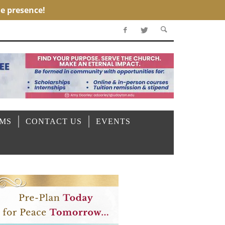
OMS
CONTACT US
EVENTS