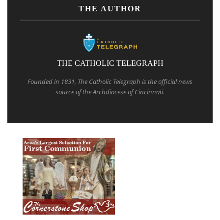
THE AUTHOR
THE CATHOLIC TELEGRAPH
Founded in 1831, The Catholic Telegraph is the official news
source of the Archdiocese of Cincinnati.