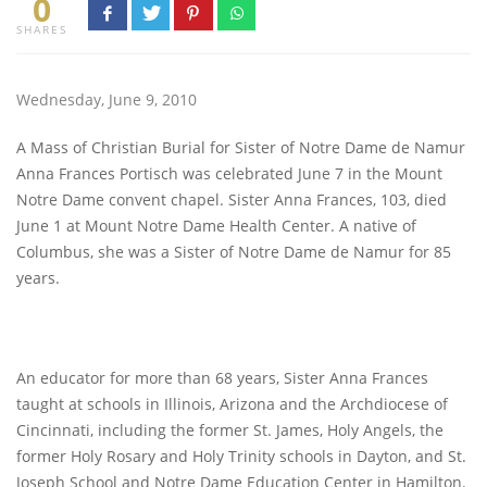
0
SHARES
Wednesday, June 9, 2010
A Mass of Christian Burial for Sister of Notre Dame de Namur
Anna Frances Portisch was celebrated June 7 in the Mount
Notre Dame convent chapel. Sister Anna Frances, 103, died
June 1 at Mount Notre Dame Health Center. A native of
Columbus, she was a Sister of Notre Dame de Namur for 85
years.
An educator for more than 68 years, Sister Anna Frances
taught at schools in Illinois, Arizona and the Archdiocese of
Cincinnati, including the former St. James, Holy Angels, the
former Holy Rosary and Holy Trinity schools in Dayton, and St.
Joseph School and Notre Dame Education Center in Hamilton.