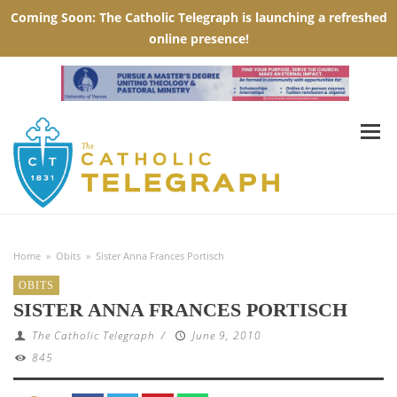
Home
»
Obits
»
Sister Anna Frances Portisch
OBITS
SISTER ANNA FRANCES PORTISCH
The Catholic Telegraph
/
June 9, 2010
845