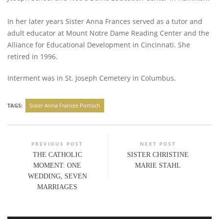
In her later years Sister Anna Frances served as a tutor and
adult educator at Mount Notre Dame Reading Center and the
Alliance for Educational Development in Cincinnati. She
retired in 1996.
Interment was in St. Joseph Cemetery in Columbus.
TAGS:
Sister Anna Frances Portisch
PREVIOUS POST
NEXT POST
THE CATHOLIC
SISTER CHRISTINE
MOMENT: ONE
MARIE STAHL
WEDDING, SEVEN
MARRIAGES