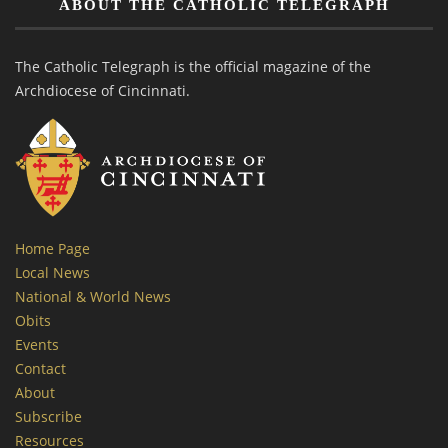
ABOUT THE CATHOLIC TELEGRAPH
The Catholic Telegraph is the official magazine of the
Archdiocese of Cincinnati.
Home Page
Local News
National & World News
Obits
Events
Contact
About
Subscribe
Resources