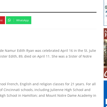
k
est
WhatsApp
 de Namur Edith Ryan was celebrated April 16 in the St. Julie
er Edith, 89, died on April 11. She was a Sister of Notre
hool French, English and religion classes for 21 years. For all
of Cincinnati schools, including Julienne High School and
 High School in Hamilton; and Mount Notre Dame Academy in