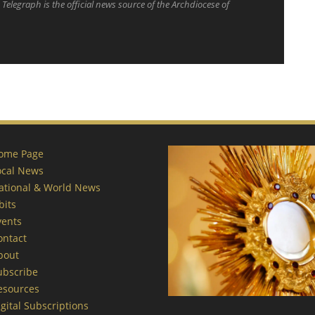
Telegraph is the official news source of the Archdiocese of
ome Page
ocal News
ational & World News
bits
vents
ontact
bout
ubscribe
esources
gital Subscriptions