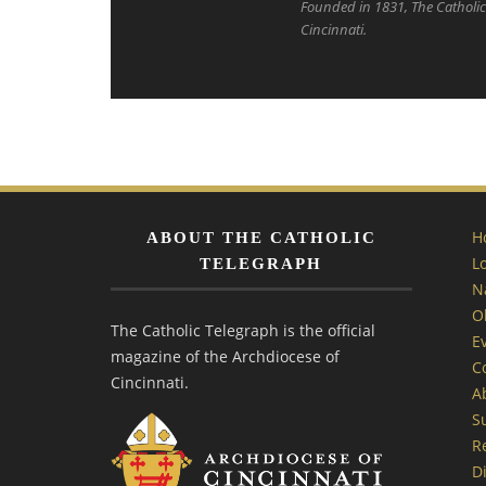
Founded in 1831, The Catholic 
Cincinnati.
H
ABOUT THE CATHOLIC
L
TELEGRAPH
N
O
The Catholic Telegraph is the official
E
magazine of the Archdiocese of
C
Cincinnati.
A
S
R
Di