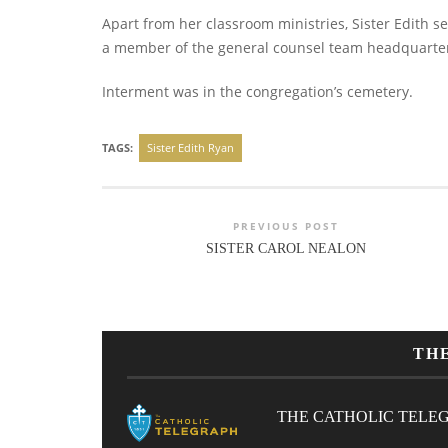
Apart from her classroom ministries, Sister Edith s
a member of the general counsel team headquarte
Interment was in the congregation’s cemetery.
TAGS:
Sister Edith Ryan
PREVIOUS POST
SISTER CAROL NEALON
TH
THE CATHOLIC TELE