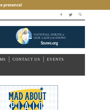
OMS
CONTACT US
EVENTS