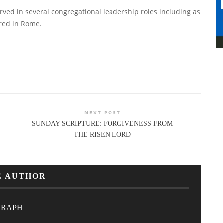
erved in several congregational leadership roles including as
red in Rome.
NEXT POST
SUNDAY SCRIPTURE: FORGIVENESS FROM
THE RISEN LORD
E AUTHOR
GRAPH