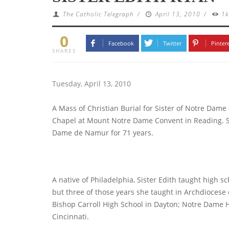
The Catholic Telegraph
/
April 13, 2010
/
1
0
Facebook
Twitter
Pinter
SHARES
Tuesday, April 13, 2010
A Mass of Christian Burial for Sister of Notre Dame
Chapel at Mount Notre Dame Convent in Reading. Sist
Dame de Namur for 71 years.
A native of Philadelphia, Sister Edith taught high sc
but three of those years she taught in Archdiocese 
Bishop Carroll High School in Dayton; Notre Dame
Cincinnati.