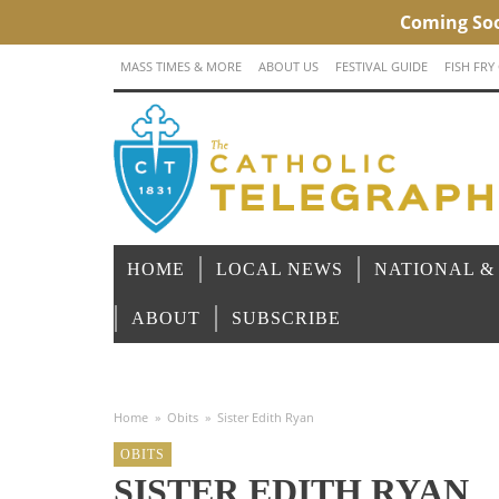
MASS TIMES & MORE
ABOUT US
FESTIVAL GUIDE
FISH FRY
HOME
LOCAL NEWS
NATIONAL &
ABOUT
SUBSCRIBE
Home
»
Obits
»
Sister Edith Ryan
OBITS
SISTER EDITH RYAN