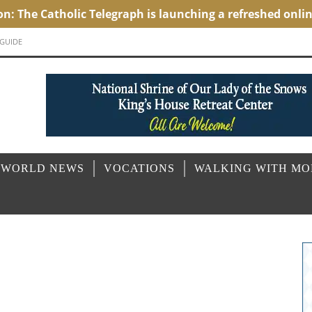
 GUIDE
 WORLD NEWS
VOCATIONS
WALKING WITH M