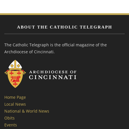
ABOUT THE CATHOLIC TELEGRAPH
The Catholic Telegraph is the official magazine of the
Archdiocese of Cincinnati.
Home Page
Local News
National & World News
Obits
Events