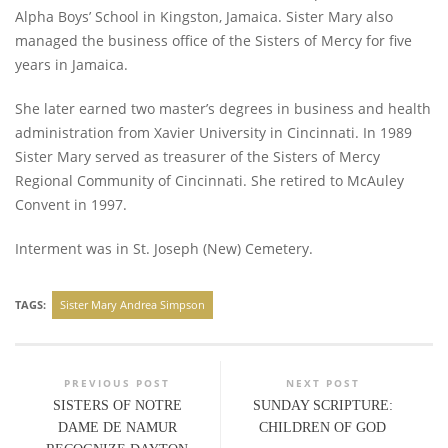
Alpha Boys’ School in Kingston, Jamaica. Sister Mary also
managed the business office of the Sisters of Mercy for five
years in Jamaica.
She later earned two master’s degrees in business and health
administration from Xavier University in Cincinnati. In 1989
Sister Mary served as treasurer of the Sisters of Mercy
Regional Community of Cincinnati. She retired to McAuley
Convent in 1997.
Interment was in St. Joseph (New) Cemetery.
TAGS:
Sister Mary Andrea Simpson
PREVIOUS POST
NEXT POST
SISTERS OF NOTRE
SUNDAY SCRIPTURE:
DAME DE NAMUR
CHILDREN OF GOD