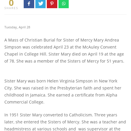
0
SHARES
Tuesday, April 28
A Mass of Christian Burial for Sister of Mercy Mary Andrea
Simpson was celebrated April 23 at the McAuley Convent
Chapel in College Hill. Sister Mary died on April 19 at the age
of 78. She was a member of the Sisters of Mercy for 51 years.
Sister Mary was born Helen Virginia Simpson in New York
City. She was raised in the Presbyterian faith and spent her
childhood in Jamaica. She earned a certificate from Alpha
Commercial College.
In 1951 Sister Mary converted to Catholicism. Three years
later, she entered the Sisters of Mercy. She was a teacher and
headmistress at various schools and was supervisor at the