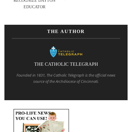
RECOGNIZE DAYTON
EDUCATOR
THE AUTHOR
THE CATHOLIC TELEGRAPH
Founded in 1831, The Catholic Telegraph is the official news
source of the Archdiocese of Cincinnati.