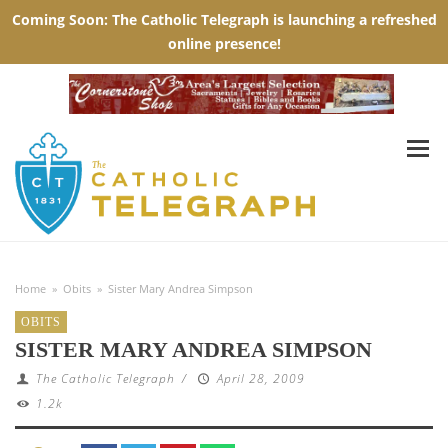
Home
»
Obits
»
Sister Mary Andrea Simpson
OBITS
SISTER MARY ANDREA SIMPSON
The Catholic Telegraph
/
April 28, 2009
1.2k