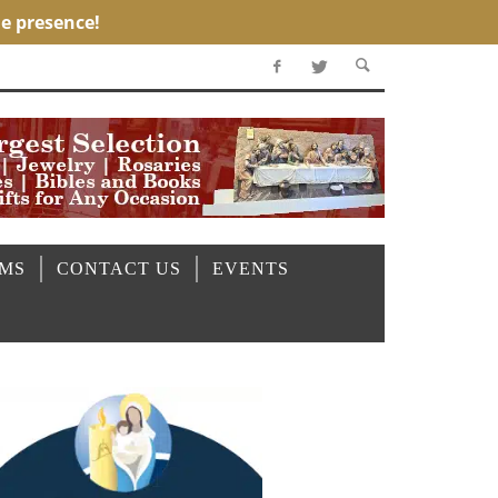
OMS
CONTACT US
EVENTS