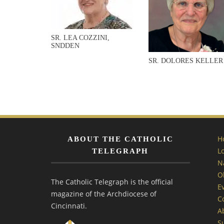
SR. LEA COZZINI,
SNDDEN
SR. DOLORES KELLER
H
ABOUT THE CATHOLIC
L
TELEGRAPH
N
O
The Catholic Telegraph is the official
E
magazine of the Archdiocese of
C
Cincinnati.
A
S