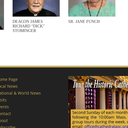
DEACON JAMES
SR. JANE FUNCH
RICHARD “DICK”
STOMINGER
ome Page
ocal News
ational & World News
bits
vents
ontact
bout
ubscribe