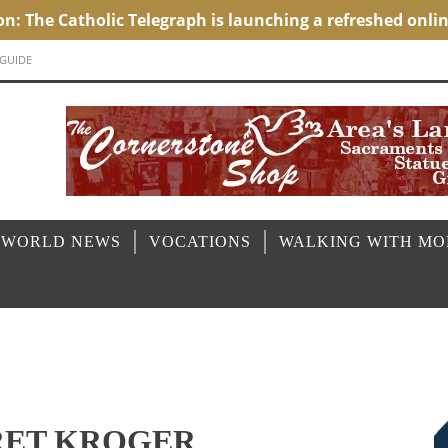
 GUIDE
 WORLD NEWS
VOCATIONS
WALKING WITH M
RET KROGER