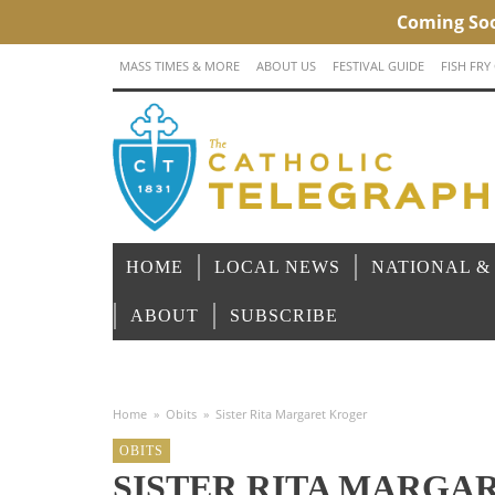
MASS TIMES & MORE
ABOUT US
FESTIVAL GUIDE
FISH FRY
HOME
LOCAL NEWS
NATIONAL &
ABOUT
SUBSCRIBE
Home
»
Obits
»
Sister Rita Margaret Kroger
OBITS
SISTER RITA MARGA