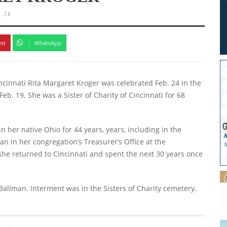
1.1k
est
WhatsApp
Cincinnati Rita Margaret Kroger was celebrated Feb. 24 in the
Feb. 19. She was a Sister of Charity of Cincinnati for 68
n her native Ohio for 44 years, years, including in the
an in her congregation’s Treasurer’s Office at the
she returned to Cincinnati and spent the next 30 years once
 Ballman. Interment was in the Sisters of Charity cemetery.