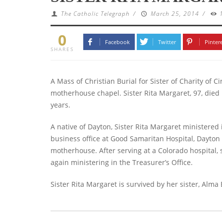
The Catholic Telegraph
/
March 25, 2014
/
0
Facebook
Twitter
Pinter
SHARES
A Mass of Christian Burial for Sister of Charity of 
motherhouse chapel.
Sister Rita Margaret, 97, died 
years.
A native of Dayton, Sister Rita Margaret ministered i
business office at Good Samaritan Hospital, Dayton 
motherhouse. After serving at a Colorado hospital, 
again ministering in the Treasurer’s Office.
Sister Rita Margaret is survived by her sister, Alma