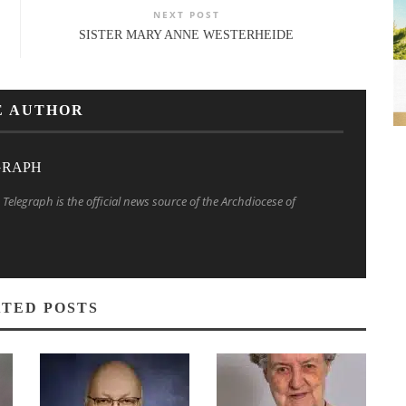
NEXT POST
SISTER MARY ANNE WESTERHEIDE
E AUTHOR
GRAPH
Telegraph is the official news source of the Archdiocese of
TED POSTS