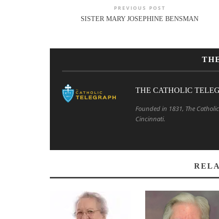
PREVIOUS POST
SISTER MARY JOSEPHINE BENSMAN
TH
THE CATHOLIC TELE
Founded in 1831, The Catholic 
Cincinnati.
RELA