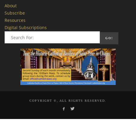
About
Subscribe
Resources
Digital Subscriptions
COPYRIGHT ©, ALL RIGHTS RESERVED.