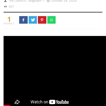
The Catholic Telegraph
/
October 24, 2020
301
1
SHARES