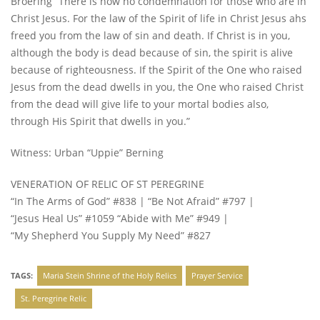
Broering “There is now no condemnation for those who are in
Christ Jesus. For the law of the Spirit of life in Christ Jesus ahs
freed you from the law of sin and death. If Christ is in you,
although the body is dead because of sin, the spirit is alive
because of righteousness. If the Spirit of the One who raised
Jesus from the dead dwells in you, the One who raised Christ
from the dead will give life to your mortal bodies also,
through His Spirit that dwells in you.”
Witness: Urban “Uppie” Berning
VENERATION OF RELIC OF ST PEREGRINE
“In The Arms of God” #838 | “Be Not Afraid” #797 |
“Jesus Heal Us” #1059 “Abide with Me” #949 |
“My Shepherd You Supply My Need” #827
TAGS:
Maria Stein Shrine of the Holy Relics
Prayer Service
St. Peregrine Relic