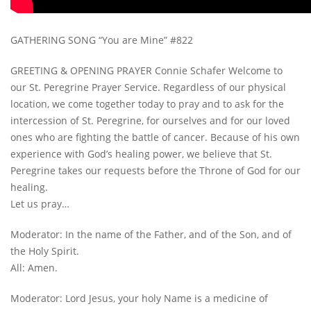
GATHERING SONG “You are Mine” #822
GREETING & OPENING PRAYER Connie Schafer Welcome to
our St. Peregrine Prayer Service. Regardless of our physical
location, we come together today to pray and to ask for the
intercession of St. Peregrine, for ourselves and for our loved
ones who are fighting the battle of cancer. Because of his own
experience with God’s healing power, we believe that St.
Peregrine takes our requests before the Throne of God for our
healing.
Let us pray…
Moderator: In the name of the Father, and of the Son, and of
the Holy Spirit.
All: Amen.
Moderator: Lord Jesus, your holy Name is a medicine of