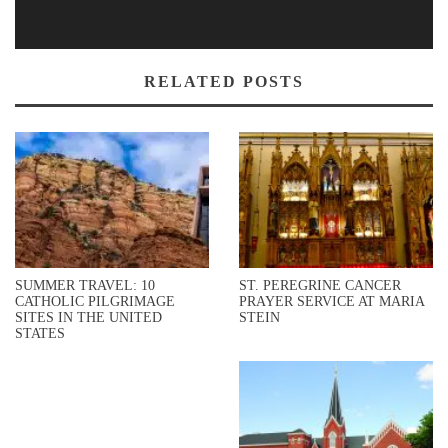
RELATED POSTS
SUMMER TRAVEL: 10
ST. PEREGRINE CANCER
CATHOLIC PILGRIMAGE
PRAYER SERVICE AT MARIA
SITES IN THE UNITED
STEIN
STATES