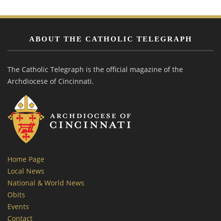
ABOUT THE CATHOLIC TELEGRAPH
The Catholic Telegraph is the official magazine of the
Archdiocese of Cincinnati.
Home Page
Local News
National & World News
Obits
Events
Contact