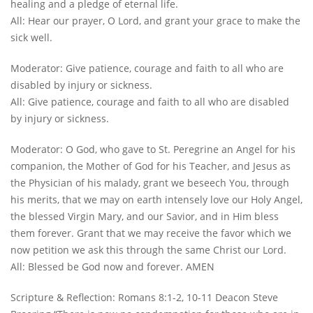
healing and a pledge of eternal life.
All: Hear our prayer, O Lord, and grant your grace to make the
sick well.
Moderator: Give patience, courage and faith to all who are
disabled by injury or sickness.
All: Give patience, courage and faith to all who are disabled
by injury or sickness.
Moderator: O God, who gave to St. Peregrine an Angel for his
companion, the Mother of God for his Teacher, and Jesus as
the Physician of his malady, grant we beseech You, through
his merits, that we may on earth intensely love our Holy Angel,
the blessed Virgin Mary, and our Savior, and in Him bless
them forever. Grant that we may receive the favor which we
now petition we ask this through the same Christ our Lord.
All: Blessed be God now and forever. AMEN
Scripture & Reflection: Romans 8:1-2, 10-11 Deacon Steve