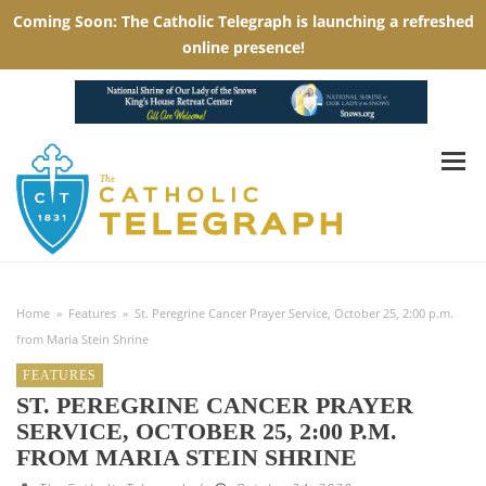
Home
»
Features
»
St. Peregrine Cancer Prayer Service, October 25, 2:00 p.m.
from Maria Stein Shrine
FEATURES
ST. PEREGRINE CANCER PRAYER
SERVICE, OCTOBER 25, 2:00 P.M.
FROM MARIA STEIN SHRINE