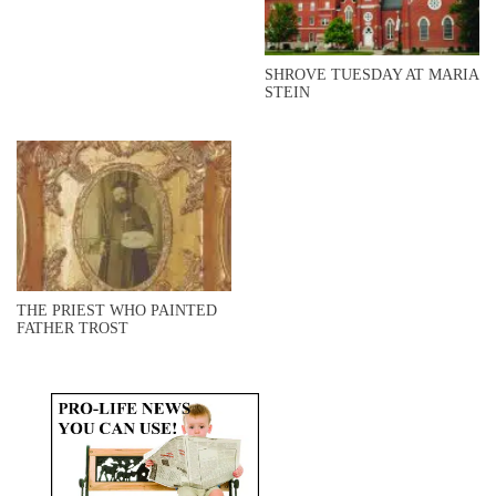
SHROVE TUESDAY AT MARIA
STEIN
THE PRIEST WHO PAINTED
FATHER TROST