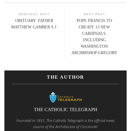
PREVIOUS POST
NEXT POST
OBITUARY: FATHER
POPE FRANCIS TO
MATTHEW GAMBER S.J.
CREATE 13 NEW
CARDINALS,
INCLUDING
WASHINGTON
ARCHBISHOP GREGORY
THE AUTHOR
THE CATHOLIC TELEGRAPH
Founded in 1831, The Catholic Telegraph is the official news
source of the Archdiocese of Cincinnati.