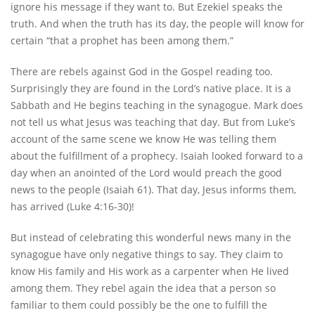
ignore his message if they want to. But Ezekiel speaks the
truth. And when the truth has its day, the people will know for
certain “that a prophet has been among them.”
There are rebels against God in the Gospel reading too.
Surprisingly they are found in the Lord’s native place. It is a
Sabbath and He begins teaching in the synagogue. Mark does
not tell us what Jesus was teaching that day. But from Luke’s
account of the same scene we know He was telling them
about the fulfillment of a prophecy. Isaiah looked forward to a
day when an anointed of the Lord would preach the good
news to the people (Isaiah 61). That day, Jesus informs them,
has arrived (Luke 4:16-30)!
But instead of celebrating this wonderful news many in the
synagogue have only negative things to say. They claim to
know His family and His work as a carpenter when He lived
among them. They rebel again the idea that a person so
familiar to them could possibly be the one to fulfill the