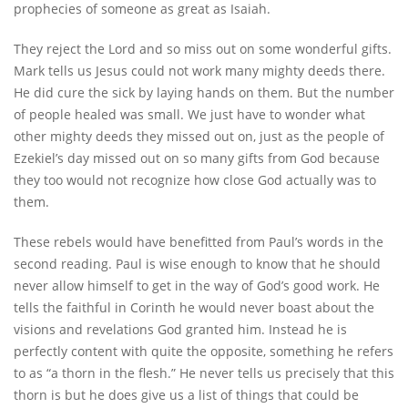
prophecies of someone as great as Isaiah.
They reject the Lord and so miss out on some wonderful gifts.
Mark tells us Jesus could not work many mighty deeds there.
He did cure the sick by laying hands on them. But the number
of people healed was small. We just have to wonder what
other mighty deeds they missed out on, just as the people of
Ezekiel’s day missed out on so many gifts from God because
they too would not recognize how close God actually was to
them.
These rebels would have benefitted from Paul’s words in the
second reading. Paul is wise enough to know that he should
never allow himself to get in the way of God’s good work. He
tells the faithful in Corinth he would never boast about the
visions and revelations God granted him. Instead he is
perfectly content with quite the opposite, something he refers
to as “a thorn in the flesh.” He never tells us precisely that this
thorn is but he does give us a list of things that could be