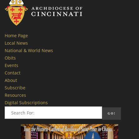
Home Page
Local News
National & World News
Obits
Events
Contact
About
Subscribe
Resources
Digital Subscriptions