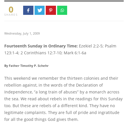
0
SHARES
Wednesday, July 1, 2009
Fourteenth Sunday in Ordinary Time:
Ezekiel 2:2-5; Psalm
123:1-4; 2 Corinthians 12:7-10; Mark 6:1-6a
By Father Timothy P. Schehr
This weekend we remember the thirteen colonies and their
rebellion against, in the words of the Declaration of
Independence, “a long train of abuses” by a monarch across
the sea. We read about rebels in the readings for this Sunday
too. But these are rebels of a different kind. They have no
legitimate complaints. They are full of pride and ingratitude
for all the good things God gives them.