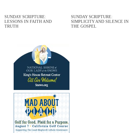
SUNDAY SCRIPTURE:
SUNDAY SCRIPTURE:
LESSONS IN FAITH AND
SIMPLICITY AND SILENCE IN
TRUTH
THE GOSPEL