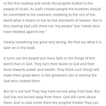
In the first reading God sends the prophet Ezekiel to the
people of Israel. As God’s chosen people the Israelites should
be committed to the covenant, modeling to the rest of the
world what it means to live by the standards of heaven. But in
this reading God calls them not “my people” but “rebels who
have rebelled against me.”
Clearly something has gone very wrong. We find out what it is
later on in the book.
It turns out the people put more faith in the things of this
world than in God. They turn their backs to God and their
faces towards power and wealth. They think such things will
make them great when in fact greatness lies in serving the
God who created them.
But all is not lost! They may have turned away from God. But
God has not turned away from them. God still cares about
them. And so God sends them the prophet Ezekiel They can