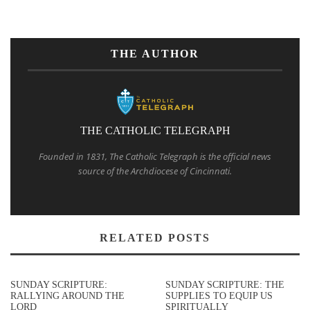
THE AUTHOR
THE CATHOLIC TELEGRAPH
Founded in 1831, The Catholic Telegraph is the official news
source of the Archdiocese of Cincinnati.
RELATED POSTS
SUNDAY SCRIPTURE:
SUNDAY SCRIPTURE: THE
RALLYING AROUND THE
SUPPLIES TO EQUIP US
LORD
SPIRITUALLY