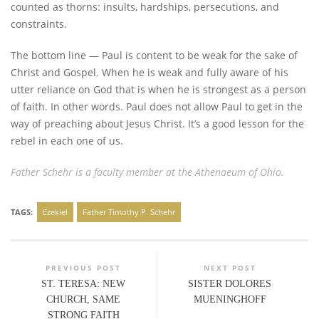
counted as thorns: insults, hardships, persecutions, and
constraints.
The bottom line — Paul is content to be weak for the sake of
Christ and Gospel. When he is weak and fully aware of his
utter reliance on God that is when he is strongest as a person
of faith. In other words. Paul does not allow Paul to get in the
way of preaching about Jesus Christ. It’s a good lesson for the
rebel in each one of us.
Father Schehr is a faculty member at the Athenaeum of Ohio.
TAGS:
Ezekiel
Father Timothy P. Schehr
PREVIOUS POST
NEXT POST
ST. TERESA: NEW
SISTER DOLORES
CHURCH, SAME
MUENINGHOFF
STRONG FAITH