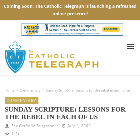
Home
»
Commentary
»
Sunday Scripture: Lessons for the rebel in each of us
COMMENTARY
SUNDAY SCRIPTURE: LESSONS FOR
THE REBEL IN EACH OF US
The Catholic Telegraph
/
July 1, 2009
1.1k