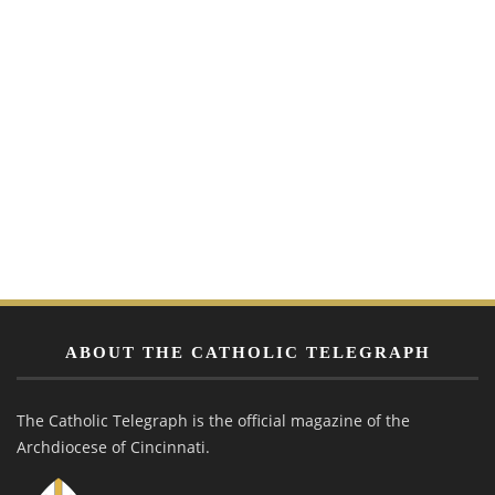
ABOUT THE CATHOLIC TELEGRAPH
The Catholic Telegraph is the official magazine of the
Archdiocese of Cincinnati.