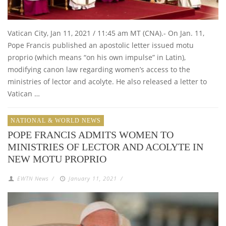
Vatican City, Jan 11, 2021 / 11:45 am MT (CNA).- On Jan. 11,
Pope Francis published an apostolic letter issued motu
proprio (which means “on his own impulse” in Latin),
modifying canon law regarding women’s access to the
ministries of lector and acolyte. He also released a letter to
Vatican …
NATIONAL & WORLD NEWS
POPE FRANCIS ADMITS WOMEN TO
MINISTRIES OF LECTOR AND ACOLYTE IN
NEW MOTU PROPRIO
EWTN News
/
January 11, 2021
/