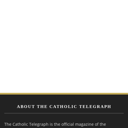
ABOUT THE CATHOLIC TELEGRAPH
The Catholic Telegraph is the official magazine of the