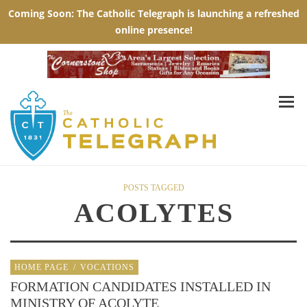
POSTS TAGGED
ACOLYTES
HOME PAGE
/
VOCATIONS
FORMATION CANDIDATES INSTALLED IN
MINISTRY OF ACOLYTE