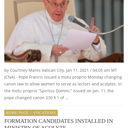
by Courtney Mares Vatican City, Jan 11, 2021 / 04:05 am MT
(CNA).- Pope Francis issued a motu proprio Monday changing
canon law to allow women to serve as lectors and acolytes. In
the motu proprio “Spiritus Domini,” issued on Jan. 11, the
pope changed canon 230 § 1 of …
HOME PAGE
/
VOCATIONS
FORMATION CANDIDATES INSTALLED IN
MINISTRY OF ACOLYTE