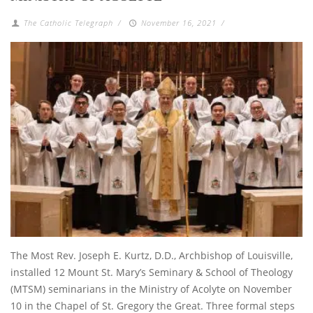
The Catholic Telegraph
/
November 16, 2021
/
The Most Rev. Joseph E. Kurtz, D.D., Archbishop of Louisville,
installed 12 Mount St. Mary’s Seminary & School of Theology
(MTSM) seminarians in the Ministry of Acolyte on November
10 in the Chapel of St. Gregory the Great. Three formal steps