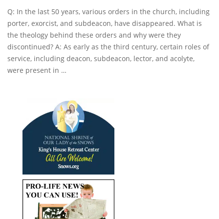
Q: In the last 50 years, various orders in the church, including
porter, exorcist, and subdeacon, have disappeared. What is
the theology behind these orders and why were they
discontinued? A: As early as the third century, certain roles of
service, including deacon, subdeacon, lector, and acolyte,
were present in …