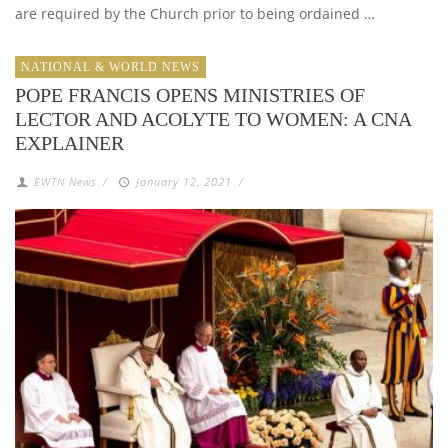
are required by the Church prior to being ordained …
NATIONAL & WORLD NEWS
POPE FRANCIS OPENS MINISTRIES OF
LECTOR AND ACOLYTE TO WOMEN: A CNA
EXPLAINER
EWTN News
/
January 12, 2021
/