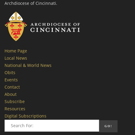
Archdiocese of Cincinnati.
Home Page
Local News
National & World News
Obits
Events
Contact
About
Subscribe
Resources
Digital Subscriptions