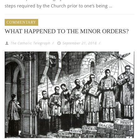
steps required by the Church prior to one’s being …
COMMENTARY
WHAT HAPPENED TO THE MINOR ORDERS?
The Catholic Telegraph
/
September 21, 2018
/