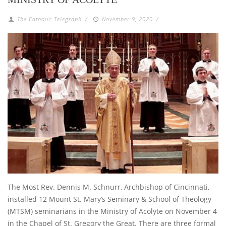
The Catholic Telegraph
/
November 9, 2020
/
The Most Rev. Dennis M. Schnurr, Archbishop of Cincinnati,
installed 12 Mount St. Mary’s Seminary & School of Theology
(MTSM) seminarians in the Ministry of Acolyte on November 4
in the Chapel of St. Gregory the Great. There are three formal