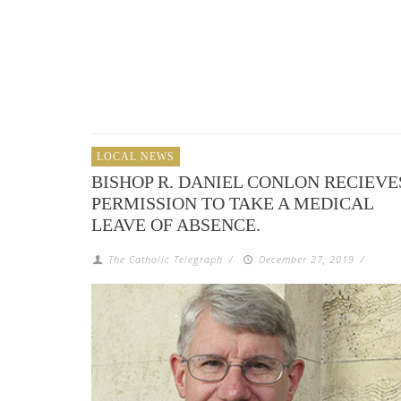
LOCAL NEWS
BISHOP R. DANIEL CONLON RECIEVE
PERMISSION TO TAKE A MEDICAL
LEAVE OF ABSENCE.
The Catholic Telegraph
/
December 27, 2019
/