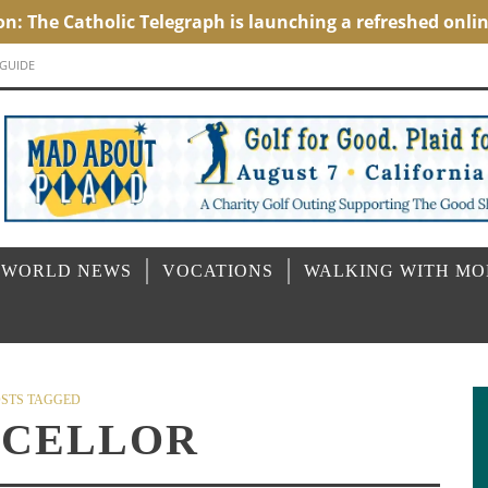
 GUIDE
 WORLD NEWS
VOCATIONS
WALKING WITH M
STS TAGGED
CELLOR