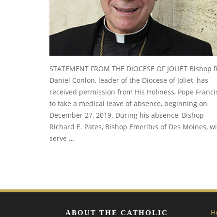
STATEMENT FROM THE DIOCESE OF JOLIET Bishop R
Daniel Conlon, leader of the Diocese of Joliet, has
received permission from His Holiness, Pope Franci
to take a medical leave of absence, beginning on
December 27, 2019. During his absence, Bishop
Richard E. Pates, Bishop Emeritus of Des Moines, wi
serve …
H
ABOUT THE CATHOLIC