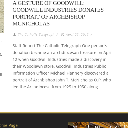
A GESTURE OF GOODWILL:
GOODWILL INDUSTRIES DONATES
PORTRAIT OF ARCHBISHOP
MCNICHOLAS
The Catholic Telegraph
/
April 23, 2013
/
.
Staff Report The Catholic Telegraph One person’s
donation became an archdiocesan treasure on April
s,
12 when Goodwill Industries made a discovery in
their Woodlawn store. Goodwill Industries Public
Information Officer Michael Flannery discovered a
ll
portrait of Archbishop John T. McNicholas O.P. who
led the Archdiocese from 1925 to 1950 along …
ome Page