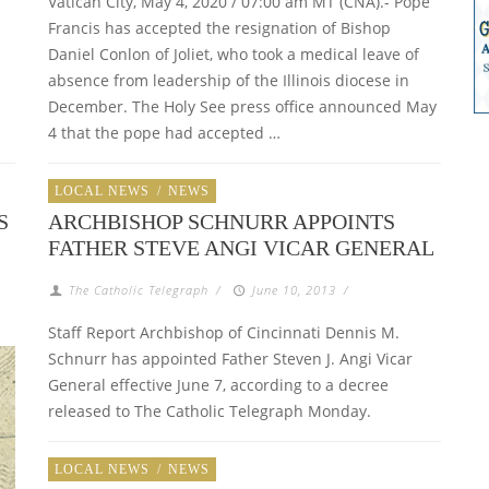
Vatican City, May 4, 2020 / 07:00 am MT (CNA).- Pope
Francis has accepted the resignation of Bishop
Daniel Conlon of Joliet, who took a medical leave of
absence from leadership of the Illinois diocese in
December. The Holy See press office announced May
4 that the pope had accepted …
LOCAL NEWS
/
NEWS
S
ARCHBISHOP SCHNURR APPOINTS
FATHER STEVE ANGI VICAR GENERAL
The Catholic Telegraph
/
June 10, 2013
/
Staff Report Archbishop of Cincinnati Dennis M.
Schnurr has appointed Father Steven J. Angi Vicar
General effective June 7, according to a decree
released to The Catholic Telegraph Monday.
LOCAL NEWS
/
NEWS