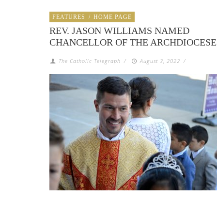
FEATURES
/
HOME PAGE
REV. JASON WILLIAMS NAMED
CHANCELLOR OF THE ARCHDIOCESE
The Catholic Telegraph
/
August 3, 2022
/