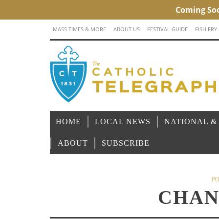
MASS TIMES & MORE
ABOUT US
FESTIVAL GUIDE
FISH FRY
HOME
LOCAL NEWS
NATIONAL &
ABOUT
SUBSCRIBE
PO
CHAN