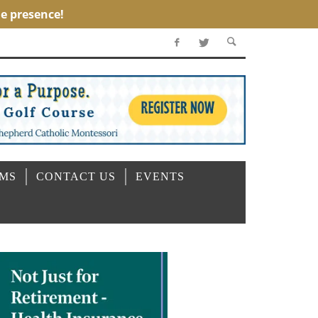
OMS
CONTACT US
EVENTS