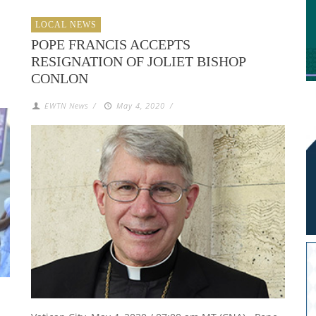
LOCAL NEWS
POPE FRANCIS ACCEPTS
RESIGNATION OF JOLIET BISHOP
CONLON
EWTN News
/
May 4, 2020
/