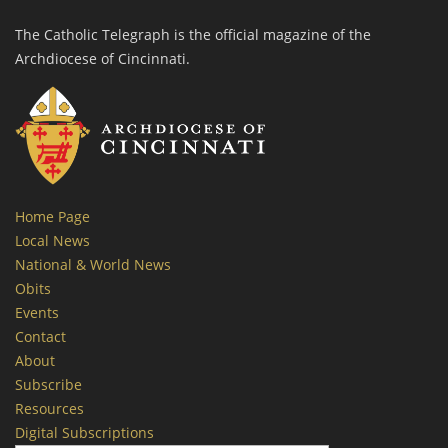
The Catholic Telegraph is the official magazine of the
Archdiocese of Cincinnati.
Home Page
Local News
National & World News
Obits
Events
Contact
About
Subscribe
Resources
Digital Subscriptions