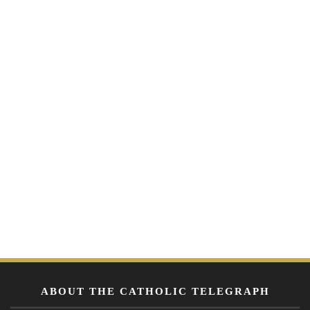
ABOUT THE CATHOLIC TELEGRAPH