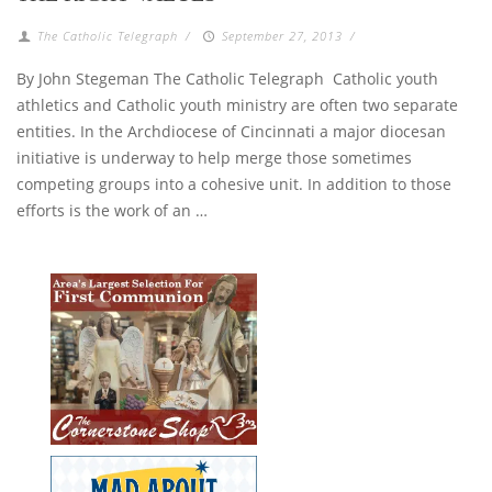
The Catholic Telegraph
/
September 27, 2013
/
By John Stegeman The Catholic Telegraph Catholic youth
athletics and Catholic youth ministry are often two separate
entities. In the Archdiocese of Cincinnati a major diocesan
initiative is underway to help merge those sometimes
competing groups into a cohesive unit. In addition to those
efforts is the work of an …