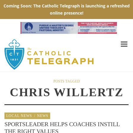
POSTS TAGGED
CHRIS WILLERTZ
LOCAL NEWS
/
NEWS
SPORTSLEADER HELPS COACHES INSTILL
THE RIGHT VALUES