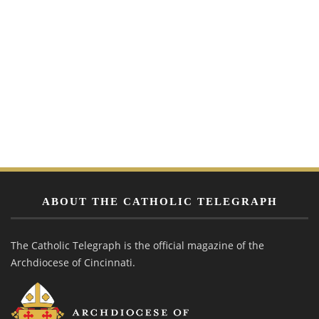
ABOUT THE CATHOLIC TELEGRAPH
The Catholic Telegraph is the official magazine of the
Archdiocese of Cincinnati.