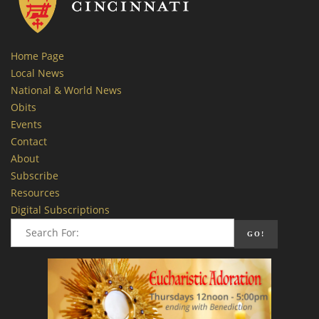
Home Page
Local News
National & World News
Obits
Events
Contact
About
Subscribe
Resources
Digital Subscriptions