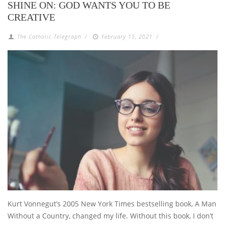
SHINE ON: GOD WANTS YOU TO BE
CREATIVE
The Catholic Telegraph
/
February 15, 2021
/
Kurt Vonnegut’s 2005 New York Times bestselling book, A Man
Without a Country, changed my life. Without this book, I don’t