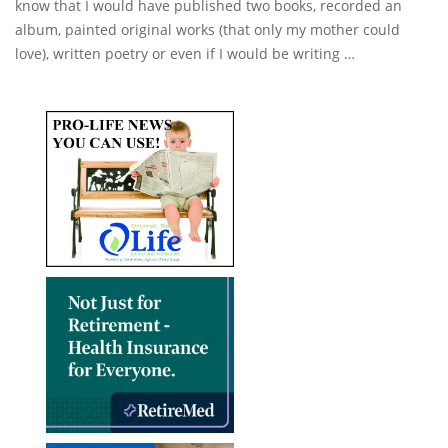
know that I would have published two books, recorded an
album, painted original works (that only my mother could
love), written poetry or even if I would be writing …