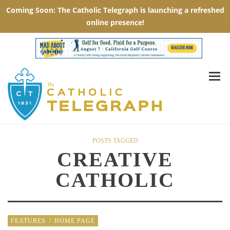
POSTS TAGGED
CREATIVE
CATHOLIC
FEATURES
/
HOME PAGE