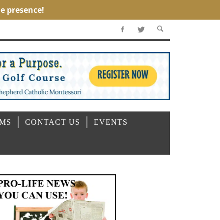
OMS
CONTACT US
EVENTS