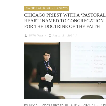
NATIONAL & WORLD NEWS
CHICAGO PRIEST WITH A ‘PASTORAL
HEART’ NAMED TO CONGREGATION
FOR THE DOCTRINE OF THE FAITH
EWTN News
/
August 21, 2021
/
by Kevin J. Jones Chicago, Ill., Aug 20, 2021 / 15:53 