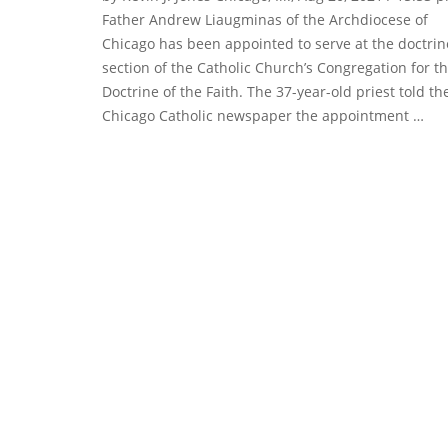
Father Andrew Liaugminas of the Archdiocese of
Chicago has been appointed to serve at the doctrin
section of the Catholic Church’s Congregation for t
Doctrine of the Faith. The 37-year-old priest told th
Chicago Catholic newspaper the appointment …