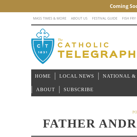
MASS TIMES & MORE
ABOUT US
FESTIVAL GUIDE
FISH FRY
HOME
LOCAL NEWS
NATIONAL &
ABOUT
SUBSCRIBE
PO
FATHER AND