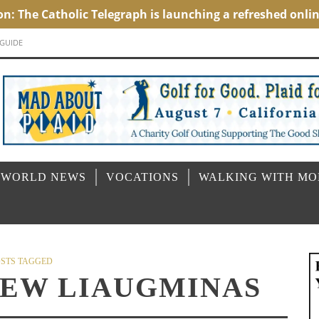
 GUIDE
 WORLD NEWS
VOCATIONS
WALKING WITH M
STS TAGGED
REW LIAUGMINAS