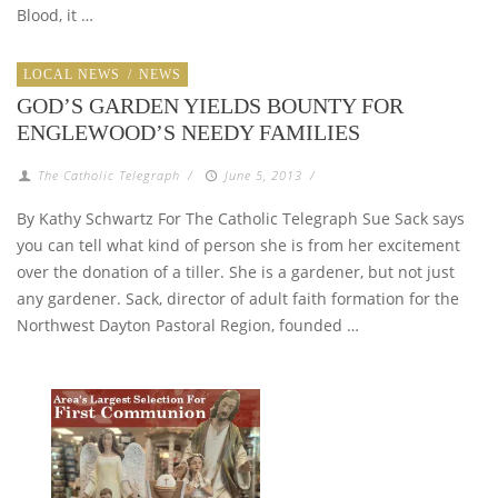
Blood, it …
LOCAL NEWS
/
NEWS
GOD’S GARDEN YIELDS BOUNTY FOR
ENGLEWOOD’S NEEDY FAMILIES
The Catholic Telegraph
/
June 5, 2013
/
By Kathy Schwartz For The Catholic Telegraph Sue Sack says
you can tell what kind of person she is from her excitement
over the donation of a tiller. She is a gardener, but not just
any gardener. Sack, director of adult faith formation for the
Northwest Dayton Pastoral Region, founded …