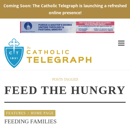
POSTS TAGGED
FEED THE HUNGRY
FEATURES
/
HOME PAGE
FEEDING FAMILIES