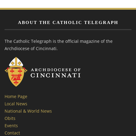
ABOUT THE CATHOLIC TELEGRAPH
The Catholic Telegraph is the official magazine of the
Archdiocese of Cincinnati.
Home Page
Local News
National & World News
Obits
Events
Contact