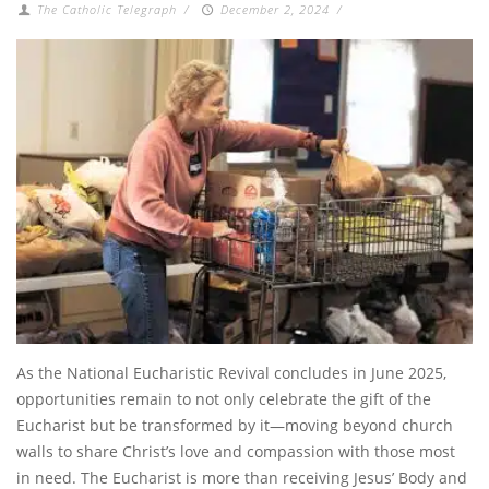
The Catholic Telegraph
/
December 2, 2024
/
As the National Eucharistic Revival concludes in June 2025,
opportunities remain to not only celebrate the gift of the
Eucharist but be transformed by it—moving beyond church
walls to share Christ’s love and compassion with those most
in need. The Eucharist is more than receiving Jesus’ Body and