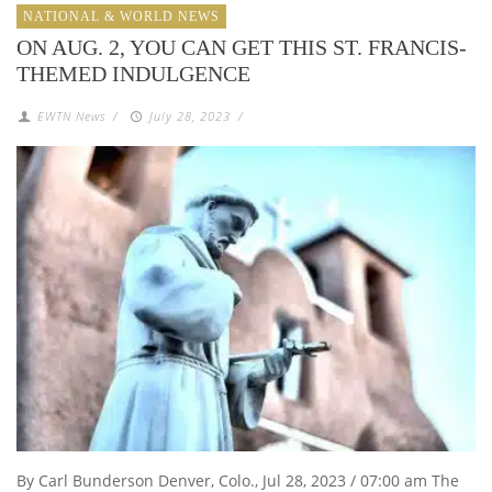
NATIONAL & WORLD NEWS
ON AUG. 2, YOU CAN GET THIS ST. FRANCIS-
THEMED INDULGENCE
EWTN News
/
July 28, 2023
/
By Carl Bunderson Denver, Colo., Jul 28, 2023 / 07:00 am The