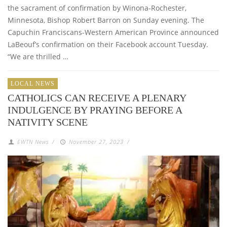
the sacrament of confirmation by Winona-Rochester,
Minnesota, Bishop Robert Barron on Sunday evening. The
Capuchin Franciscans-Western American Province announced
LaBeouf’s confirmation on their Facebook account Tuesday.
“We are thrilled …
LOCAL NEWS
CATHOLICS CAN RECEIVE A PLENARY
INDULGENCE BY PRAYING BEFORE A
NATIVITY SCENE
EWTN News
/
November 27, 2023
/