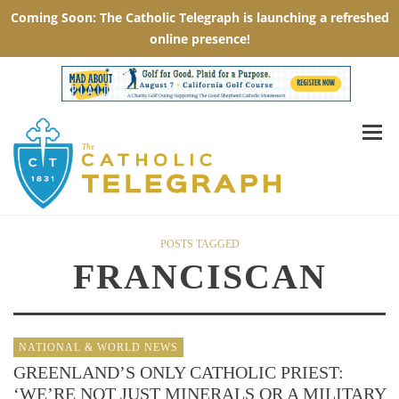
POSTS TAGGED
FRANCISCAN
NATIONAL & WORLD NEWS
GREENLAND’S ONLY CATHOLIC PRIEST:
‘WE’RE NOT JUST MINERALS OR A MILITARY