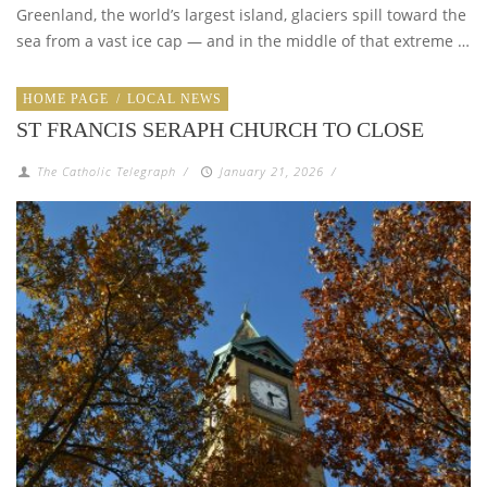
Greenland, the world’s largest island, glaciers spill toward the
sea from a vast ice cap — and in the middle of that extreme …
HOME PAGE
/
LOCAL NEWS
ST FRANCIS SERAPH CHURCH TO CLOSE
The Catholic Telegraph
/
January 21, 2026
/