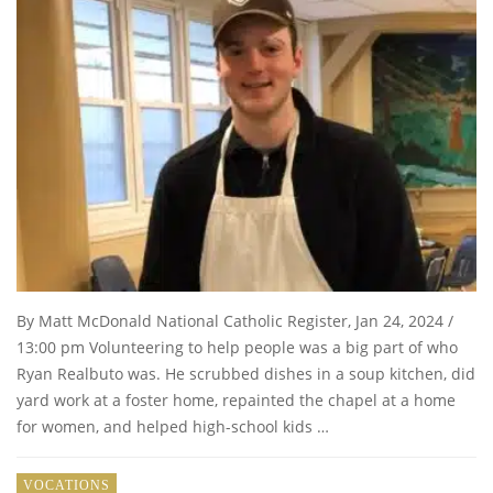
By Matt McDonald National Catholic Register, Jan 24, 2024 /
13:00 pm Volunteering to help people was a big part of who
Ryan Realbuto was. He scrubbed dishes in a soup kitchen, did
yard work at a foster home, repainted the chapel at a home
for women, and helped high-school kids …
VOCATIONS