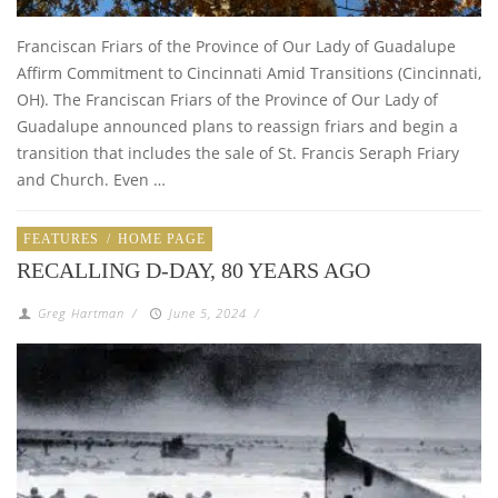
Franciscan Friars of the Province of Our Lady of Guadalupe
Affirm Commitment to Cincinnati Amid Transitions (Cincinnati,
OH). The Franciscan Friars of the Province of Our Lady of
Guadalupe announced plans to reassign friars and begin a
transition that includes the sale of St. Francis Seraph Friary
and Church. Even …
FEATURES
/
HOME PAGE
RECALLING D-DAY, 80 YEARS AGO
Greg Hartman
/
June 5, 2024
/