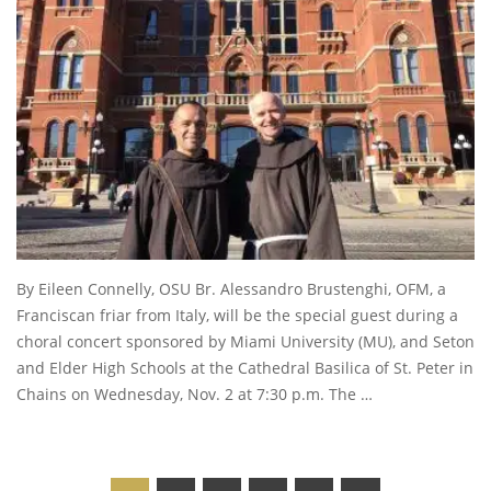
By Eileen Connelly, OSU Br. Alessandro Brustenghi, OFM, a
Franciscan friar from Italy, will be the special guest during a
choral concert sponsored by Miami University (MU), and Seton
and Elder High Schools at the Cathedral Basilica of St. Peter in
Chains on Wednesday, Nov. 2 at 7:30 p.m. The …