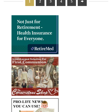
1
2
3
4
5