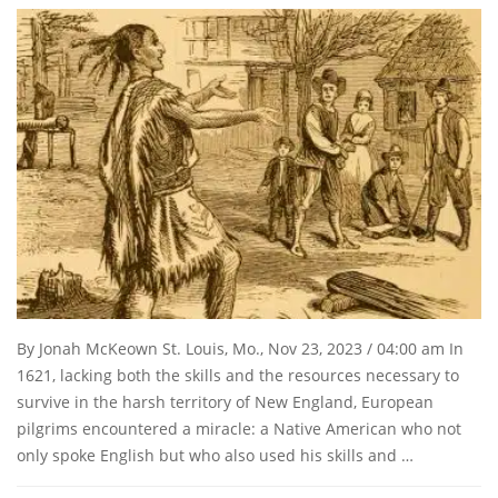
By Jonah McKeown St. Louis, Mo., Nov 23, 2023 / 04:00 am In
1621, lacking both the skills and the resources necessary to
survive in the harsh territory of New England, European
pilgrims encountered a miracle: a Native American who not
only spoke English but who also used his skills and …