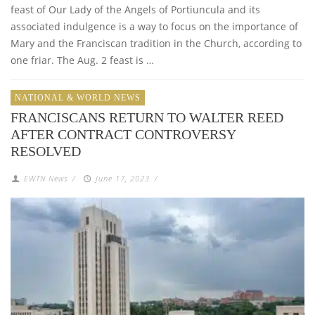
feast of Our Lady of the Angels of Portiuncula and its
associated indulgence is a way to focus on the importance of
Mary and the Franciscan tradition in the Church, according to
one friar. The Aug. 2 feast is …
NATIONAL & WORLD NEWS
FRANCISCANS RETURN TO WALTER REED
AFTER CONTRACT CONTROVERSY
RESOLVED
EWTN News
/
June 17, 2023
/