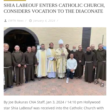
SHIA LABEOUF ENTERS CATHOLIC CHURCH,
CONSIDERS VOCATION TO THE DIACONATE
EWTN News
/
January 4, 2024
/
By Joe Bukuras CNA Staff, Jan 3, 2024 / 14:10 pm Hollywood
star Shia LaBeouf was received into the Catholic Church with