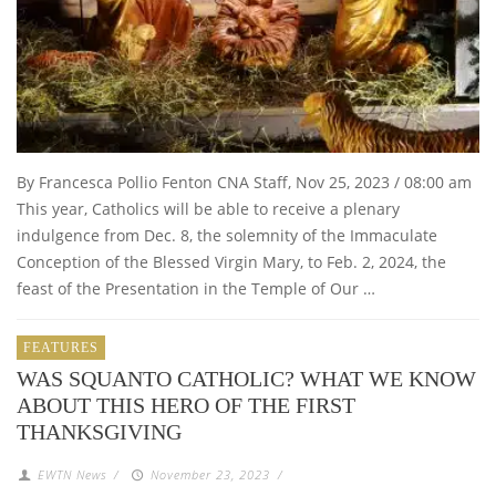
By Francesca Pollio Fenton CNA Staff, Nov 25, 2023 / 08:00 am
This year, Catholics will be able to receive a plenary
indulgence from Dec. 8, the solemnity of the Immaculate
Conception of the Blessed Virgin Mary, to Feb. 2, 2024, the
feast of the Presentation in the Temple of Our …
FEATURES
WAS SQUANTO CATHOLIC? WHAT WE KNOW
ABOUT THIS HERO OF THE FIRST
THANKSGIVING
EWTN News
/
November 23, 2023
/