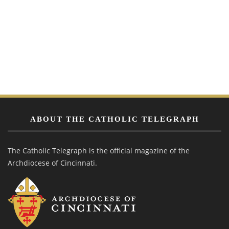
ABOUT THE CATHOLIC TELEGRAPH
The Catholic Telegraph is the official magazine of the
Archdiocese of Cincinnati.