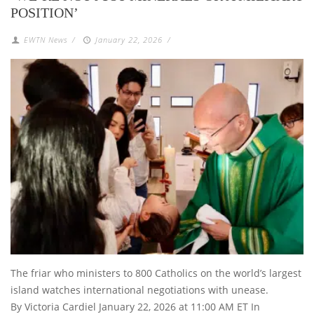
POSITION’
EWTN News
/
January 22, 2026
/
The friar who ministers to 800 Catholics on the world’s largest
island watches international negotiations with unease.
By Victoria Cardiel January 22, 2026 at 11:00 AM ET In