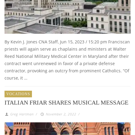
By Kevin J. Jones CNA Staff, Jun 15, 2023 / 15:20 pm Franciscan
priests will again serve as chaplains and ministers at Walter
Reed National Military Medical Center in Maryland after their
contract went unrenewed in favor of a private defense
contractor, provoking an outcry from prominent Catholics. “Of
course, it …
VOCATIONS
ITALIAN FRIAR SHARES MUSICAL MESSAGE
Greg Hartman
/
November 2, 2022
/