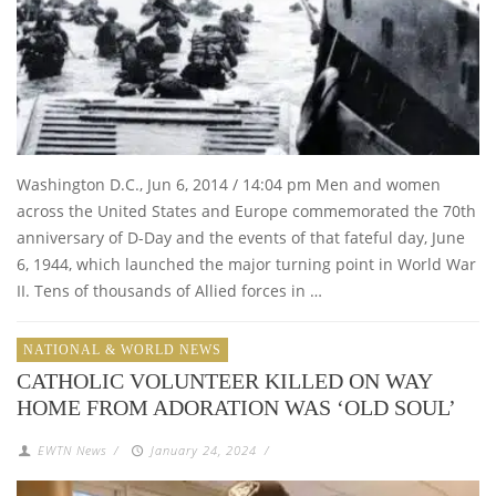
Washington D.C., Jun 6, 2014 / 14:04 pm Men and women
across the United States and Europe commemorated the 70th
anniversary of D-Day and the events of that fateful day, June
6, 1944, which launched the major turning point in World War
II. Tens of thousands of Allied forces in …
NATIONAL & WORLD NEWS
CATHOLIC VOLUNTEER KILLED ON WAY
HOME FROM ADORATION WAS ‘OLD SOUL’
EWTN News
/
January 24, 2024
/