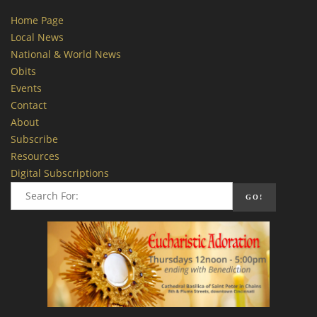
Home Page
Local News
National & World News
Obits
Events
Contact
About
Subscribe
Resources
Digital Subscriptions