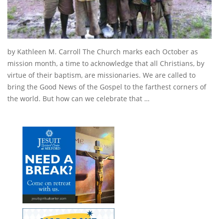
by Kathleen M. Carroll The Church marks each October as
mission month, a time to acknowledge that all Christians, by
virtue of their baptism, are missionaries. We are called to
bring the Good News of the Gospel to the farthest corners of
the world. But how can we celebrate that …