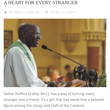
A HEART FOR EVERY STRANGER
The Catholic Telegraph
/
October 24, 2024
/
Father Ruffino Ezama, MCCJ, has a way of turning every
stranger into a friend. It’s a gift that has made him a beloved
figure among the clergy and staff of the Comboni