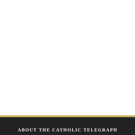
ABOUT THE CATHOLIC TELEGRAPH