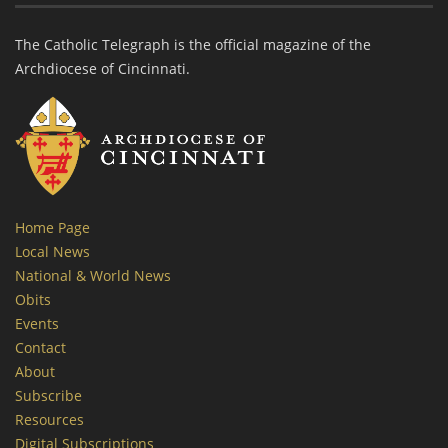
The Catholic Telegraph is the official magazine of the
Archdiocese of Cincinnati.
Home Page
Local News
National & World News
Obits
Events
Contact
About
Subscribe
Resources
Digital Subscriptions