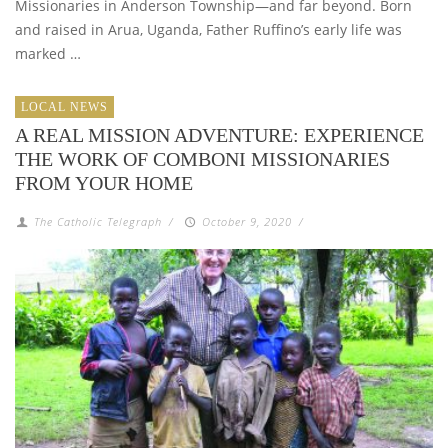
Missionaries in Anderson Township—and far beyond. Born
and raised in Arua, Uganda, Father Ruffino’s early life was
marked …
LOCAL NEWS
A REAL MISSION ADVENTURE: EXPERIENCE
THE WORK OF COMBONI MISSIONARIES
FROM YOUR HOME
The Catholic Telegraph
/
October 9, 2020
/