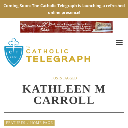
POSTS TAGGED
KATHLEEN M
CARROLL
FEATURES
/
HOME PAGE