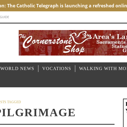
 GUIDE
 WORLD NEWS
VOCATIONS
WALKING WITH M
STS TAGGED
PILGRIMAGE