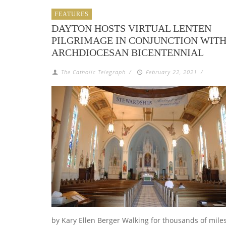
FEATURES
DAYTON HOSTS VIRTUAL LENTEN
PILGRIMAGE IN CONJUNCTION WIT
ARCHDIOCESAN BICENTENNIAL
The Catholic Telegraph
/
February 22, 2021
/
by Kary Ellen Berger Walking for thousands of mile