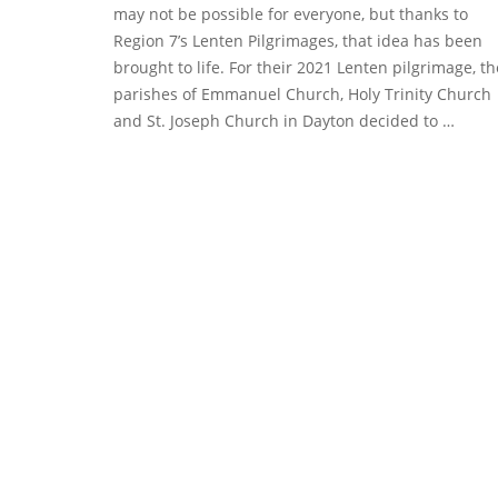
may not be possible for everyone, but thanks to
Region 7’s Lenten Pilgrimages, that idea has been
brought to life. For their 2021 Lenten pilgrimage, th
parishes of Emmanuel Church, Holy Trinity Church
and St. Joseph Church in Dayton decided to …