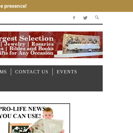
OMS
CONTACT US
EVENTS