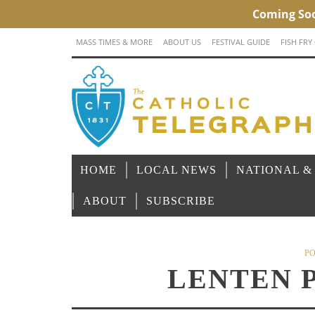
MASS TIMES & MORE
ABOUT US
FESTIVAL GUIDE
FISH FRY
HOME
LOCAL NEWS
NATIONAL &
ABOUT
SUBSCRIBE
PO
LENTEN 