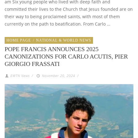
am Six young people who lived with deep faith and
committed their lives to the Church that Jesus founded are on
their way to being proclaimed saints, with most of them
currently on the path to beatification. From Carlo …
HOME PAGE
/
NATIONAL & WORLD NEWS
POPE FRANCIS ANNOUNCES 2025
CANONIZATIONS FOR CARLO ACUTIS, PIER
GIORGIO FRASSATI
EWTN News
/
November 20, 2024
/