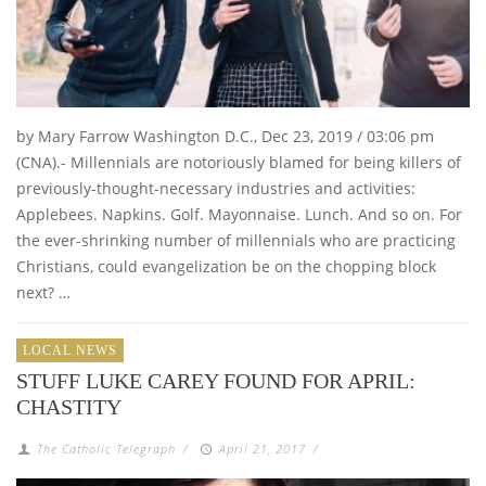
by Mary Farrow Washington D.C., Dec 23, 2019 / 03:06 pm
(CNA).- Millennials are notoriously blamed for being killers of
previously-thought-necessary industries and activities:
Applebees. Napkins. Golf. Mayonnaise. Lunch. And so on. For
the ever-shrinking number of millennials who are practicing
Christians, could evangelization be on the chopping block
next? …
LOCAL NEWS
STUFF LUKE CAREY FOUND FOR APRIL:
CHASTITY
The Catholic Telegraph
/
April 21, 2017
/