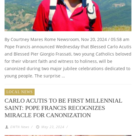
By Courtney Mares Rome Newsroom, Nov 20, 2024 / 05:58 am
Pope Francis announced Wednesday that Blessed Carlo Acutis
and Blessed Pier Giorgio Frassati, two young Catholics beloved
for their vibrant faith and witness to holiness, will be
canonized during two major jubilee celebrations dedicated to
young people. The surprise …
LOCAL NEWS
CARLO ACUTIS TO BE FIRST MILLENNIAL
SAINT: POPE FRANCIS RECOGNIZES
MIRACLE FOR CANONIZATION
EWTN News
/
May 23, 2024
/