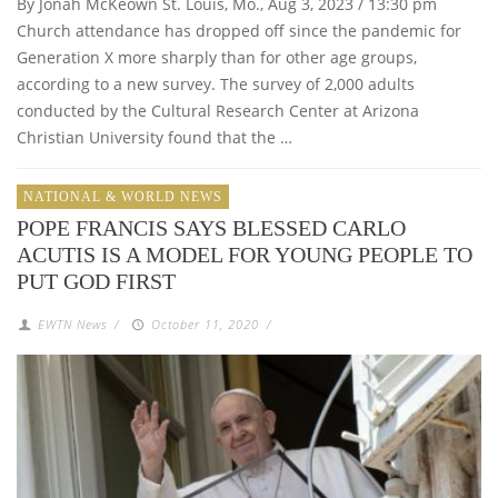
By Jonah McKeown St. Louis, Mo., Aug 3, 2023 / 13:30 pm
Church attendance has dropped off since the pandemic for
Generation X more sharply than for other age groups,
according to a new survey. The survey of 2,000 adults
conducted by the Cultural Research Center at Arizona
Christian University found that the …
NATIONAL & WORLD NEWS
POPE FRANCIS SAYS BLESSED CARLO
ACUTIS IS A MODEL FOR YOUNG PEOPLE TO
PUT GOD FIRST
EWTN News
/
October 11, 2020
/