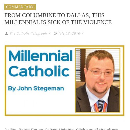
COMMENTARY
FROM COLUMBINE TO DALLAS, THIS
MILLENNIAL IS SICK OF THE VIOLENCE
The Catholic Telegraph
/
July 13, 2016
/
Dallas. Baton Rouge, Falcon Heights. Click any of the above