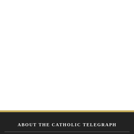
ABOUT THE CATHOLIC TELEGRAPH