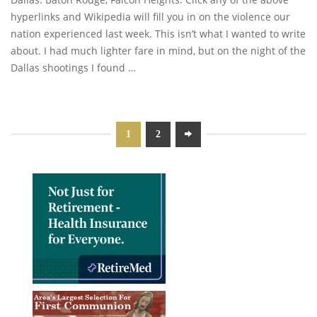
hyperlinks and Wikipedia will fill you in on the violence our
nation experienced last week. This isn’t what I wanted to write
about. I had much lighter fare in mind, but on the night of the
Dallas shootings I found …
1
2