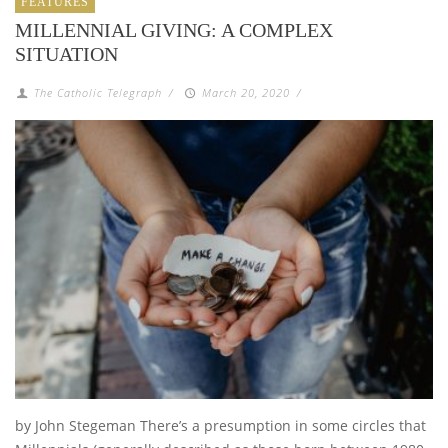
FEATURES
MILLENNIAL GIVING: A COMPLEX
SITUATION
The Catholic Telegraph
/
March 20, 2020
/
by John Stegeman There’s a presumption in some circles that