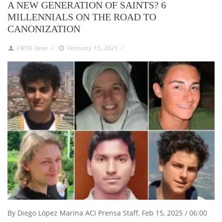
A NEW GENERATION OF SAINTS? 6
MILLENNIALS ON THE ROAD TO
CANONIZATION
EWTN News
/
February 15, 2025
/
By Diego López Marina ACI Prensa Staff, Feb 15, 2025 / 06:00