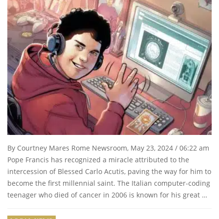
By Courtney Mares Rome Newsroom, May 23, 2024 / 06:22 am
Pope Francis has recognized a miracle attributed to the
intercession of Blessed Carlo Acutis, paving the way for him to
become the first millennial saint. The Italian computer-coding
teenager who died of cancer in 2006 is known for his great …