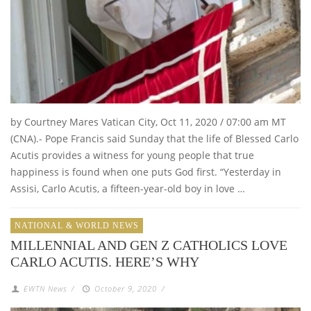
by Courtney Mares Vatican City, Oct 11, 2020 / 07:00 am MT
(CNA).- Pope Francis said Sunday that the life of Blessed Carlo
Acutis provides a witness for young people that true
happiness is found when one puts God first. “Yesterday in
Assisi, Carlo Acutis, a fifteen-year-old boy in love …
NATIONAL & WORLD NEWS
MILLENNIAL AND GEN Z CATHOLICS LOVE
CARLO ACUTIS. HERE’S WHY
EWTN News
/
October 9, 2020
/