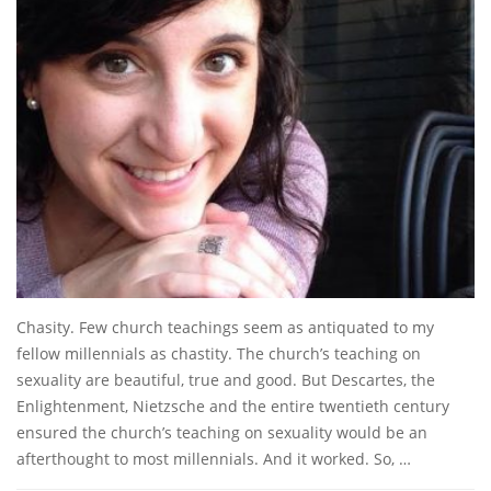
Chasity. Few church teachings seem as antiquated to my
fellow millennials as chastity. The church’s teaching on
sexuality are beautiful, true and good. But Descartes, the
Enlightenment, Nietzsche and the entire twentieth century
ensured the church’s teaching on sexuality would be an
afterthought to most millennials. And it worked. So, …