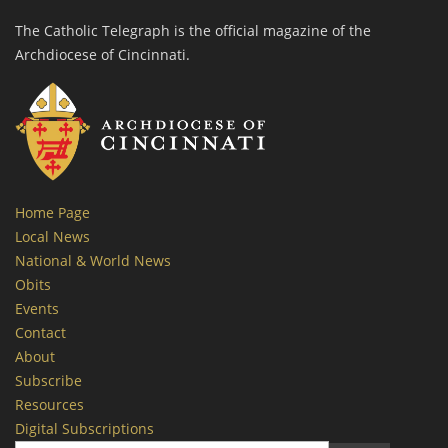
The Catholic Telegraph is the official magazine of the
Archdiocese of Cincinnati.
Home Page
Local News
National & World News
Obits
Events
Contact
About
Subscribe
Resources
Digital Subscriptions