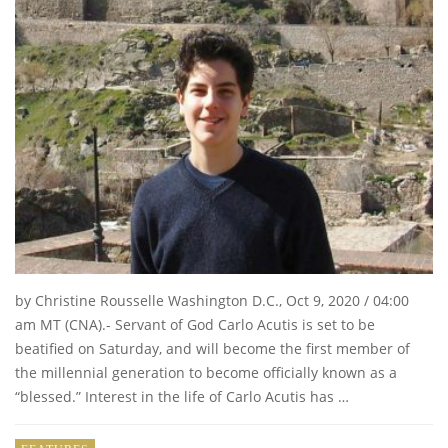
by Christine Rousselle Washington D.C., Oct 9, 2020 / 04:00
am MT (CNA).- Servant of God Carlo Acutis is set to be
beatified on Saturday, and will become the first member of
the millennial generation to become officially known as a
“blessed.” Interest in the life of Carlo Acutis has …