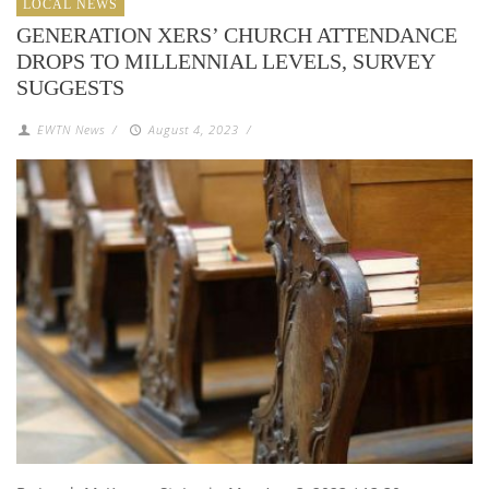
LOCAL NEWS
GENERATION XERS’ CHURCH ATTENDANCE
DROPS TO MILLENNIAL LEVELS, SURVEY
SUGGESTS
EWTN News
/
August 4, 2023
/