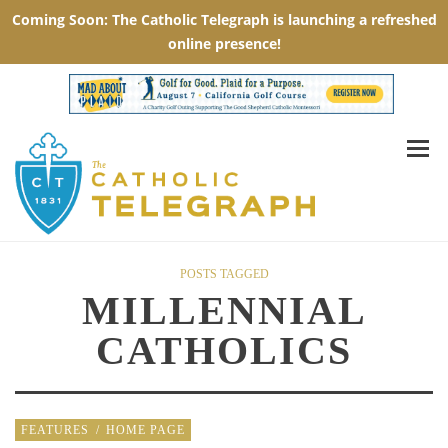
POSTS TAGGED
MILLENNIAL
CATHOLICS
FEATURES
/
HOME PAGE