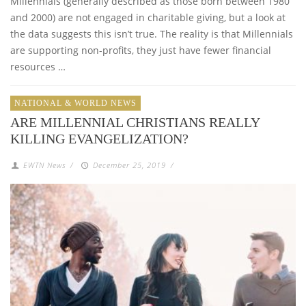
Millennials (generally described as those born between 1980
and 2000) are not engaged in charitable giving, but a look at
the data suggests this isn’t true. The reality is that Millennials
are supporting non-profits, they just have fewer financial
resources …
NATIONAL & WORLD NEWS
ARE MILLENNIAL CHRISTIANS REALLY
KILLING EVANGELIZATION?
EWTN News
/
December 25, 2019
/