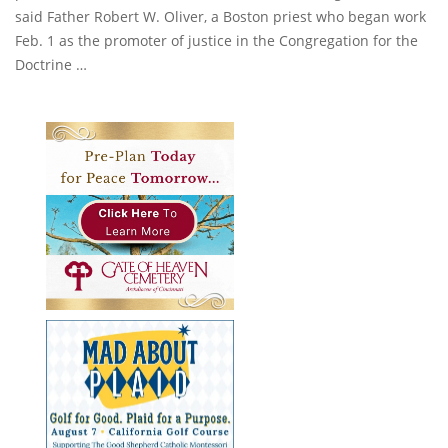
said Father Robert W. Oliver, a Boston priest who began work
Feb. 1 as the promoter of justice in the Congregation for the
Doctrine …