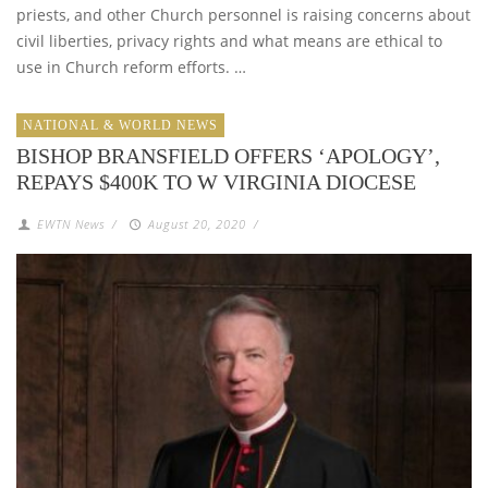
priests, and other Church personnel is raising concerns about
civil liberties, privacy rights and what means are ethical to
use in Church reform efforts. …
NATIONAL & WORLD NEWS
BISHOP BRANSFIELD OFFERS ‘APOLOGY’,
REPAYS $400K TO W VIRGINIA DIOCESE
EWTN News
/
August 20, 2020
/