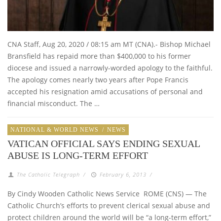
CNA Staff, Aug 20, 2020 / 08:15 am MT (CNA).- Bishop Michael
Bransfield has repaid more than $400,000 to his former
diocese and issued a narrowly-worded apology to the faithful.
The apology comes nearly two years after Pope Francis
accepted his resignation amid accusations of personal and
financial misconduct. The …
NATIONAL & WORLD NEWS
/
NEWS
VATICAN OFFICIAL SAYS ENDING SEXUAL
ABUSE IS LONG-TERM EFFORT
The Catholic Telegraph
/
February 6, 2013
/
By Cindy Wooden Catholic News Service ROME (CNS) — The
Catholic Church’s efforts to prevent clerical sexual abuse and
protect children around the world will be “a long-term effort,”