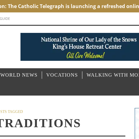
 GUIDE
 WORLD NEWS
VOCATIONS
WALKING WITH M
STS TAGGED
TRADITIONS