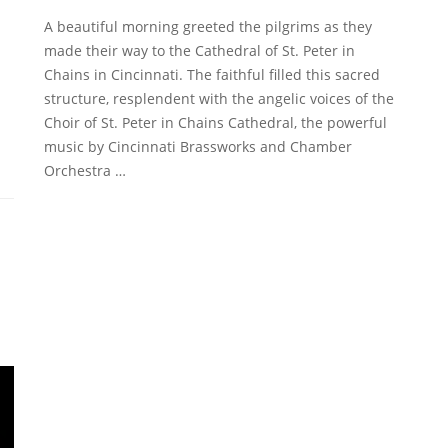
A beautiful morning greeted the pilgrims as they
made their way to the Cathedral of St. Peter in
Chains in Cincinnati. The faithful filled this sacred
structure, resplendent with the angelic voices of the
Choir of St. Peter in Chains Cathedral, the powerful
music by Cincinnati Brassworks and Chamber
Orchestra …