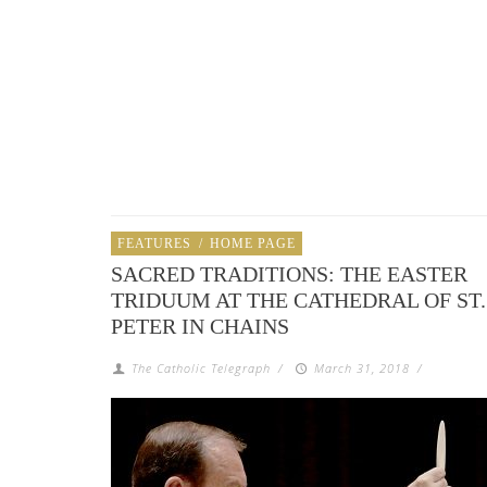
FEATURES
/
HOME PAGE
SACRED TRADITIONS: THE EASTER
TRIDUUM AT THE CATHEDRAL OF ST.
PETER IN CHAINS
The Catholic Telegraph
/
March 31, 2018
/