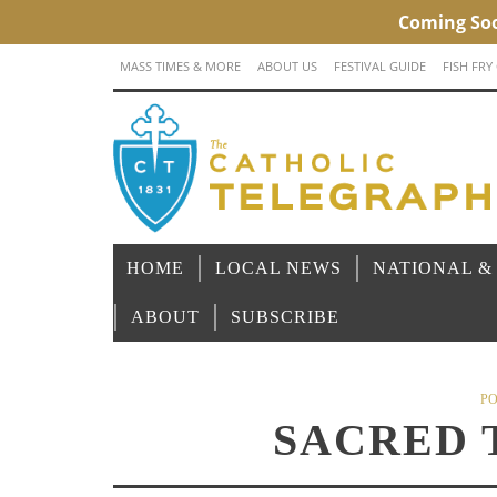
MASS TIMES & MORE
ABOUT US
FESTIVAL GUIDE
FISH FRY
HOME
LOCAL NEWS
NATIONAL &
ABOUT
SUBSCRIBE
PO
SACRED 