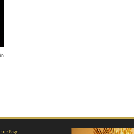
in
.
s
ome Page