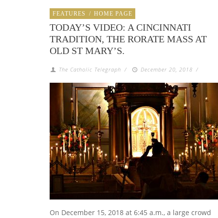
FEATURES
/
HOME PAGE
TODAY’S VIDEO: A CINCINNATI
TRADITION, THE RORATE MASS AT
OLD ST MARY’S.
The Catholic Telegraph
/
December 20, 2018
/
On December 15, 2018 at 6:45 a.m., a large crowd