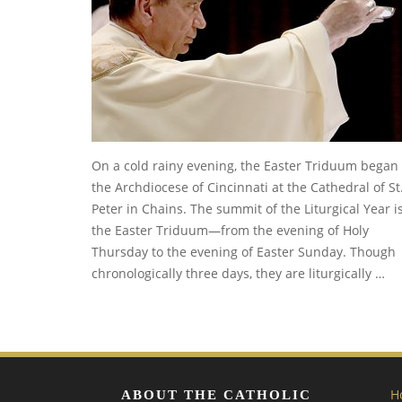
On a cold rainy evening, the Easter Triduum began 
the Archdiocese of Cincinnati at the Cathedral of St
Peter in Chains. The summit of the Liturgical Year i
the Easter Triduum—from the evening of Holy
Thursday to the evening of Easter Sunday. Though
chronologically three days, they are liturgically …
H
ABOUT THE CATHOLIC