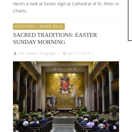
Here’s a look at Easter Vigil at Cathedral of St. Peter in
Chains.
FEATURES
/
HOME PAGE
SACRED TRADITIONS: EASTER
SUNDAY MORNING
The Catholic Telegraph
/
April 1, 2018
/