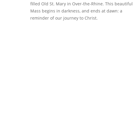
filled Old St. Mary in Over-the-Rhine. This beautiful
Mass begins in darkness, and ends at dawn: a
reminder of our journey to Christ.