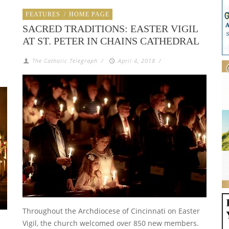
FEATURES
/
HOME PAGE
SACRED TRADITIONS: EASTER VIGIL
AT ST. PETER IN CHAINS CATHEDRAL
The Catholic Telegraph
/
April 4, 2018
/
Throughout the Archdiocese of Cincinnati on Easter
Vigil, the church welcomed over 850 new members.