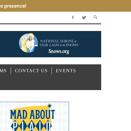
OMS
CONTACT US
EVENTS