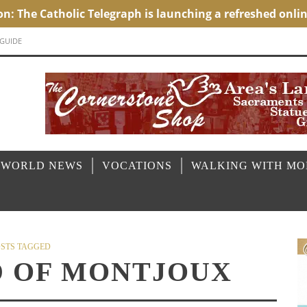
 GUIDE
 WORLD NEWS
VOCATIONS
WALKING WITH M
STS TAGGED
D OF MONTJOUX