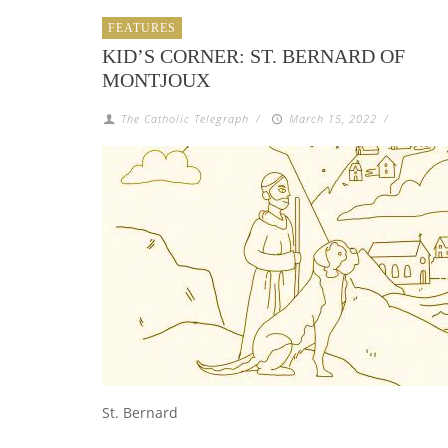
FEATURES
KID’S CORNER: ST. BERNARD OF
MONTJOUX
The Catholic Telegraph
/
March 15, 2022
/
St. Bernard