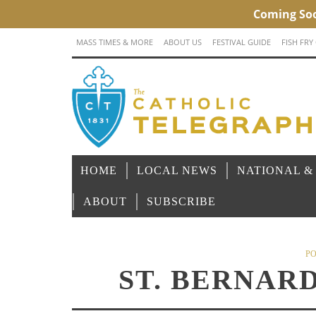
MASS TIMES & MORE
ABOUT US
FESTIVAL GUIDE
FISH FRY
HOME
LOCAL NEWS
NATIONAL &
ABOUT
SUBSCRIBE
PO
ST. BERNAR