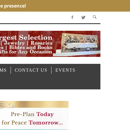
OMS
CONTACT US
EVENTS