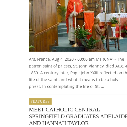
Ars, France, Aug 4, 2020 / 03:00 am MT (CNA).- The
patron saint of priests, St. John Vianney, died Aug. 4
1859. A century later, Pope John XXIII reflected on t
life of the saint, and what it means to be a holy
priest. In contemplating the life of St. …
FEATURES
MEET CATHOLIC CENTRAL
SPRINGFIELD GRADUATES ADELAID
AND HANNAH TAYLOR