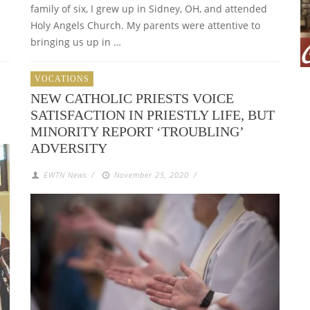
family of six, I grew up in Sidney, OH, and attended
Holy Angels Church. My parents were attentive to
bringing us up in …
VOCATIONS
NEW CATHOLIC PRIESTS VOICE
SATISFACTION IN PRIESTLY LIFE, BUT
MINORITY REPORT ‘TROUBLING’
ADVERSITY
EWTN News
/
November 25, 2020
/