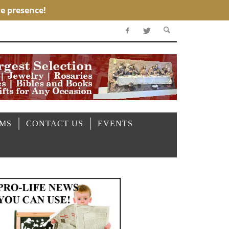
OMS
CONTACT US
EVENTS