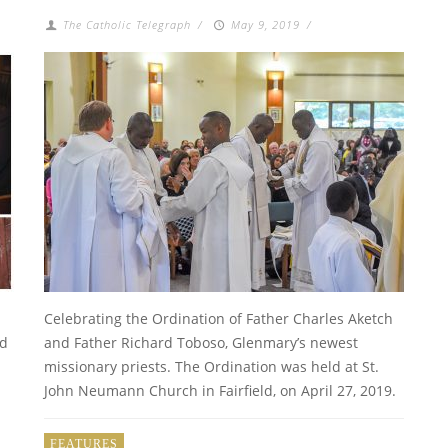
The Catholic Telegraph
/
May 9, 2019
/
Celebrating the Ordination of Father Charles Aketch
ld
and Father Richard Toboso, Glenmary’s newest
missionary priests. The Ordination was held at St.
John Neumann Church in Fairfield, on April 27, 2019.
FEATURES