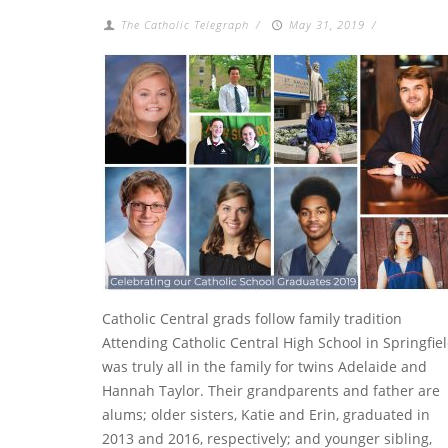
The Catholic Telegraph
/
May 31, 2019
/
Catholic Central grads follow family tradition
Attending Catholic Central High School in Springfie
was truly all in the family for twins Adelaide and
Hannah Taylor. Their grandparents and father are
alums; older sisters, Katie and Erin, graduated in
2013 and 2016, respectively; and younger sibling,