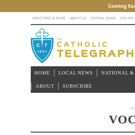
MASS TIMES & MORE
ABOUT US
FESTIVAL GUIDE
FISH FRY
HOME
LOCAL NEWS
NATIONAL &
ABOUT
SUBSCRIBE
PO
VOC