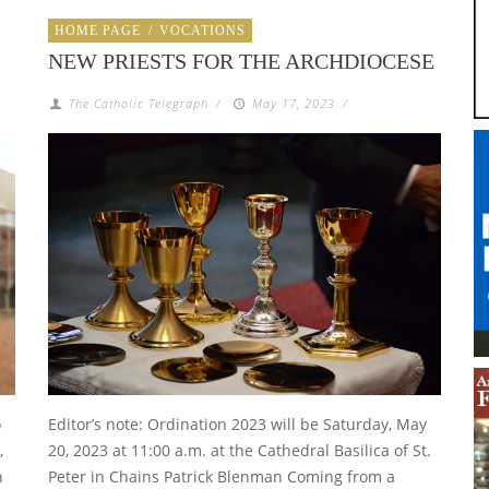
HOME PAGE
/
VOCATIONS
NEW PRIESTS FOR THE ARCHDIOCESE
The Catholic Telegraph
/
May 17, 2023
/
o
Editor’s note: Ordination 2023 will be Saturday, May
,
20, 2023 at 11:00 a.m. at the Cathedral Basilica of St.
h
Peter in Chains Patrick Blenman Coming from a