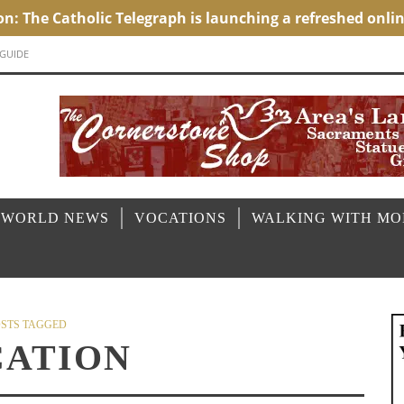
 GUIDE
 WORLD NEWS
VOCATIONS
WALKING WITH M
STS TAGGED
ATION