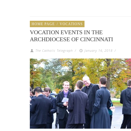
HOME PAGE
/
VOCATIONS
VOCATION EVENTS IN THE
ARCHDIOCESE OF CINCINNATI
The Catholic Telegraph
/
January 16, 2018
/