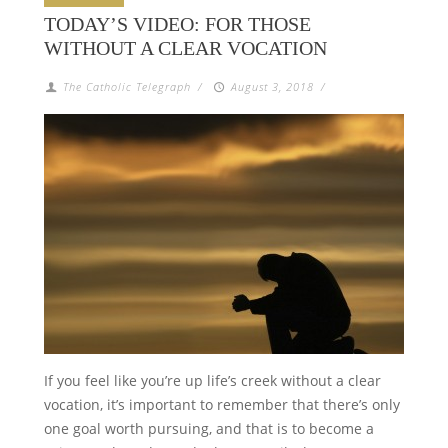
TODAY’S VIDEO: FOR THOSE
WITHOUT A CLEAR VOCATION
The Catholic Telegraph
/
August 3, 2018
/
If you feel like you’re up life’s creek without a clear
vocation, it’s important to remember that there’s only
one goal worth pursuing, and that is to become a