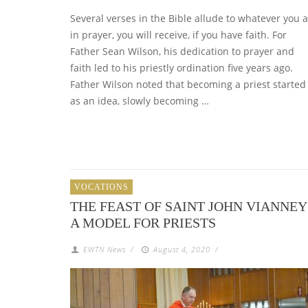
Several verses in the Bible allude to whatever you 
in prayer, you will receive, if you have faith. For
Father Sean Wilson, his dedication to prayer and
faith led to his priestly ordination five years ago.
Father Wilson noted that becoming a priest started
as an idea, slowly becoming …
VOCATIONS
THE FEAST OF SAINT JOHN VIANNEY
A MODEL FOR PRIESTS
EWTN News
/
August 4, 2020
/