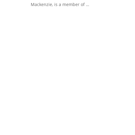
Mackenzie, is a member of …