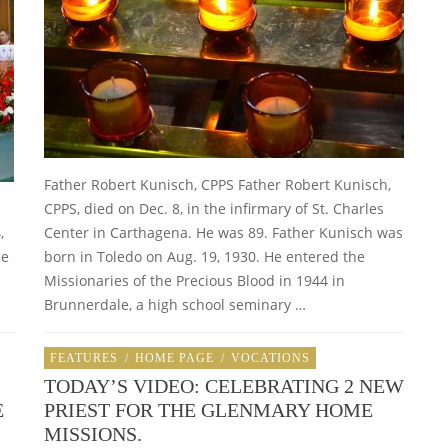
Father Robert Kunisch, CPPS Father Robert Kunisch,
CPPS, died on Dec. 8, in the infirmary of St. Charles
,
Center in Carthagena. He was 89. Father Kunisch was
he
born in Toledo on Aug. 19, 1930. He entered the
Missionaries of the Precious Blood in 1944 in
Brunnerdale, a high school seminary …
FEATURES
/
HOME PAGE
/
VOCATIONS
TODAY’S VIDEO: CELEBRATING 2 NEW
E
PRIEST FOR THE GLENMARY HOME
MISSIONS.