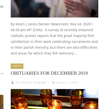
ask
by Kevin J. Jones Denver Newsroom, Nov 24, 2020 /
04:50 pm MT (CNA).- A survey of recently ordained
Catholic priests reports that the great majority find
satisfaction in their work celebrating sacraments and
in their parish ministry, but there are also difficulties
and areas for which they felt seminary …
OBITS
 –
OBITUARIES FOR DECEMBER 2019
The Catholic Telegraph
/
January 1, 2020
/