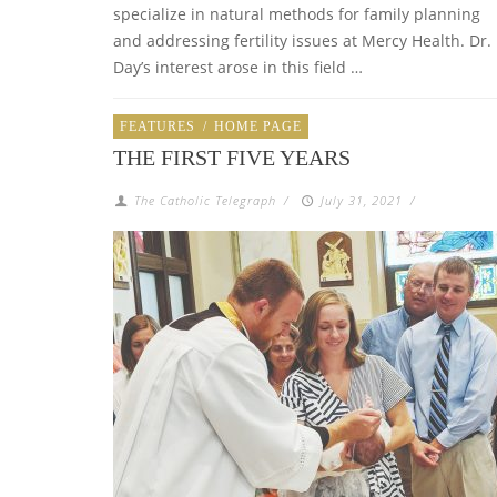
specialize in natural methods for family planning
and addressing fertility issues at Mercy Health. Dr.
Day’s interest arose in this field …
FEATURES
/
HOME PAGE
THE FIRST FIVE YEARS
The Catholic Telegraph
/
July 31, 2021
/