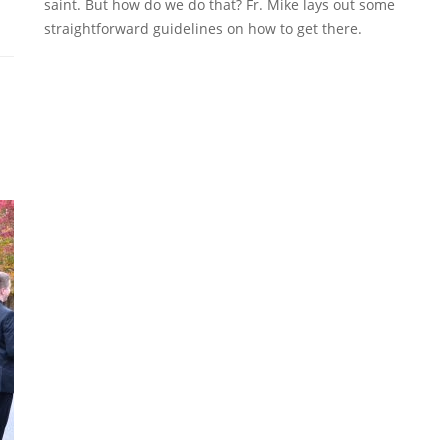
saint. But how do we do that? Fr. Mike lays out some
straightforward guidelines on how to get there.