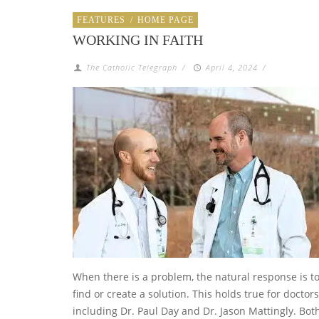
FEATURES
/
HOME PAGE
WORKING IN FAITH
The Catholic Telegraph
/
April 4, 2024
/
When there is a problem, the natural response is t
find or create a solution. This holds true for doctors
including Dr. Paul Day and Dr. Jason Mattingly. Bot