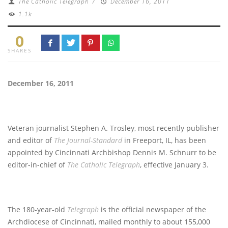
The Catholic Telegraph
/
December 16, 2011
1.1k
0
SHARES
December 16, 2011
Veteran journalist Stephen A. Trosley, most recently publisher
and editor of
The Journal-Standard
in Freeport, IL, has been
appointed by Cincinnati Archbishop Dennis M. Schnurr to be
editor-in-chief of
The Catholic Telegraph
, effective January 3.
The 180-year-old
Telegraph
is the official newspaper of the
Archdiocese of Cincinnati, mailed monthly to about 155,000