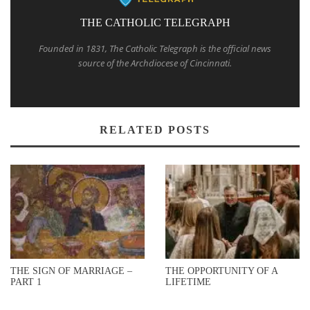
THE CATHOLIC TELEGRAPH
Founded in 1831, The Catholic Telegraph is the official news
source of the Archdiocese of Cincinnati.
RELATED POSTS
THE SIGN OF MARRIAGE –
THE OPPORTUNITY OF A
PART 1
LIFETIME