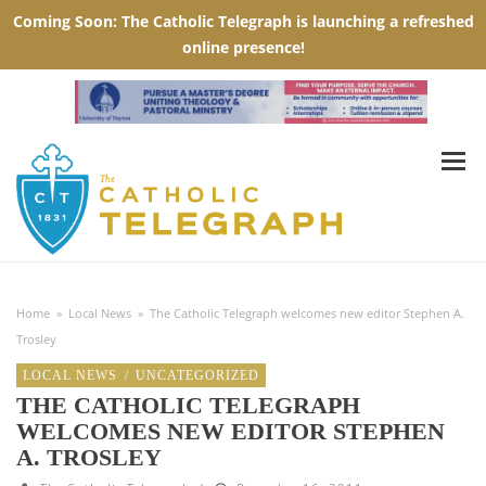
Home
»
Local News
»
The Catholic Telegraph welcomes new editor Stephen A.
Trosley
LOCAL NEWS
/
UNCATEGORIZED
THE CATHOLIC TELEGRAPH
WELCOMES NEW EDITOR STEPHEN
A. TROSLEY