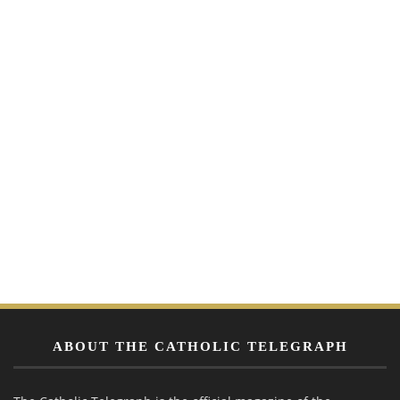
ABOUT THE CATHOLIC TELEGRAPH