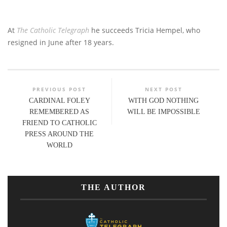
At
The Catholic Telegraph
he succeeds Tricia Hempel, who
resigned in June after 18 years.
PREVIOUS POST
NEXT POST
CARDINAL FOLEY
WITH GOD NOTHING
REMEMBERED AS
WILL BE IMPOSSIBLE
FRIEND TO CATHOLIC
PRESS AROUND THE
WORLD
THE AUTHOR