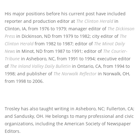
His major positions before his current post have included
reporter and production editor at
The Clinton Herald
in
Clinton, IA, from 1976 to 1979; manager editor of
The Dickinson
Press
in Dickinson, ND from 1979 to 1982; city editor of
The
Clinton Herald
from 1982 to 1987; editor of
The Minot Daily
News
in Minot, ND from 1987 to 1991; editor of
The Courier-
Tribune
in Asheboro, NC, from 1991 to 1994; executive editor
of
The Inland Valley Daily Bulletin
in Ontario, CA, from 1994 to
1998; and publisher of
The Norwalk Reflector
in Norwalk, OH,
from 1998 to 2006.
Trosley has also taught writing in Asheboro, NC; Fullerton, CA;
and Sandusky, OH. He belongs to many professional and civic
organizations, including the American Society of Newspaper
Editors.