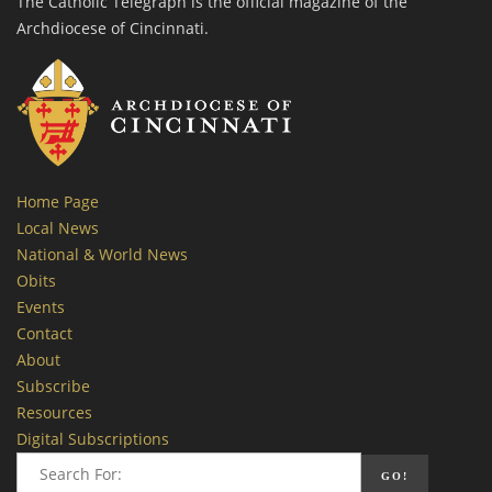
The Catholic Telegraph is the official magazine of the
Archdiocese of Cincinnati.
Home Page
Local News
National & World News
Obits
Events
Contact
About
Subscribe
Resources
Digital Subscriptions