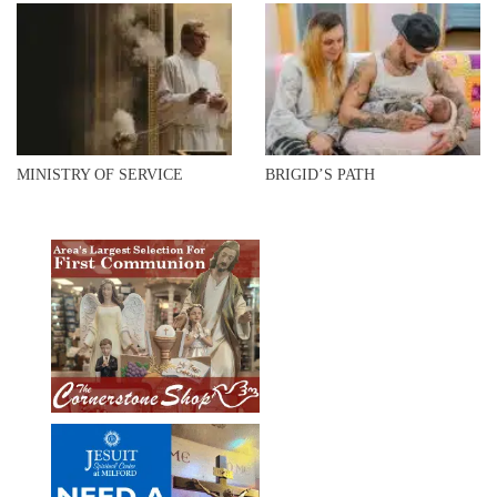
MINISTRY OF SERVICE
BRIGID’S PATH