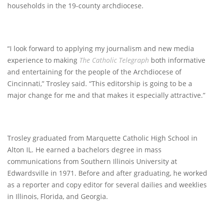
households in the 19-county archdiocese.
“I look forward to applying my journalism and new media
experience to making
The Catholic Telegraph
both informative
and entertaining for the people of the Archdiocese of
Cincinnati,” Trosley said. “This editorship is going to be a
major change for me and that makes it especially attractive.”
Trosley graduated from Marquette Catholic High School in
Alton IL. He earned a bachelors degree in mass
communications from Southern Illinois University at
Edwardsville in 1971. Before and after graduating, he worked
as a reporter and copy editor for several dailies and weeklies
in Illinois, Florida, and Georgia.