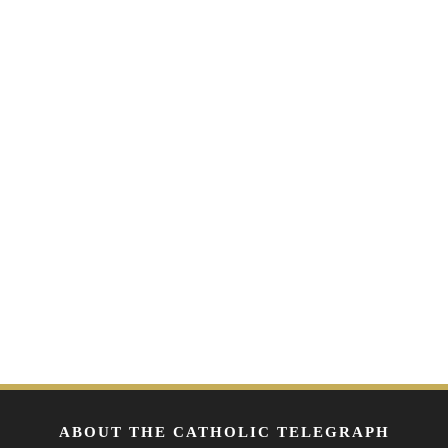
ABOUT THE CATHOLIC TELEGRAPH