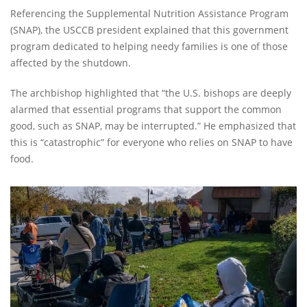
Referencing the Supplemental Nutrition Assistance Program
(SNAP), the USCCB president explained that this government
program dedicated to helping needy families is one of those
affected by the shutdown.
The archbishop highlighted that “the U.S. bishops are deeply
alarmed that essential programs that support the common
good, such as SNAP, may be interrupted.” He emphasized that
this is “catastrophic” for everyone who relies on SNAP to have
food.