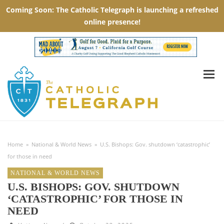
Home
»
National & World News
»
U.S. Bishops: Gov. shutdown ‘catastrophic’
for those in need
NATIONAL & WORLD NEWS
U.S. BISHOPS: GOV. SHUTDOWN
‘CATASTROPHIC’ FOR THOSE IN
NEED