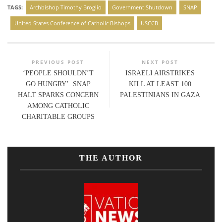
TAGS:
Archbishop Timothy Broglio
Government Shutdown
SNAP
United States Conference of Catholic Bishops
USCCB
PREVIOUS POST
NEXT POST
‘PEOPLE SHOULDN’T
ISRAELI AIRSTRIKES
GO HUNGRY’: SNAP
KILL AT LEAST 100
HALT SPARKS CONCERN
PALESTINIANS IN GAZA
AMONG CATHOLIC
CHARITABLE GROUPS
THE AUTHOR