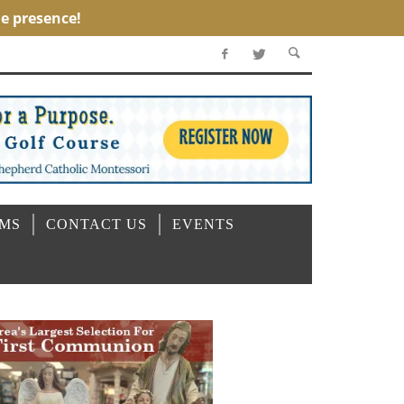
OMS
CONTACT US
EVENTS