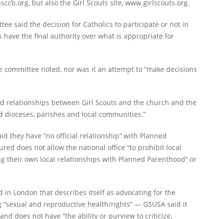
ccb.org, but also the Girl Scouts site, www.girlscouts.org.
tee said the decision for Catholics to participate or not in
s have the final authority over what is appropriate for
he committee noted, nor was it an attempt to “make decisions
 and relationships between Girl Scouts and the church and the
d dioceses, parishes and local communities.”
id they have “no official relationship” with Planned
ed does not allow the national office “to prohibit local
ng their own local relationships with Planned Parenthood” or
n London that describes itself as advocating for the
“sexual and reproductive health/rights” — GSUSA said it
d does not have “the ability or purview to criticize,