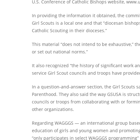
U.S. Conference of Catholic Bishops website, www.us
In providing the information it obtained, the commit
Girl Scouts is a local one and that “diocesan bishop
Catholic Scouting in their dioceses.”
This material “does not intend to be exhaustive,” t
or set out national norms.”
It also recognized “the history of significant work
service Girl Scout councils and troops have provide
In a question-and-answer section, the Girl Scouts sa
Parenthood. They also said the way GSUSA is structur
councils or troops from collaborating with or formi
other organizations.
Regarding WAGGGS — an international group based i
education of girls and young women and promoting 
“only participates in select WAGGGS programming” an