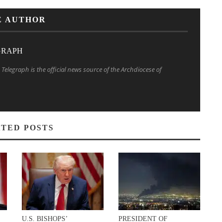
E AUTHOR
GRAPH
Telegraph is the official news source of the Archdiocese of
TED POSTS
U.S. BISHOPS’
PRESIDENT OF