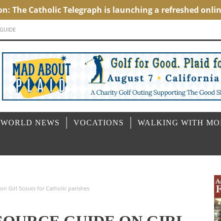
 GUIDE
 WORLD NEWS
VOCATIONS
WALKING WITH M
n Girl Scouts for Catholic parishes
SOURCE GUIDE ON GIRL