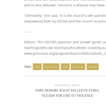
and to also alleviate “concerns a diocese may have ab
“Ultimately,” she said, “it is the church’s own paris
empowered both by GSUSA and the church to ensure 
– – –
Editors: The USCCB’s question and answer guide c
teachings/who-we-teach/youth/catholic-scouting-que
www.girlscouts.org/program/basics/faith/catholic_c
TAGS:
CNS
Girl scouts
GSA
Scouting
USCCB
PREVIOUS POST
POPE HONORS JESUIT KILLED IN SYRIA,
PLEADS FOR END TO VIOLENCE