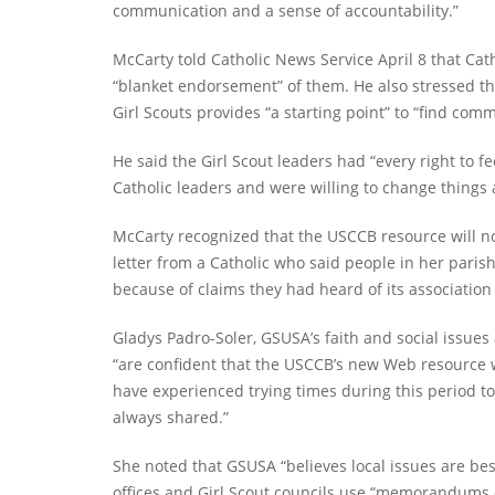
communication and a sense of accountability.”
McCarty told Catholic News Service April 8 that Ca
“blanket endorsement” of them. He also stressed t
Girl Scouts provides “a starting point” to “find c
He said the Girl Scout leaders had “every right to fe
Catholic leaders and were willing to change things
McCarty recognized that the USCCB resource will not
letter from a Catholic who said people in her parish
because of claims they had heard of its associatio
Gladys Padro-Soler, GSUSA’s faith and social issues 
“are confident that the USCCB’s new Web resource w
have experienced trying times during this period t
always shared.”
She noted that GSUSA “believes local issues are bes
offices and Girl Scout councils use “memorandums o