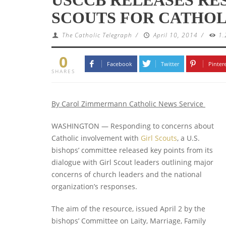
SCOUTS FOR CATHOL
The Catholic Telegraph
/
April 10, 2014
/
1.
0
Facebook
Twitter
Pinter
SHARES
By Carol Zimmermann
Catholic News Service
WASHINGTON — Responding to concerns about
Catholic involvement with
Girl Scouts
, a U.S.
bishops’ committee released key points from its
dialogue with Girl Scout leaders outlining major
concerns of church leaders and the national
organization’s responses.
The aim of the resource, issued April 2 by the
bishops’ Committee on Laity, Marriage, Family