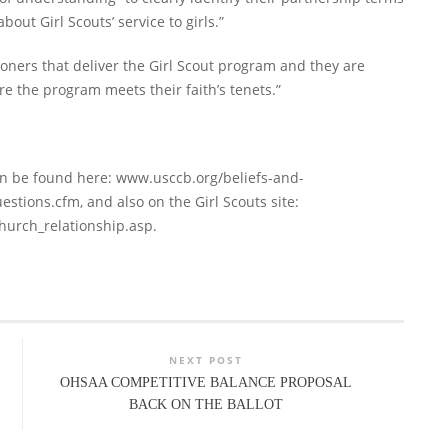
out Girl Scouts’ service to girls.”
hioners that deliver the Girl Scout program and they are
the program meets their faith’s tenets.”
an be found here: www.usccb.org/beliefs-and-
stions.cfm, and also on the Girl Scouts site:
hurch_relationship.asp.
NEXT POST
OHSAA COMPETITIVE BALANCE PROPOSAL
BACK ON THE BALLOT