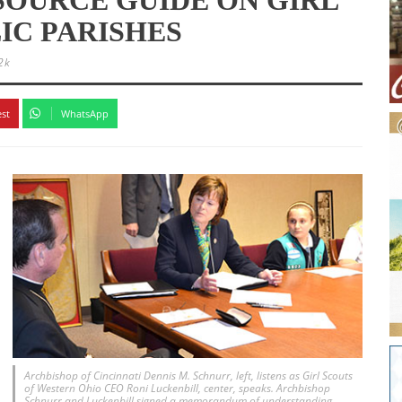
IC PARISHES
2k
est
WhatsApp
Archbishop of Cincinnati Dennis M. Schnurr, left, listens as Girl Scouts
of Western Ohio CEO Roni Luckenbill, center, speaks. Archbishop
Schnurr and Luckenbill signed a memorandum of understanding