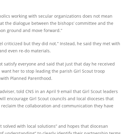
tholics working with secular organizations does not mean
hat the dialogue between the bishops’ committee and the
ommon ground and move forward.”
el criticized but they did not.” Instead, he said they met with
 and even re-do materials.
 satisfy everyone and said that just that day he received
 want her to stop leading the parish Girl Scout troop
n with Planned Parenthood.
adviser, told CNS in an April 9 email that Girl Scout leaders
ill encourage Girl Scout councils and local dioceses that
o reclaim the collaboration and communication they have
t solved with local solutions” and hopes that diocesan
f understanding” to clearly identify their partnership terms