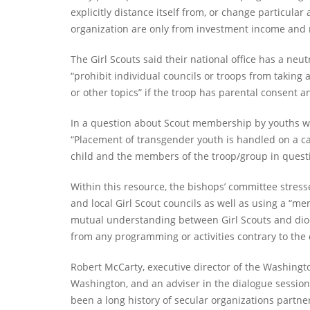
explicitly distance itself from, or change particula
organization are only from investment income and no
The Girl Scouts said their national office has a neut
“prohibit individual councils or troops from takin
or other topics” if the troop has parental consent a
In a question about Scout membership by youths who
“Placement of transgender youth is handled on a cas
child and the members of the troop/group in questio
Within this resource, the bishops’ committee stre
and local Girl Scout councils as well as using a “
mutual understanding between Girl Scouts and dioce
from any programming or activities contrary to the 
Robert McCarty, executive director of the Washingt
Washington, and an adviser in the dialogue sessio
been a long history of secular organizations partn