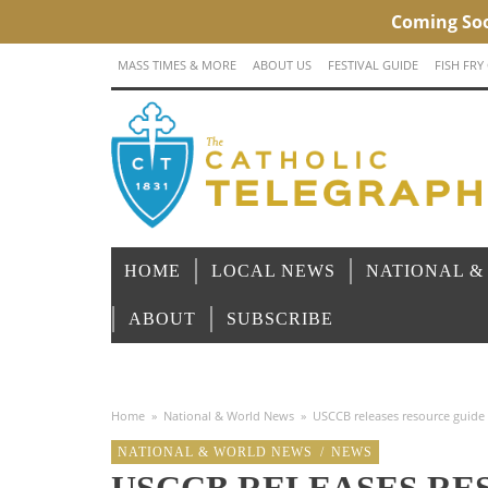
MASS TIMES & MORE
ABOUT US
FESTIVAL GUIDE
FISH FRY
HOME
LOCAL NEWS
NATIONAL &
ABOUT
SUBSCRIBE
Home
»
National & World News
»
USCCB releases resource guide o
NATIONAL & WORLD NEWS
/
NEWS
USCCB RELEASES RE