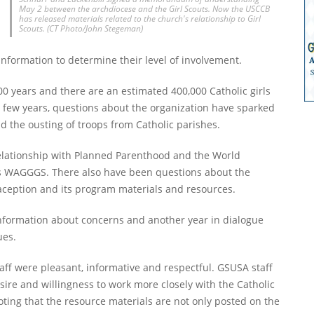
May 2 between the archdiocese and the Girl Scouts. Now the USCCB
has released materials related to the church's relationship to Girl
Scouts. (CT Photo/John Stegeman)
nformation to determine their level of involvement.
100 years and there are an estimated 400,000 Catholic girls
st few years, questions about the organization have sparked
nd the ousting of troops from Catholic parishes.
relationship with Planned Parenthood and the World
 as WAGGGS. There also have been questions about the
aception and its program materials and resources.
nformation about concerns and another year in dialogue
ues.
f were pleasant, informative and respectful. GSUSA staff
sire and willingness to work more closely with the Catholic
oting that the resource materials are not only posted on the