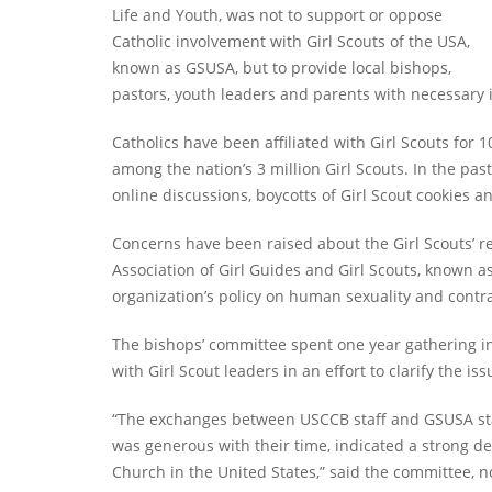
Life and Youth, was not to support or oppose
Catholic involvement with Girl Scouts of the USA,
known as GSUSA, but to provide local bishops,
pastors, youth leaders and parents with necessary i
Catholics have been affiliated with Girl Scouts for 
among the nation’s 3 million Girl Scouts. In the pa
online discussions, boycotts of Girl Scout cookies a
Concerns have been raised about the Girl Scouts’ 
Association of Girl Guides and Girl Scouts, known
organization’s policy on human sexuality and contr
The bishops’ committee spent one year gathering i
with Girl Scout leaders in an effort to clarify the iss
“The exchanges between USCCB staff and GSUSA staf
was generous with their time, indicated a strong de
Church in the United States,” said the committee, n