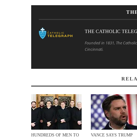
TH
THE CATHOLIC TELE
Founded in 1831, The Catholic 
Cincinnati.
RELA
HUNDREDS OF MEN TO
VANCE SAYS TRUMP