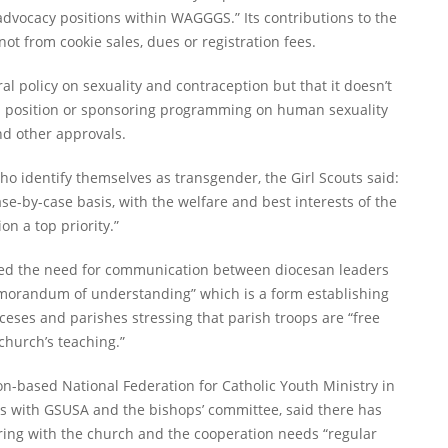
r advocacy positions within WAGGGS.” Its contributions to the
t from cookie sales, dues or registration fees.
ral policy on sexuality and contraception but that it doesn’t
g a position or sponsoring programming on human sexuality
nd other approvals.
 identify themselves as transgender, the Girl Scouts said:
e-by-case basis, with the welfare and best interests of the
n a top priority.”
ssed the need for communication between diocesan leaders
memorandum of understanding” which is a form establishing
ses and parishes stressing that parish troops are “free
church’s teaching.”
on-based National Federation for Catholic Youth Ministry in
ns with GSUSA and the bishops’ committee, said there has
ering with the church and the cooperation needs “regular